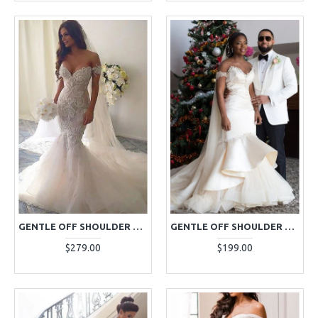
GENTLE OFF SHOULDER APPLIQUES BACKLESS MERMAID WEDDING DRESSES WITH CHAPEL TRAIN
GENTLE OFF SHOULDER BEADING MERMAID WEDDING DRESSES WITH PUFFY LAYERS
$279.00
$199.00