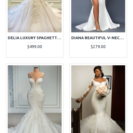
DELIA LUXURY SPAGHETTI STRAPS APPLIQUES BEADING MERMAID WEDDING DRESSES WITH CRYSTAL
DIANA BEAUTIFUL V-NECK LONG SLEEVES SIDE SLIT MERMAID WEDDING DRESSES WITH APPLIQUES
$499.00
$279.00