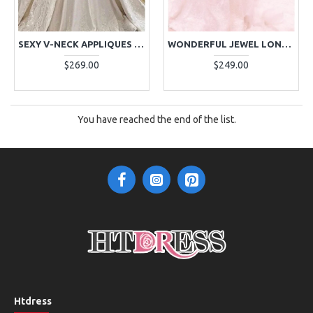
SEXY V-NECK APPLIQUES MERMAID WEDDING DRESSES WITH PANEL TRAIN
WONDERFUL JEWEL LONG SLEEVES PLUS SIZE MERMAID WEDDING DRESSES WITH APPLIQUES
$269.00
$249.00
You have reached the end of the list.
Htdress