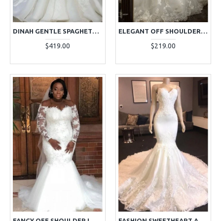
DINAH GENTLE SPAGHETTI STRAPS APPLIQUES MERMAID WEDDING DRESSES
ELEGANT OFF SHOULDER LONG SLEEVES APPLIQUES MERMAID WEDDING DRESSES
$419.00
$219.00
FANCY OFF SHOULDER LONG SLEEVES PLUS SIZE MERMAID WEDDING DRESSES WITH APPLIQUES
FASHION SWEETHEART APPLIQUES MERMAID WEDDING DRESSES WITH PANEL TRAIN