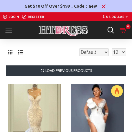
Get $10 Off Over $199，Code：new
LOGIN
REGISTER
$
US DOLLAR
0
LOAD PREVIOUS PRODUCTS