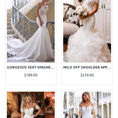
GORGEOUS SEXY SPAGHETTI STRAPS SHEATH WEDDING DRESSES WITH APPLIQUES
MILD OFF SHOULDER APPLIQUES MERMAID WEDDING DRESSES WITH PUFFY LAYERS
$189.00
$239.00