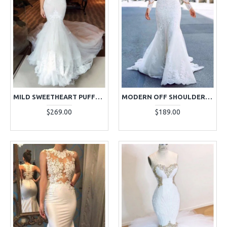
MILD SWEETHEART PUFFY LAYERS APPLIQUES MERMAID WEDDING DRESSES WITH CHAPEL TRAIN
MODERN OFF SHOULDER LONG SLEEVES APPLIQUES MERMAID WEDDING DRESSES WITH CHAPEL TRAIN
$269.00
$189.00