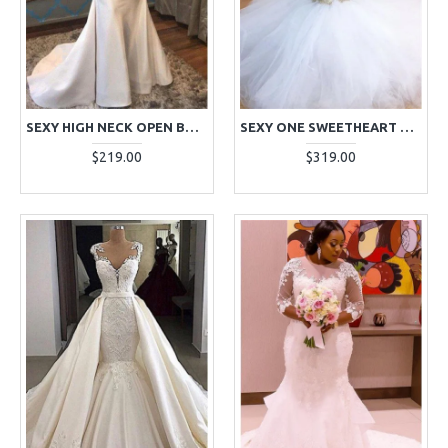
SEXY HIGH NECK OPEN BACK MERMAID WEDDING DRESSES WITH APPLIQUES
SEXY ONE SWEETHEART APPLIQUES JACQUARD MERMAID WEDDING DRESSES WITH PUFFY LAYERS
$219.00
$319.00