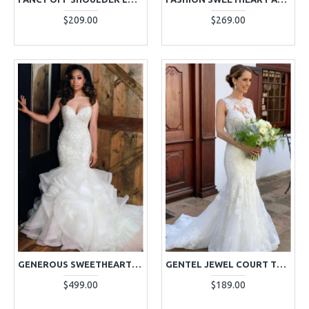
$209.00
$269.00
GENEROUS SWEETHEART PUFFY LAYERS MERMAID WEDDING DRESSES WITH CRYSTAL
GENTEL JEWEL COURT TRAIN APPLIQUES MERMAID WEDDING DRESSES
$499.00
$189.00