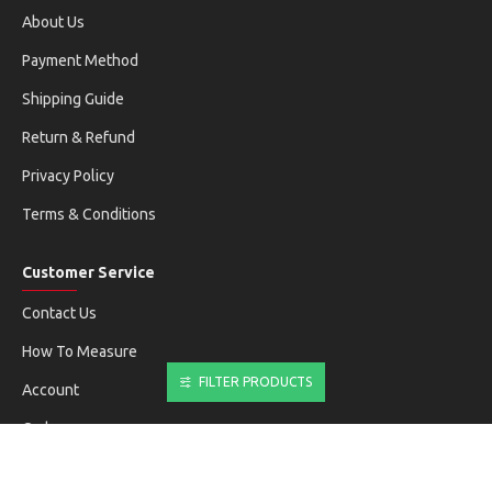
About Us
Payment Method
Shipping Guide
Return & Refund
Privacy Policy
Terms & Conditions
Customer Service
Contact Us
How To Measure
FILTER PRODUCTS
Account
Orders
Newsletter