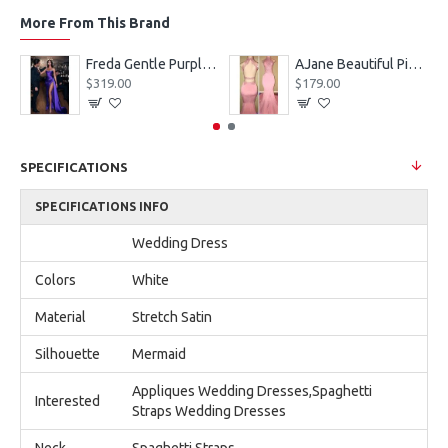
More From This Brand
eves Appliques Ball Gown Wedding Dresses
Freda Gentle Purple Spaghetti Straps Side Slit Sheath Prom Dresses With Crystal
AJane Beautiful Pink Halter Backless Appliques Mermaid Prom Dresses With Chapel Train
$319.00
$179.00
SPECIFICATIONS
SPECIFICATIONS INFO
Wedding Dress
Colors
White
Material
Stretch Satin
Silhouette
Mermaid
Appliques Wedding Dresses,Spaghetti
Interested
Straps Wedding Dresses
Neck
Spaghetti Straps