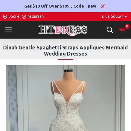
Get $10 Off Over $199，Code：new
LOGIN
REGISTER
$
US DOLLAR
0
Dinah Gentle Spaghetti Straps Appliques Mermaid
Wedding Dresses