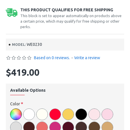
THIS PRODUCT QUALIFIES FOR FREE SHIPPING
This block is set to appear automatically on products above
a certain price, which may qualify for free shipping or other
perks.
WE0230
MODEL:
Based on 0 reviews.
-
Write a review
$419.00
Available Options
Color