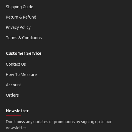
Shipping Guide
Return & Refund
Privacy Policy
Terms & Conditions
Customer Service
Contact Us
How To Measure
Account
Orders
Newsletter
Don't miss any updates or promotions by signing up to our
newsletter.