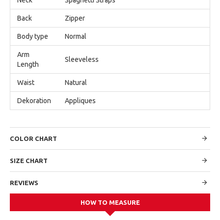
Back
Zipper
Body type
Normal
Arm
Sleeveless
Length
Waist
Natural
Dekoration
Appliques
COLOR CHART
SIZE CHART
REVIEWS
HOW TO MEASURE