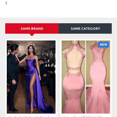
1
SAME BRAND
SAME CATEGORY
NEW