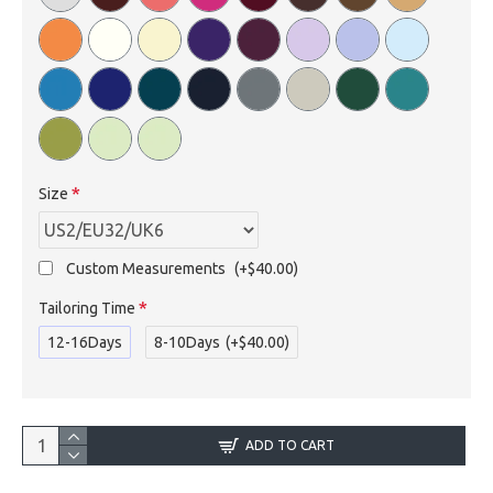
Size
Custom Measurements
(+$40.00)
Tailoring Time
12-16Days
8-10Days
(+$40.00)
ADD TO CART