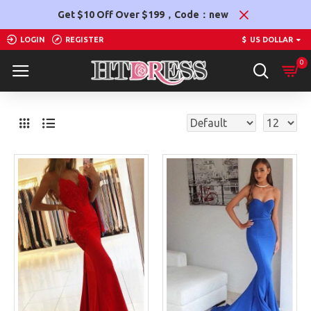
Get $10 Off Over $199，Code：new
LOGIN
REGISTER
$
US DOLLAR
0