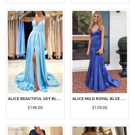
ALICE BEAUTIFUL SKY BLUE HALTER OPEN BACK SHEATH EVENING DRESSES
ALICE MILD ROYAL BLUE SPAGHETTI STRAPS SLEEVELESS MERMAID EVENING DRESSES
$149.00
$159.00