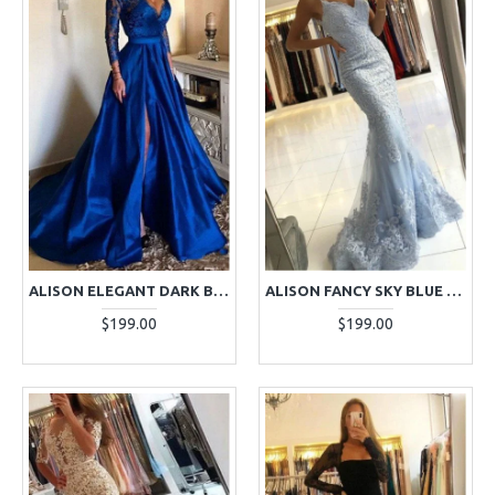
ALISON ELEGANT DARK BLUE V-NECK LONG SLEEVES SIDE SLIT A-LINE APPLIQUES EVENING DRESSES
ALISON FANCY SKY BLUE SPAGHETTI STRAPS OPEN BACK APPLIQUES MERMAID EVENING DRESSES
$199.00
$199.00