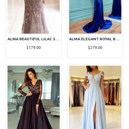
ALMA BEAUTIFUL LILAC SPAGHETTI STRAPS APPLIQUES SHEATH EVENING DRESSES
ALMA ELEGANT ROYAL BLUE HIGH NECK LONG SLEEVES BEADING VELVET SHEATH EVENING DRESSES
$179.00
$279.00