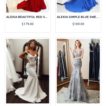
ALEXIA BEAUTIFUL RED SPAGHETTI STRAPS BACKLESS APPLIQUES SHEATH EVENING DRESSES
ALEXIA SIMPLE BLUE SWEETHEART COURT TRAIN MERMAID EVENING DRESSES
$179.00
$169.00