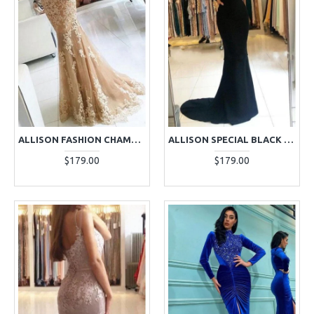
ALLISON FASHION CHAMPAGNE V-NECK OPEN BACK APPLIQUES SHEATH EVENING DRESSES
ALLISON SPECIAL BLACK SQUARE LONG SLEEVES OPEN BACK APPLIQUES SHEATH EVENING DRESSES
$179.00
$179.00