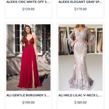
ALEXIS CHIC WHITE OFF SHOULDER MERMAID EVENING DRESSES
ALEXIS ELEGANT GRAY SPAGHETTI STRAPS BACKLESS APPLIQUES MERMAID EVENING DRESSES
$139.00
$179.00
ALI GENTLE BURGUNDY SPAGHETTI STRAPS SIDE SLIT OPEN BACK APPLIQUES A-LINE EVENING DRESSES
ALI MILD LILAC V-NECK LONG SLEEVES OPEN BACK SHEATH EVENING DRESSES WITH APPLIQUES
$199.00
$189.00