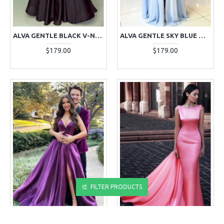
ALVA GENTLE BLACK V-NECK LONG SLEEVES OPEN BACK A-LINE EVENING DRESSES WITH APPLIQUES
ALVA GENTLE SKY BLUE OFF SHOULDER SIDE SLIT APPLIQUES SHEATH EVENING DRESSES
$179.00
$179.00
FILTER PRODUCTS