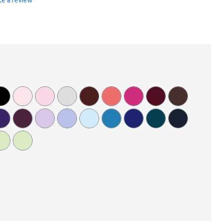
te a review