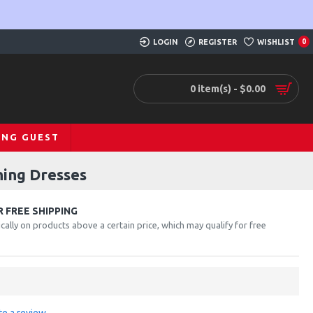
LOGIN
REGISTER
WISHLIST
0
0 item(s) - $0.00
ING GUEST
ning Dresses
 FREE SHIPPING
cally on products above a certain price, which may qualify for free