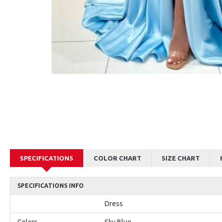
AJane Beautiful Pink Halter Backless Appliques Mermaid Prom Dresses With Chapel Train
Alexia Beautiful Red Spaghetti Straps Backless Appliques Sheath Evening Dresses
$179.00
$179.00
SPECIFICATIONS
COLOR CHART
SIZE CHART
SPECIFICATIONS INFO
Dress
Colors
Sky Blue