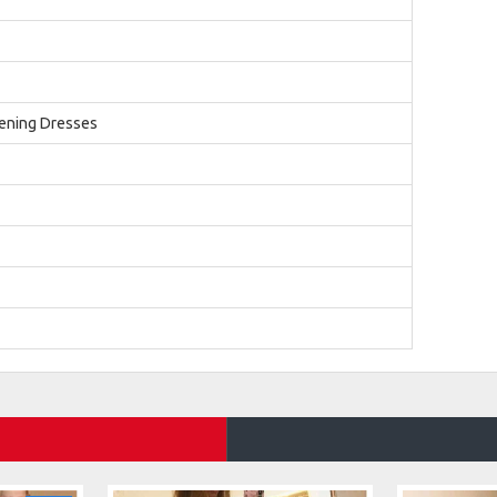
ening Dresses