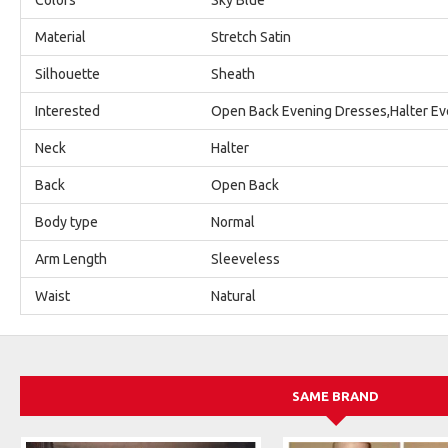
Material
Stretch Satin
Silhouette
Sheath
Interested
Open Back Evening Dresses,Halter Ev
Neck
Halter
Back
Open Back
Body type
Normal
Arm Length
Sleeveless
Waist
Natural
SAME BRAND