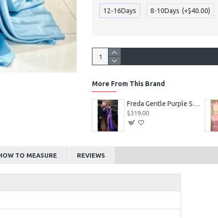
12-16Days
8-10Days
(+$40.00)
More From This Brand
Alexia Beautiful Square Long Sleeves Appliques Ball Gown Wedding Dresses
Freda Gentle Purple Spaghetti Straps Side Slit Sheath Prom Dresses With Crystal
$219.00
$319.00
HOW TO MEASURE
REVIEWS