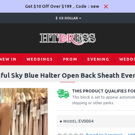
Get $10 Off Over $199，Code：new
$
US DOLLAR
NEW IN
WEDDINGS
PROM
EVENING
WEDD
iful Sky Blue Halter Open Back Sheath Eve
THIS PRODUCT QUALIFIES FOR
This block is set to appear automati
shipping or other perks.
EV0004
MODEL: