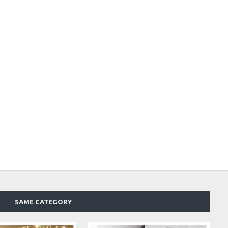
SAME CATEGORY