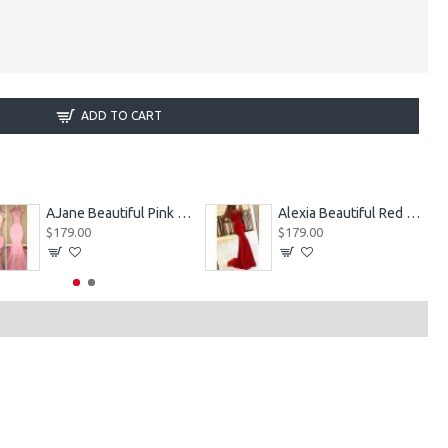
ADD TO CART
AJane Beautiful Pink Halter Backless Appliques Mermaid Prom Dresses With Chapel Train
Alexia Beautiful Red Spaghetti Straps Backless Appliques Sheath Evening Dresses
$179.00
$179.00