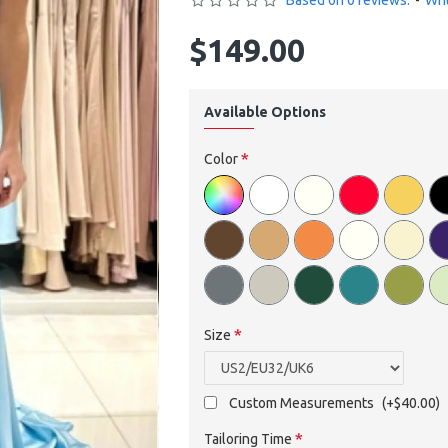
Based on 0 reviews.
-
Wri
$149.00
Available Options
Color
Size
Custom Measurements
(+$40.00)
Tailoring Time