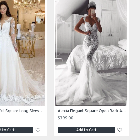
Alexia Beautiful Square Long Sleeves Appliques Ball Gown Wedding Dresses
Alexia Elegant Square Open Back Appliques Mermaid Wedding Dresses With Royal Train
$399.00
 to Cart
Add to Cart