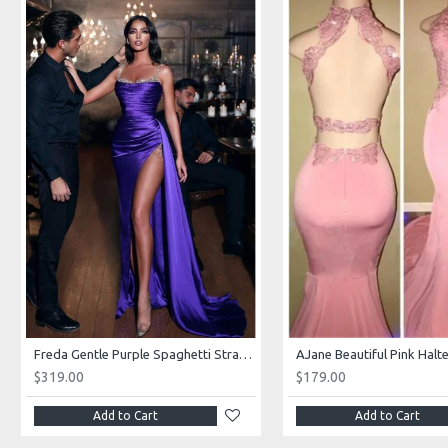
Freda Gentle Purple Spaghetti Straps Side Slit Sheath Prom Dresses With Crystal
$319.00
$179.00
Add to Cart
Add to Cart