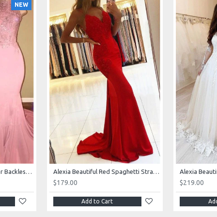
NEW
AJane Beautiful Pink Halter Backless Appliques Mermaid Prom Dresses With Chapel Train
Alexia Beautiful Red Spaghetti Straps Backless Appliques Sheath Evening Dresses
$179.00
$219.00
Add to Cart
Add