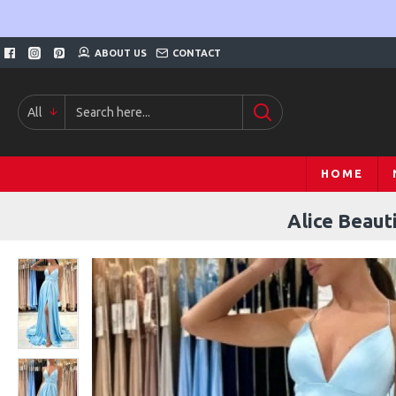
ABOUT US
CONTACT
All
HOME
Alice Beaut