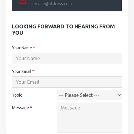
service@htdress.com
LOOKING FORWARD TO HEARING FROM
YOU
Your Name
Your Email
Topic
Message