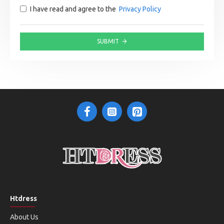
I have read and agree to the
Privacy Policy
SUBMIT
Htdress
About Us