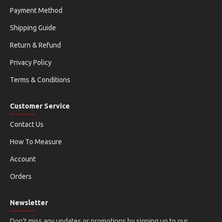
Payment Method
Shipping Guide
Return & Refund
Privacy Policy
Terms & Conditions
Customer Service
Contact Us
How To Measure
Account
Orders
Newsletter
Don't miss any updates or promotions by signing up to our