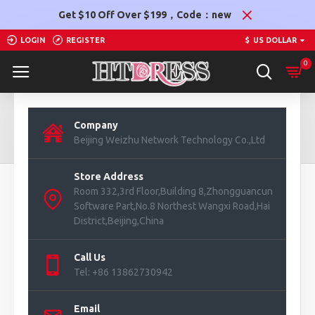
Get $10 Off Over $199，Code：new
LOGIN
REGISTER
$
US DOLLAR
0
Contact Us
Company
Beijing Weizhu Network Technology Co.,Ltd
Contact Us
Store Address
Room 332,3rd Floor,Building 8,Zhongguancun
Software Part,No.8 Northest Wangxi Road,Hai
District,Beijing,China
Call Us
Tel: +86 13862730942
Email