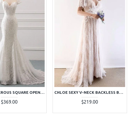
CECILIA GENEROUS SQUARE OPEN BACK LACE MERMAID WEDDING DRESSES
CHLOE SEXY V-NECK BACKLESS BRUSH TRAIN LACE SHEATH WEDDING DRESSES
$369.00
$219.00