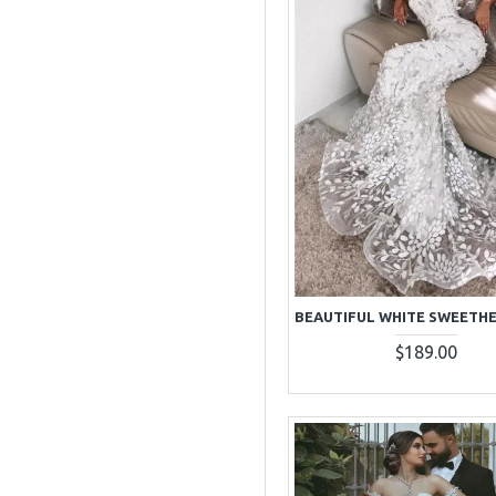
$189.00