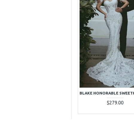
$279.00