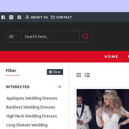
ABOUT US
CONTACT
All
HOME
Filter
Clear
INTERESTED
Appliques Wedding Dresses
Backless Wedding Dresses
High Neck Wedding Dresses
Long Sleeves Wedding