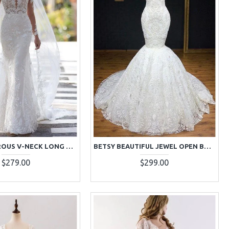
BERYL GENEROUS V-NECK LONG SLEEVES OPEN BACK LACE SHEATH WEDDING DRESSES WITH COURT TRAIN
BETSY BEAUTIFUL JEWEL OPEN BACK LACE MERMAID WEDDING DRESSES WITH COURT TRAIN
$279.00
$299.00