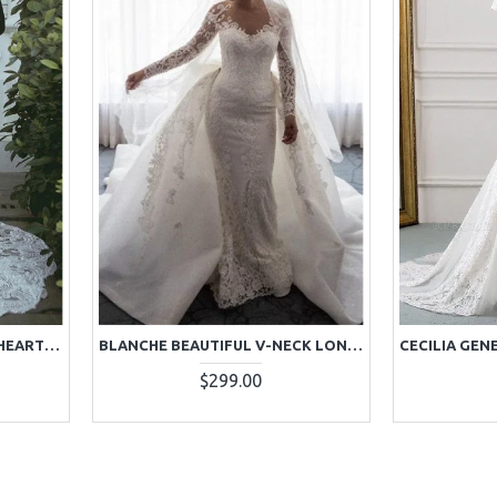
BLAKE HONORABLE SWEETHEART COURT TRAIN LACE SHEATH WEDDING DRESSES
BLANCHE BEAUTIFUL V-NECK LONG SLEEVES OPEN BACK LACE SHEATH WEDDING DRESSES WITH PANEL TRAIN
$299.00