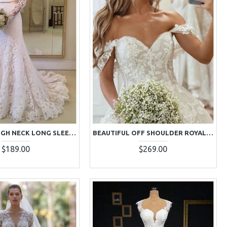
BEAUTIFUL HIGH NECK LONG SLEEVES A-LINE LACE WEDDING DRESSES WITH COURT TRAIN
BEAUTIFUL OFF SHOULDER ROYAL TRAIN APPLIQUES BALL GOWN WEDDING DRESSES
$189.00
$269.00