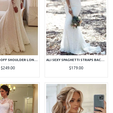
ALI ELEGANT OFF SHOULDER LONG SLEEVES LACE SHEATH WEDDING DRESSES WITH COURT TRAIN
ALI SEXY SPAGHETTI STRAPS BACKLESS LACE SHEATH BEACH WEDDING DRESSES
$249.00
$179.00