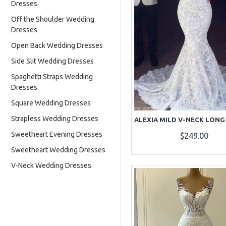
Dresses
Off the Shoulder Wedding
Dresses
Open Back Wedding Dresses
Side Slit Wedding Dresses
Spaghetti Straps Wedding
Dresses
Square Wedding Dresses
Strapless Wedding Dresses
Sweetheart Evening Dresses
$249.00
Sweetheart Wedding Dresses
V-Neck Wedding Dresses