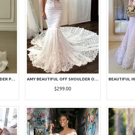
ALMA ELEGANT OFF SHOULDER PANEL RAIN LACE MERMAID WEDDING DRESSES
AMY BEAUTIFUL OFF SHOULDER OPEN BACK LACE MERMAID WEDDING DRESSES WITH CHAPEL TRAIN
$299.00