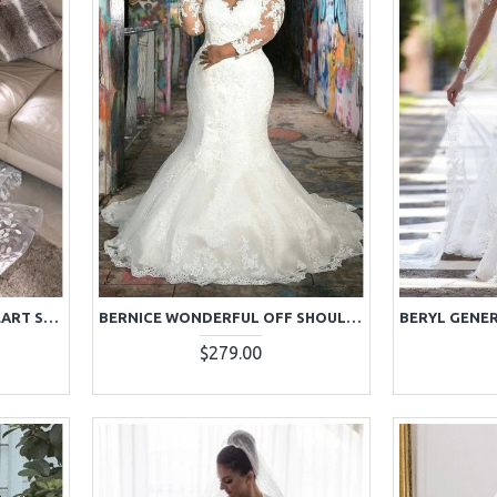
BEAUTIFUL WHITE SWEETHEART SLEEVELESS LACE SHEATH EVENING DRESSES
BERNICE WONDERFUL OFF SHOULDER LONG SLEEVES PLUS SIZE LACE MERMAID WEDDING DRESSES
$279.00