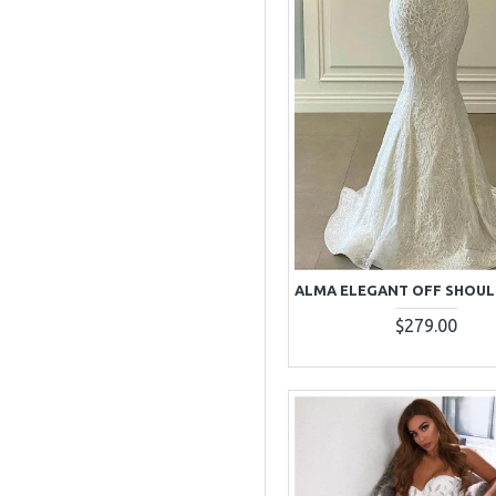
$279.00