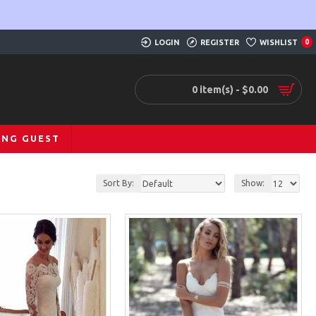
LOGIN
REGISTER
WISHLIST
0
0 item(s) - $0.00
ING GUEST
Sort By:
Show: