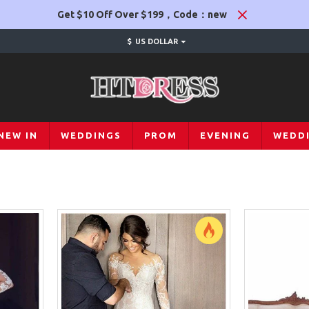
Get $10 Off Over $199，Code：new
$
US DOLLAR
NEW IN
WEDDINGS
PROM
EVENING
WEDD