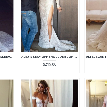
ALEXIA MILD V-NECK LONG SLEEVES BACKLESS LACE MERMAID WEDDING DRESSES WITH COURT TRAIN
ALEXIS SEXY OFF SHOULDER LONG SLEEVES SIDE SLIT LACE SHEATH WEDDING DRESSES WITH COURT TRAIN
$219.00