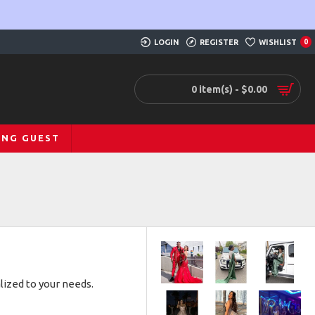
LOGIN
REGISTER
WISHLIST
0
0 item(s) - $0.00
ING GUEST
lized to your needs.