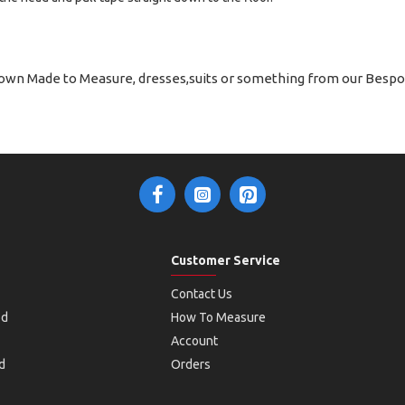
 own Made to Measure, dresses,suits or something from our Bespo
Customer Service
Contact Us
od
How To Measure
Account
d
Orders