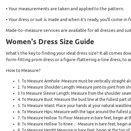
• Your measurements are taken and applied to the pattern.
• Your dress or suit is made and when it's ready, you'll come in f
Made-to-measure services are available for all dresses and sui
Women's Dress Size Guide
What's the key to finding your ideal dress size? It all comes 
form-fitting prom dress or a figure-flattering a-line dress, to ac
How to Measure?
1. To Measure Armhole: Measure must be vertically straight alo
2. To Measure Shoulder Length: Measure joint-to-joint from sho
3.To Measure Sleeve Length: Measure from the shoulder seam 
4. To Measure Bust: Measure the bust line at the fullest part o
5. To Measure Waist: Place your hands at your natural waistline
6. To Measure Hips: Measure with the tape around the fullest par
7. To Measure Hollow To Floor Measure in bare feet, begin at 
8. To Measure Hollow To Knee： Measure in bare feet, begin at 
9. To Measure Height Measure in bare feet, begin at the top of 