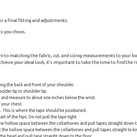
or a final fitting and adjustments.
ts you choos.
down to matching the fabric, cut, and sizing measurements to your 
hieve your ideal look, it's important to take the time to find the ri
ng the back and front of your shoulder.
ulder tip to shoulder tip.
and measure to about one inches below the wrist.
f your chest.
. This is where the tape should be positioned.
t of the hips. Do not pull the tape tight.
the hollow space between the collarbones and pull tapes straight down to
the hollow space between the collarbones and pull tapes straight to kn
the head and pull tape straight down to the floor.