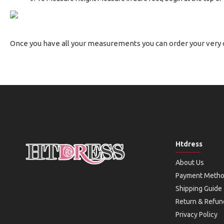
Once you have all your measurements you can order your very
Htdress
About Us
Payment Meth
Shipping Guide
Return & Refun
Privacy Policy