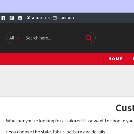
ABOUT US
CONTACT
All
HOME
Cus
Whether you're looking for a tailored fit or want to choose y
• You choose the style, fabric, pattern and details.