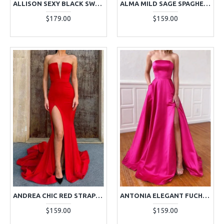
ALLISON SEXY BLACK SWEETHEART SIDE SLIT SHEATH PROM DRESSES
ALMA MILD SAGE SPAGHETTI STRAPS SLEEVELESS MERMAID PROM DRESSES
$179.00
$159.00
ANDREA CHIC RED STRAPLESS SIDE SLIT SHEATH PROM DRESSES
ANTONIA ELEGANT FUCHSIA STRAPLESS OPEN BACK SIDE SLIT A-LINE PROM DRESSES
$159.00
$159.00