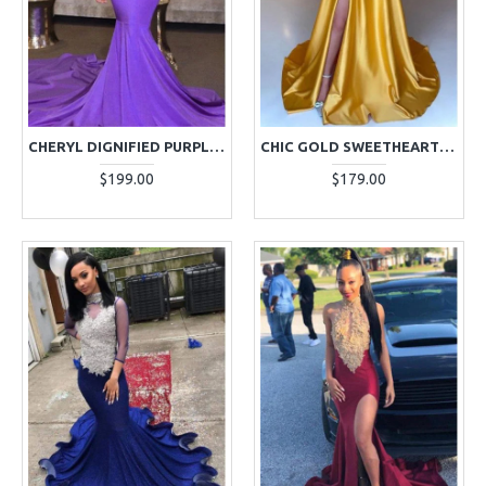
CHERYL DIGNIFIED PURPLE V-NECK LONG SLEEVES APPLIQUES MERMAID PROM DRESSES
CHIC GOLD SWEETHEART SIDE SLIT A-LINE PROM DRESSES WITH CRYSTAL
$199.00
$179.00