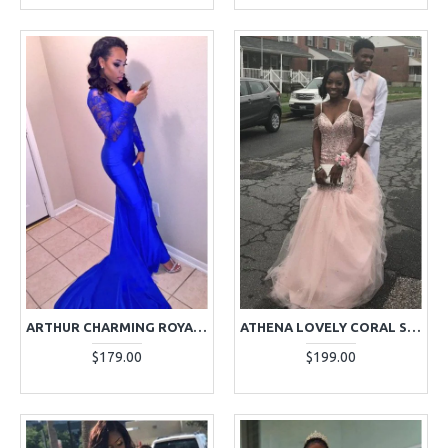
ARTHUR CHARMING ROYAL BLUE V-NECK LONG SLEEVES OPEN BACK APPLIQUES SHEATH PROM DRESSES
ATHENA LOVELY CORAL SPAGHETTI STRAPS OPEN BACK APPLIQUES PUFFY LAYERS MERMAID PROM DRESSES
$179.00
$199.00