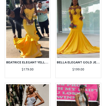
BEATRICE ELEGANT YELLOW SPAGHETTI STRAPS APPLIQUES RUFFLES TWO PIECES PROM DRESSES
BELLA ELEGANT GOLD JEWEL LONG SLEEVES APPLIQUES MERMAID PROM DRESSES
$179.00
$199.00