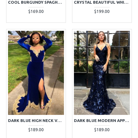
COOL BURGUNDY SPAGHETTI STRAPS APPLIQUES SHEATH PROM DRESSES
CRYSTAL BEAUTIFUL WHITE HALTER BACKLESS SHEATH PROM DRESSES WITH CRYSTAL
$169.00
$199.00
DARK BLUE HIGH NECK VELVET LONG SLEEVES APPLIQUES PROM DRESSES
DARK BLUE MODERN APPLIQUES SPAGHETTI STRAPS SLEEVELESS SHEATH PROM DRESSES WITH APPLIQUES
$189.00
$189.00