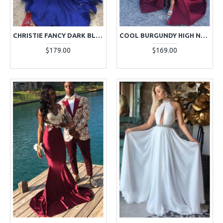
CHRISTIE FANCY DARK BLUE HIGH NECK LONG SLEEVES BACKLESS APPLIQUES MERMAID PROM DRESSES
COOL BURGUNDY HIGH NECK APPLIQUES SIDE SLIT PROM DRESSES WITH KEYHOLE
$179.00
$169.00