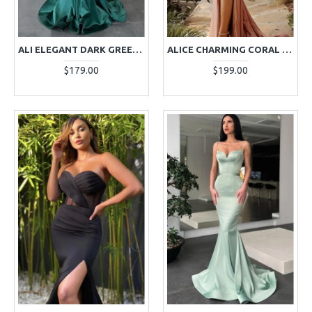
ALI ELEGANT DARK GREEN STRAPLESS OPEN BACK MERMAID PROM DRESSES
ALICE CHARMING CORAL OFF SHOULDER SIDE SLIT SHEATH PROM DRESSES
$179.00
$199.00