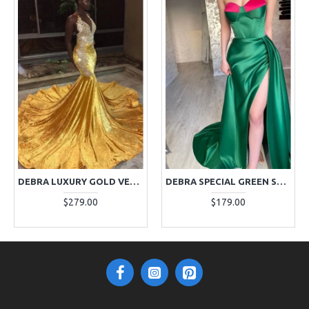
DEBRA LUXURY GOLD VELVET HALTER BACKLESS APPLIQUES MERMAID PROM DRESSES WITH CHAPEL TRAIN
DEBRA SPECIAL GREEN SWEETHEART SIDE SLIT SHEATH PROM DRESSES WITH COURT TRAIN
$279.00
$179.00