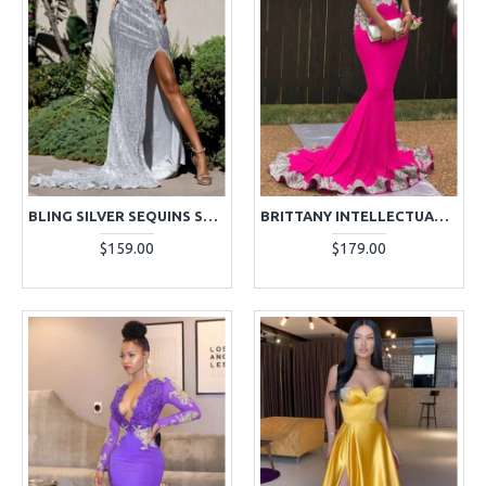
BLING SILVER SEQUINS SWEETHEART OPEN BACK SIDE SLIT SHEATH PROM DRESSES
BRITTANY INTELLECTUALITY FUCHSIA HIGH NECK OPEN BACK APPLIQUES RUFFLES MERMAID PROM DRESSES
$159.00
$179.00