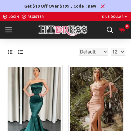
Get $10 Off Over $199，Code：new
LOGIN
REGISTER
$
US DOLLAR
0