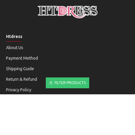
Htdress
About Us
Payment Method
Shipping Guide
Return & Refund
FILTER PRODUCTS
Privacy Policy
Terms & Conditions
Customer Service
Contact Us