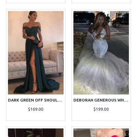
DARK GREEN OFF SHOULDER SHEATH APPLIQUES SIDE SLIT PROM DRESSES
DEBORAH GENEROUS WHITE HALTER BACKLESS PUFFY LAYERS APPLIQUES MERMAID PROM DRESSES
$169.00
$199.00