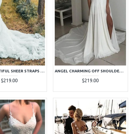
ANGEL BEAUTIFUL SHEER STRAPS APPLIQUES MERMAID WEDDING DRESSES WITH COURT TRAIN
ANGEL CHARMING OFF SHOULDER OPEN BACK SIDE SLIT SHEATH WEDDING DRESSES WITH APPLIQUES
$219.00
$219.00