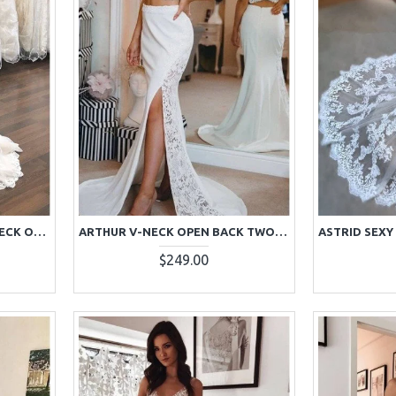
ANNABELLE EXQUISITE V-NECK OPEN BACK APPLIQUES COURT TRAIN SHEATH WEDDING DRESSES
ARTHUR V-NECK OPEN BACK TWO PIECES WEDDING DRESSES WITH APPLIQUES
$249.00