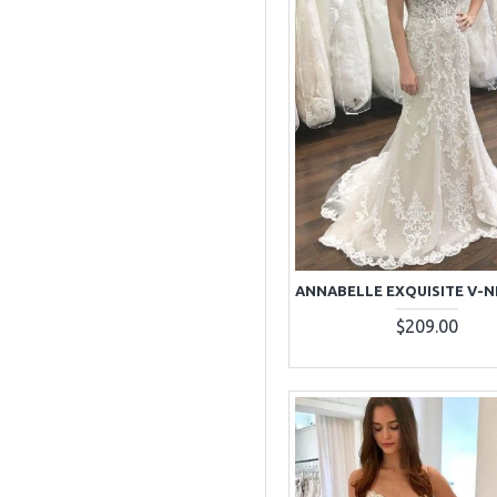
$209.00