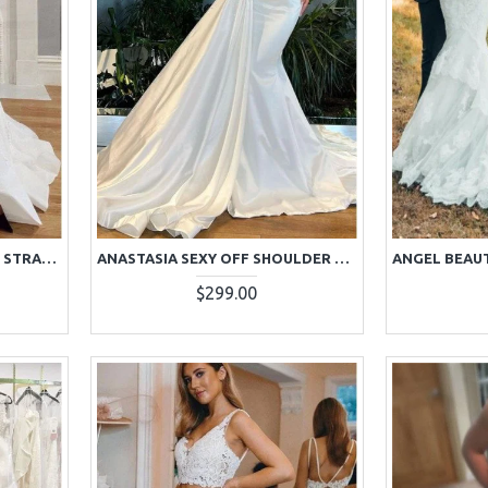
ALISON GENTLE SPAGHETTI STRAPS SIDE SLIT A-LINE WEDDING DRESSES WITH APPLIQUES
ANASTASIA SEXY OFF SHOULDER BEADING PANEL TRAIN SHEATH WEDDING DRESSES
$299.00