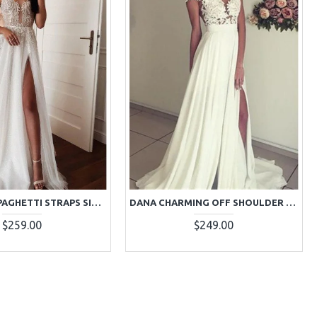
CARA SEXY SPAGHETTI STRAPS SIDE SLIT SHEATH APPLIQUES WEDDING DRESSES
DANA CHARMING OFF SHOULDER OPEN BACK SIDE SLIT SHEATH WEDDING DRESSES WITH APPLIQUES
$259.00
$249.00