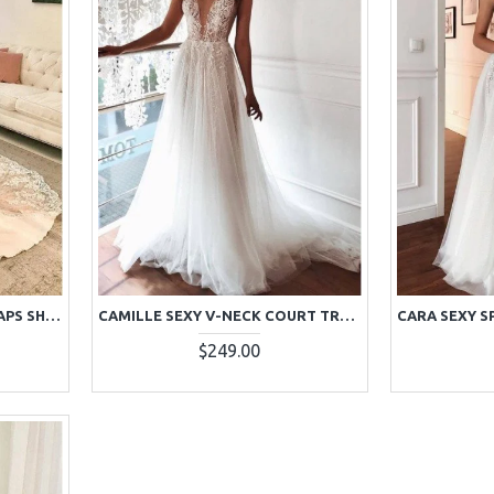
BEAUTIFUL SPAGHETTI STRAPS SHEATH CHAPEL TRAIN WEDDING DRESSES WITH APPLIQUES
CAMILLE SEXY V-NECK COURT TRAIN A-LINE APPLIQUES WEDDING DRESSES
$249.00