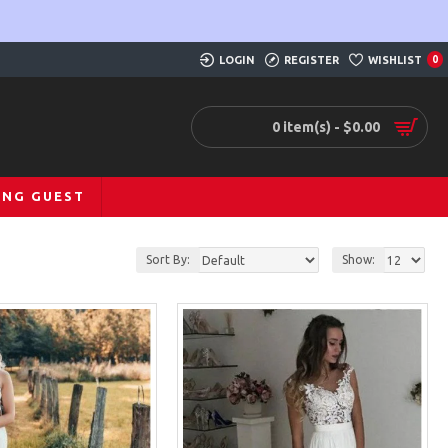
LOGIN
REGISTER
WISHLIST
0
0 item(s) - $0.00
ING GUEST
Sort By:
Show: