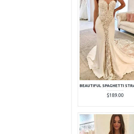
$189.00