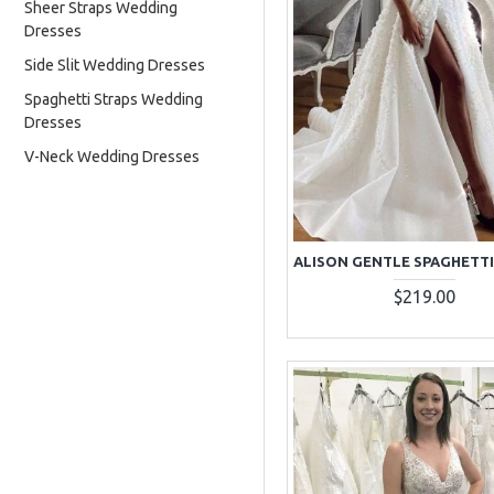
Sheer Straps Wedding
Dresses
Side Slit Wedding Dresses
Spaghetti Straps Wedding
Dresses
V-Neck Wedding Dresses
$219.00