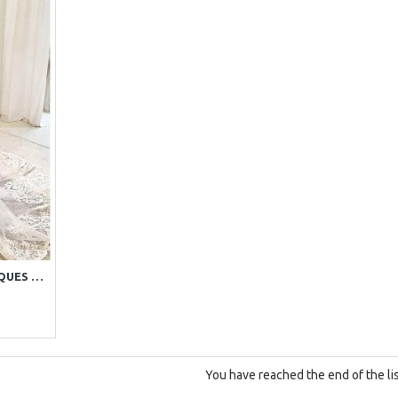
SEXY OFF SHOULDER APPLIQUES SHEATH WEDDING DRESSES WITH CHAPEL TRAIN
You have reached the end of the lis