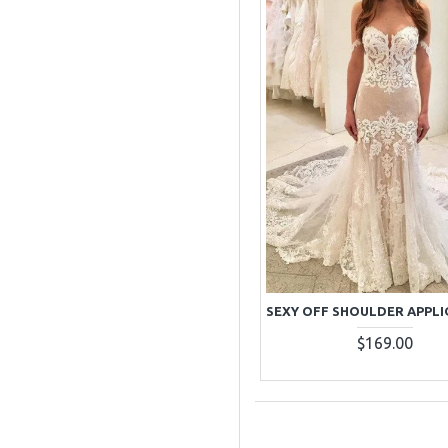
$169.00