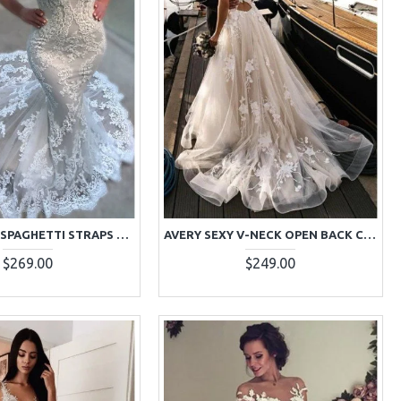
ASTRID SEXY SPAGHETTI STRAPS COURT TRAIN MERMAID WEDDING DRESSES WITH APPLIQUES
AVERY SEXY V-NECK OPEN BACK COURT TRAIN A-LINE WEDDING DRESSES WITH APPLIQUES
$269.00
$249.00