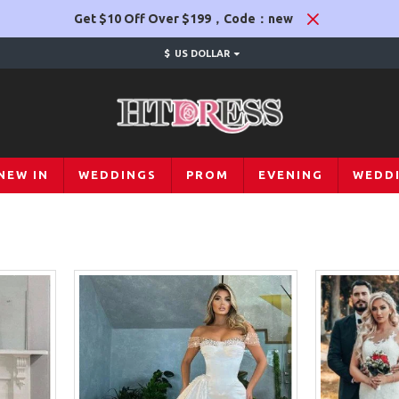
Get $10 Off Over $199，Code：new
$
US DOLLAR
NEW IN
WEDDINGS
PROM
EVENING
WEDD