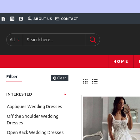
ABOUT US
CONTACT
All
HOME
Filter
Clear
INTERESTED
Appliques Wedding Dresses
Off the Shoulder Wedding
Dresses
Open Back Wedding Dresses