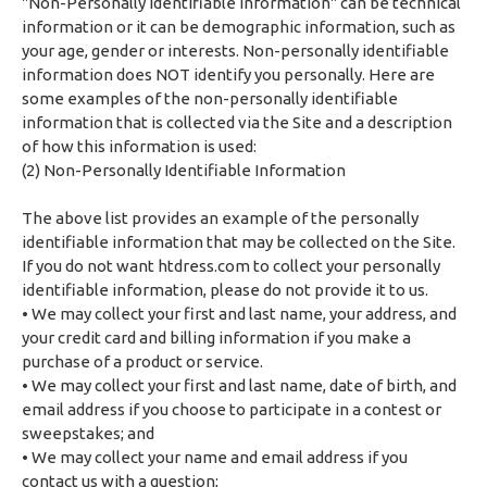
"Non-Personally Identifiable Information" can be technical
information or it can be demographic information, such as
your age, gender or interests. Non-personally identifiable
information does NOT identify you personally. Here are
some examples of the non-personally identifiable
information that is collected via the Site and a description
of how this information is used:
(2) Non-Personally Identifiable Information
The above list provides an example of the personally
identifiable information that may be collected on the Site.
If you do not want htdress.com to collect your personally
identifiable information, please do not provide it to us.
• We may collect your first and last name, your address, and
your credit card and billing information if you make a
purchase of a product or service.
• We may collect your first and last name, date of birth, and
email address if you choose to participate in a contest or
sweepstakes; and
• We may collect your name and email address if you
contact us with a question;