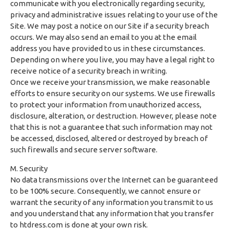
communicate with you electronically regarding security,
privacy and administrative issues relating to your use of the
Site. We may post a notice on our Site if a security breach
occurs. We may also send an email to you at the email
address you have provided to us in these circumstances.
Depending on where you live, you may have a legal right to
receive notice of a security breach in writing.
Once we receive your transmission, we make reasonable
efforts to ensure security on our systems. We use firewalls
to protect your information from unauthorized access,
disclosure, alteration, or destruction. However, please note
that this is not a guarantee that such information may not
be accessed, disclosed, altered or destroyed by breach of
such firewalls and secure server software.
M. Security
No data transmissions over the Internet can be guaranteed
to be 100% secure. Consequently, we cannot ensure or
warrant the security of any information you transmit to us
and you understand that any information that you transfer
to htdress.com is done at your own risk.