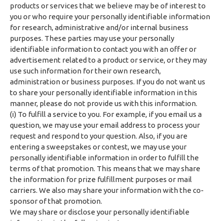
products or services that we believe may be of interest to
you or who require your personally identifiable information
for research, administrative and/or internal business
purposes. These parties may use your personally
identifiable information to contact you with an offer or
advertisement related to a product or service, or they may
use such information for their own research,
administration or business purposes. If you do not want us
to share your personally identifiable information in this
manner, please do not provide us with this information.
(i) To fulfill a service to you. For example, if you email us a
question, we may use your email address to process your
request and respond to your question. Also, if you are
entering a sweepstakes or contest, we may use your
personally identifiable information in order to fulfill the
terms of that promotion. This means that we may share
the information for prize fulfillment purposes or mail
carriers. We also may share your information with the co-
sponsor of that promotion.
We may share or disclose your personally identifiable