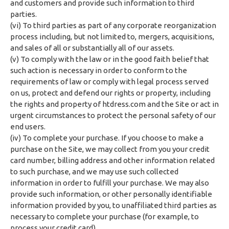
and customers and provide such information to third
parties.
(vi) To third parties as part of any corporate reorganization
process including, but not limited to, mergers, acquisitions,
and sales of all or substantially all of our assets.
(v) To comply with the law or in the good faith belief that
such action is necessary in order to conform to the
requirements of law or comply with legal process served
on us, protect and defend our rights or property, including
the rights and property of htdress.com and the Site or act in
urgent circumstances to protect the personal safety of our
end users.
(iv) To complete your purchase. If you choose to make a
purchase on the Site, we may collect from you your credit
card number, billing address and other information related
to such purchase, and we may use such collected
information in order to fulfill your purchase. We may also
provide such information, or other personally identifiable
information provided by you, to unaffiliated third parties as
necessary to complete your purchase (for example, to
process your credit card).