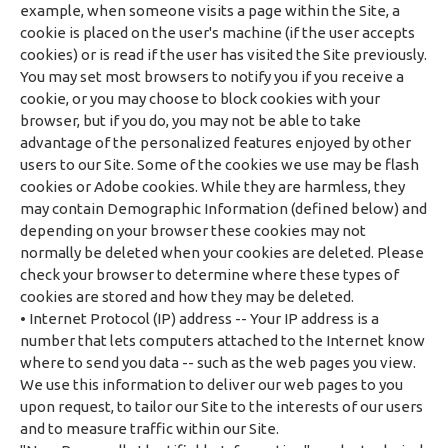
example, when someone visits a page within the Site, a
cookie is placed on the user's machine (if the user accepts
cookies) or is read if the user has visited the Site previously.
You may set most browsers to notify you if you receive a
cookie, or you may choose to block cookies with your
browser, but if you do, you may not be able to take
advantage of the personalized features enjoyed by other
users to our Site. Some of the cookies we use may be flash
cookies or Adobe cookies. While they are harmless, they
may contain Demographic Information (defined below) and
depending on your browser these cookies may not
normally be deleted when your cookies are deleted. Please
check your browser to determine where these types of
cookies are stored and how they may be deleted.
• Internet Protocol (IP) address -- Your IP address is a
number that lets computers attached to the Internet know
where to send you data -- such as the web pages you view.
We use this information to deliver our web pages to you
upon request, to tailor our Site to the interests of our users
and to measure traffic within our Site.