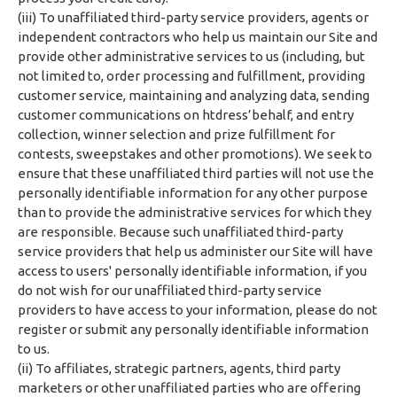
(iii) To unaffiliated third-party service providers, agents or
independent contractors who help us maintain our Site and
provide other administrative services to us (including, but
not limited to, order processing and fulfillment, providing
customer service, maintaining and analyzing data, sending
customer communications on htdress’behalf, and entry
collection, winner selection and prize fulfillment for
contests, sweepstakes and other promotions). We seek to
ensure that these unaffiliated third parties will not use the
personally identifiable information for any other purpose
than to provide the administrative services for which they
are responsible. Because such unaffiliated third-party
service providers that help us administer our Site will have
access to users' personally identifiable information, if you
do not wish for our unaffiliated third-party service
providers to have access to your information, please do not
register or submit any personally identifiable information
to us.
(ii) To affiliates, strategic partners, agents, third party
marketers or other unaffiliated parties who are offering