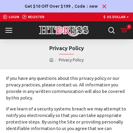
Get $10 Off Over $199，Code：new
LOGIN
REGISTER
$
US DOLLAR
0
Privacy Policy
Privacy Policy
If you have any questions about this privacy policy or our
privacy practices, please contact us. All information you
provide in any written communication will also be covered
by this policy.
If we learn of a security systems breach we may attempt to
notify you electronically so that you can take appropriate
protective steps. By using the Site or providing personally
identifiable information to us you agree that we can