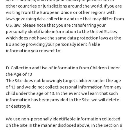
other countries or jurisdictions around the world. If you are
visiting from the European Union or other regions with
laws governing data collection and use that may differ from
U.S. law, please note that you are transferring your
personally identifiable information to the United States
which does not have the same data protection laws as the
EU and by providing your personally identifiable
information you consent to:
D. Collection and Use of Information from Children Under
the Age of 13
The Site does not knowingly target children under the age
of 13 and we do not collect personal information from any
child under the age of 13. In the event we learn that such
information has been provided to the Site, we will delete
or destroy it.
We use non-personally identifiable information collected
on the Site in the manner disclosed above, in the Section B