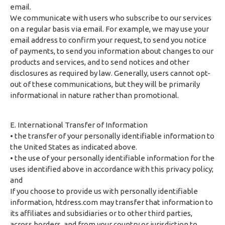
email.
We communicate with users who subscribe to our services
on a regular basis via email. For example, we may use your
email address to confirm your request, to send you notice
of payments, to send you information about changes to our
products and services, and to send notices and other
disclosures as required by law. Generally, users cannot opt-
out of these communications, but they will be primarily
informational in nature rather than promotional.
E. International Transfer of Information
• the transfer of your personally identifiable information to
the United States as indicated above.
• the use of your personally identifiable information for the
uses identified above in accordance with this privacy policy;
and
If you choose to provide us with personally identifiable
information, htdress.com may transfer that information to
its affiliates and subsidiaries or to other third parties,
across borders, and from your country or jurisdiction to