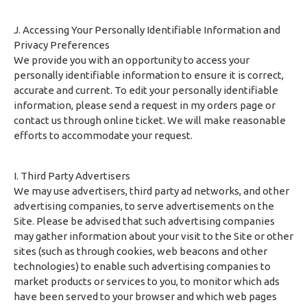
J. Accessing Your Personally Identifiable Information and
Privacy Preferences
We provide you with an opportunity to access your
personally identifiable information to ensure it is correct,
accurate and current. To edit your personally identifiable
information, please send a request in my orders page or
contact us through online ticket. We will make reasonable
efforts to accommodate your request.
I. Third Party Advertisers
We may use advertisers, third party ad networks, and other
advertising companies, to serve advertisements on the
Site. Please be advised that such advertising companies
may gather information about your visit to the Site or other
sites (such as through cookies, web beacons and other
technologies) to enable such advertising companies to
market products or services to you, to monitor which ads
have been served to your browser and which web pages