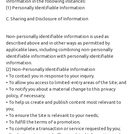
information in the following instances:
(1) Personally Identifiable Information
C. Sharing and Disclosure of Information
Non-personally identifiable information is used as
described above and in other ways as permitted by
applicable laws, including combining non-personally
identifiable information with personally identifiable
information.
(2) Non-Personally Identifiable Information
• To contact you in response to your inquiry.
• To allow you access to limited-entry areas of the Site; and
• To notify you about a material change to this privacy
policy, if necessary;
• To help us create and publish content most relevant to
you;
• To ensure the Site is relevant to your needs;
• To fulfill the terms of a promotion;
• To complete a transaction or service requested by you;