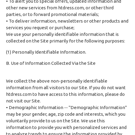
• To alert you to special offers, updated information and
other new services from htdress.com, or other third
parties, or to forward promotional materials;
• To deliver information, newsletters or other products and
services you request or purchase;
We use your personally identifiable information that is
collected on the Site primarily for the following purposes:
(1) Personally Identifiable Information.
B. Use of Information Collected Via the Site
We collect the above non-personally identifiable
information from all visitors to our Site. If you do not want
htdress.com to have access to this information, please do
not visit our Site.
• Demographic Information -- "Demographic Information"
may be your gender, age, zip code and interests, which you
voluntarily provide to us on the Site. We use this
information to provide you with personalized services and
to analyze trends to ensure the information provided by