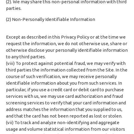
(2). We may share this non-personal information with third
parties.
(2) Non-Personally Identifiable Information
Except as described in this Privacy Policy or at the time we
request the information, we do not otherwise use, share or
otherwise disclose your personally identifiable information
to any third parties.
(viii) To protect against potential fraud, we may verify with
third parties the information collected from the Site. In the
course of such verification, we may receive personally
identifiable information about you from such services. In
particular, if you use a credit card or debit card to purchase
services with us, we may use card authorization and fraud
screening services to verify that your card information and
address matches the information that you supplied to us,
and that the card has not been reported as lost or stolen.
(vii) To track and analyze non-identifying and aggregate
usage and volume statistical information from our visitors