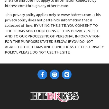
the Site and does not apply to information collected by
htdress.com through any other means.
This privacy policy applies only to www.htdress.com . This
privacy policy does not pertain to information that is
collected offline. BY USING THE SITE, YOU CONSENT TO
THE TERMS AND CONDITIONS OF THIS PRIVACY POLICY
AND TO OUR PROCESSING OF PERSONAL INFORMATION
FOR THE PURPOSES STATED BELOW. IF YOU DO NOT
AGREE TO THE TERMS AND CONDITIONS OF THIS PRIVACY
POLICY, PLEASE DO NOT USE THE SITE.