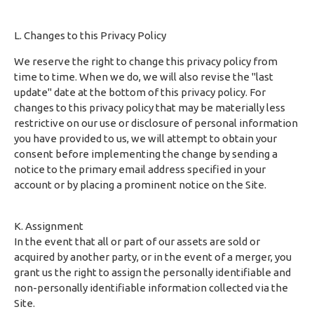
L. Changes to this Privacy Policy
We reserve the right to change this privacy policy from
time to time. When we do, we will also revise the "last
update" date at the bottom of this privacy policy. For
changes to this privacy policy that may be materially less
restrictive on our use or disclosure of personal information
you have provided to us, we will attempt to obtain your
consent before implementing the change by sending a
notice to the primary email address specified in your
account or by placing a prominent notice on the Site.
K. Assignment
In the event that all or part of our assets are sold or
acquired by another party, or in the event of a merger, you
grant us the right to assign the personally identifiable and
non-personally identifiable information collected via the
Site.