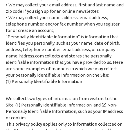
• We may collect your email address, first and last name and
zip code if you sign up for an online newsletter;
• We may collect your name, address, email address,
telephone number, and/or fax number when you register
for or create an account;
"Personally Identifiable Information" is information that
identifies you personally, such as your name, date of birth,
address, telephone number, email address, or company
name. htdress.com collects and stores the personally
identifiable information that you have provided to us. Here
are some examples of manners in which we may collect
your personally identifiable information on the Site:
(1) Personally Identifiable Information
We collect two types of information from visitors to the
Site: (1) Personally Identifiable Information; and (2) Non-
Personally Identifiable Information, such as your IP address
or cookies.
This privacy policy applies only to information collected on