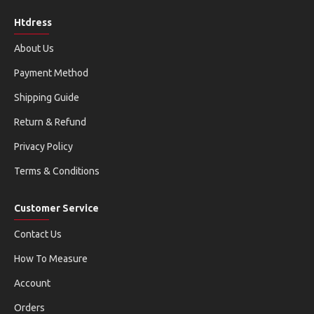
Htdress
About Us
Payment Method
Shipping Guide
Return & Refund
Privacy Policy
Terms & Conditions
Customer Service
Contact Us
How To Measure
Account
Orders