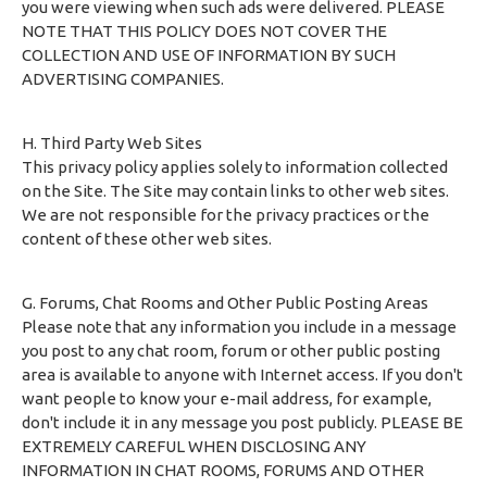
you were viewing when such ads were delivered. PLEASE
NOTE THAT THIS POLICY DOES NOT COVER THE
COLLECTION AND USE OF INFORMATION BY SUCH
ADVERTISING COMPANIES.
H. Third Party Web Sites
This privacy policy applies solely to information collected
on the Site. The Site may contain links to other web sites.
We are not responsible for the privacy practices or the
content of these other web sites.
G. Forums, Chat Rooms and Other Public Posting Areas
Please note that any information you include in a message
you post to any chat room, forum or other public posting
area is available to anyone with Internet access. If you don't
want people to know your e-mail address, for example,
don't include it in any message you post publicly. PLEASE BE
EXTREMELY CAREFUL WHEN DISCLOSING ANY
INFORMATION IN CHAT ROOMS, FORUMS AND OTHER