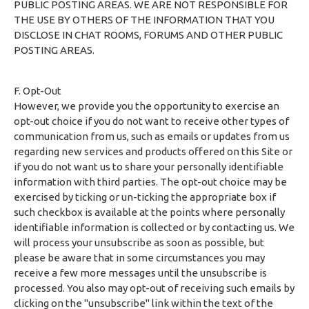
PUBLIC POSTING AREAS. WE ARE NOT RESPONSIBLE FOR
THE USE BY OTHERS OF THE INFORMATION THAT YOU
DISCLOSE IN CHAT ROOMS, FORUMS AND OTHER PUBLIC
POSTING AREAS.
F. Opt-Out
However, we provide you the opportunity to exercise an
opt-out choice if you do not want to receive other types of
communication from us, such as emails or updates from us
regarding new services and products offered on this Site or
if you do not want us to share your personally identifiable
information with third parties. The opt-out choice may be
exercised by ticking or un-ticking the appropriate box if
such checkbox is available at the points where personally
identifiable information is collected or by contacting us. We
will process your unsubscribe as soon as possible, but
please be aware that in some circumstances you may
receive a few more messages until the unsubscribe is
processed. You also may opt-out of receiving such emails by
clicking on the "unsubscribe" link within the text of the