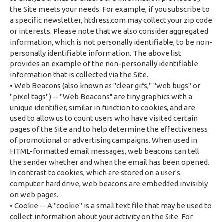
the Site meets your needs. For example, if you subscribe to
a specific newsletter, htdress.com may collect your zip code
or interests. Please note that we also consider aggregated
information, which is not personally identifiable, to be non-
personally identifiable information. The above list
provides an example of the non-personally identifiable
information that is collected via the Site.
• Web Beacons (also known as "clear gifs," "web bugs" or
"pixel tags") -- "Web Beacons" are tiny graphics with a
unique identifier, similar in function to cookies, and are
used to allow us to count users who have visited certain
pages of the Site and to help determine the effectiveness
of promotional or advertising campaigns. When used in
HTML-formatted email messages, web beacons can tell
the sender whether and when the email has been opened.
In contrast to cookies, which are stored on a user's
computer hard drive, web beacons are embedded invisibly
on web pages.
• Cookie -- A "cookie" is a small text file that may be used to
collect information about your activity on the Site. For