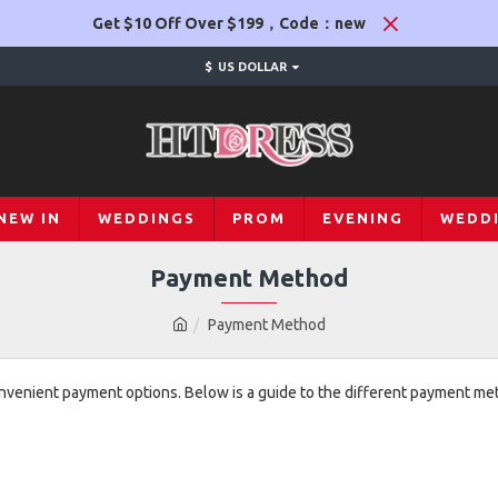
Get $10 Off Over $199，Code：new
$
US DOLLAR
NEW IN
WEDDINGS
PROM
EVENING
WEDD
Payment Method
Payment Method
onvenient payment options. Below is a guide to the different payment m