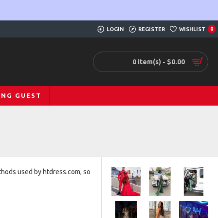
LOGIN
REGISTER
WISHLIST
0
0 item(s) - $0.00
ING GUEST
ethods used by htdress.com, so