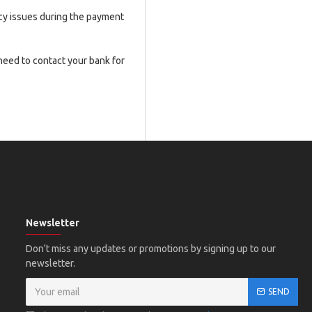
ncy issues during the payment
 need to contact your bank for
Newsletter
Don't miss any updates or promotions by signing up to our
newsletter.
SEND