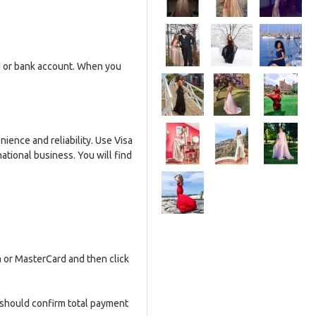
rd or bank account. When you
ence and reliability. Use Visa
ational business. You will find
 or MasterCard and then click
 should confirm total payment