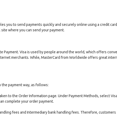
ables you to send payments quickly and securely online using a credit ca
al site where you can send your payment.
Payment. Visa is used by people around the world, which offers conveni
Internet merchants. While, MasterCard from Worldwide offers great intern
w the payment way, as follows:
aken to the Order Information page. Under Payment Methods, select Visa
 can complete your order payment.
handling fees and Intermediary bank handling fees. Therefore, customers