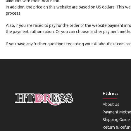
amounts with their local bank.
In addition, the price on this website are based on US dollars. This 
process.
Also, if you are failed to pay for the order or the website payment i
the payment authorization. Or you can choose anther payment methods
If you have any further questions regarding your Allaboutsuit.com o
Htdress
About Us
Payment Meth
Shipping Guide
Return & Refun