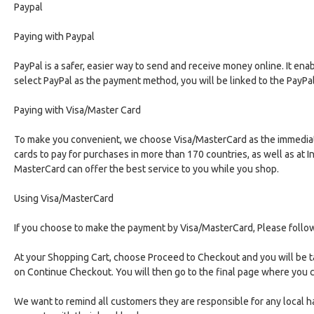
Paypal
Paying with Paypal
PayPal is a safer, easier way to send and receive money online. It en
select PayPal as the payment method, you will be linked to the PayP
Paying with Visa/Master Card
To make you convenient, we choose Visa/MasterCard as the immediate 
cards to pay for purchases in more than 170 countries, as well as at 
MasterCard can offer the best service to you while you shop.
Using Visa/MasterCard
If you choose to make the payment by Visa/MasterCard, Please follo
At your Shopping Cart, choose Proceed to Checkout and you will be t
on Continue Checkout. You will then go to the final page where you
We want to remind all customers they are responsible for any local 