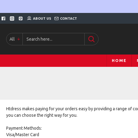
ABOUT US
CONTACT
All
HOME
Htdress makes paying for your orders easy by providing a range of c
you can choose the right way for you.
Payment Methods:
Visa/Master Card