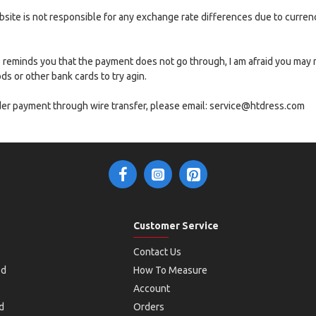
website is not responsible for any exchange rate differences due to curre
nfo reminds you that the payment does not go through, I am afraid you may
 or other bank cards to try agin.
rder payment through wire transfer, please email: service@htdress.com
Customer Service
Contact Us
od
How To Measure
Account
d
Orders