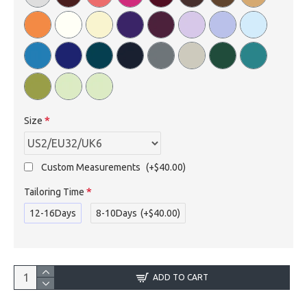
Size
Custom Measurements
(+$40.00)
Tailoring Time
12-16Days
8-10Days
(+$40.00)
ADD TO CART