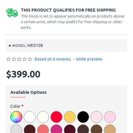
THIS PRODUCT QUALIFIES FOR FREE SHIPPING
This block is set to appear automatically on products above
a certain price, which may qualify for free shipping or other
perks.
WE0108
MODEL:
Based on 0 reviews.
-
Write a review
$399.00
Available Options
Color