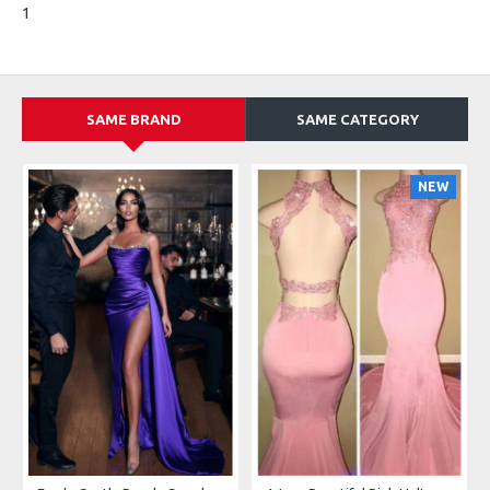
1
SAME BRAND
SAME CATEGORY
NEW