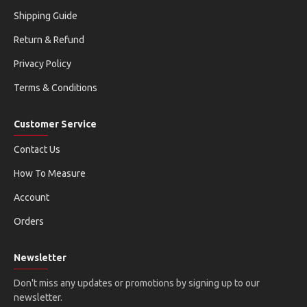
Shipping Guide
Return & Refund
Privacy Policy
Terms & Conditions
Customer Service
Contact Us
How To Measure
Account
Orders
Newsletter
Don't miss any updates or promotions by signing up to our
newsletter.