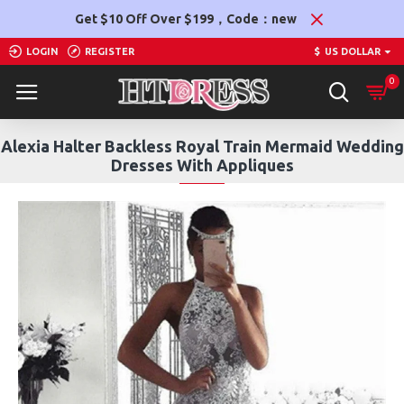
Get $10 Off Over $199，Code：new
LOGIN
REGISTER
$
US DOLLAR
0
Alexia Halter Backless Royal Train Mermaid Wedding
Dresses With Appliques