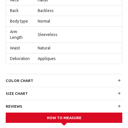
Back
Backless
Body type
Normal
Arm
Sleeveless
Length
Waist
Natural
Dekoration
Appliques
COLOR CHART
SIZE CHART
REVIEWS
HOW TO MEASURE