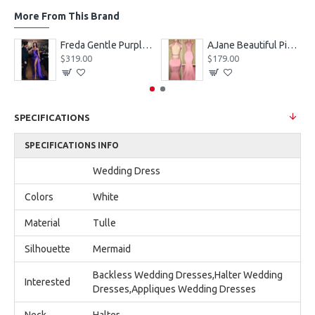
More From This Brand
eves Appliques Ball Gown Wedding Dresses
Freda Gentle Purple Spaghetti Straps Side Slit Sheath Prom Dresses With Crystal
AJane Beautiful Pink Halter Backless Appliques Mermaid Prom Dresses With Chapel Train
$319.00
$179.00
SPECIFICATIONS
SPECIFICATIONS INFO
Wedding Dress
Colors
White
Material
Tulle
Silhouette
Mermaid
Backless Wedding Dresses,Halter Wedding
Interested
Dresses,Appliques Wedding Dresses
Neck
Halter