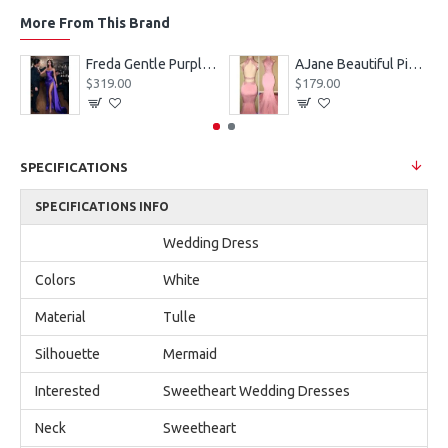
More From This Brand
eves Appliques Ball Gown Wedding Dresses
Freda Gentle Purple Spaghetti Straps Side Slit Sheath Prom Dresses With Crystal
AJane Beautiful Pink Halter Backless Appliques Mermaid Prom Dresses With Chapel Train
$319.00
$179.00
SPECIFICATIONS
SPECIFICATIONS INFO
Wedding Dress
Colors
White
Material
Tulle
Silhouette
Mermaid
Interested
Sweetheart Wedding Dresses
Neck
Sweetheart