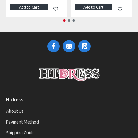
Add to Cart
Add to Cart
Htdress
About Us
Payment Method
Shipping Guide