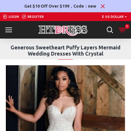
Get $10 Off Over $199，Code：new
LOGIN
REGISTER
$
US DOLLAR
0
Generous Sweetheart Puffy Layers Mermaid
Wedding Dresses With Crystal