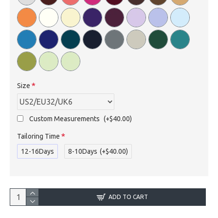
Size
Custom Measurements
(+$40.00)
Tailoring Time
12-16Days
8-10Days
(+$40.00)
ADD TO CART