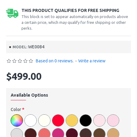
THIS PRODUCT QUALIFIES FOR FREE SHIPPING
This block is set to appear automatically on products above
a certain price, which may qualify for free shipping or other
perks.
WE0084
MODEL:
Based on 0 reviews.
-
Write a review
$499.00
Available Options
Color