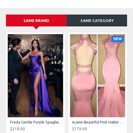
SAME BRAND
SAME CATEGORY
NEW
g Dresses With Royal Train
Freda Gentle Purple Spaghetti Straps Side Slit Sheath Prom Dresses With Crystal
AJane Beautiful Pink Halter Backless Appliques Mermaid Prom Dresses With Chapel Train
$319.00
$179.00