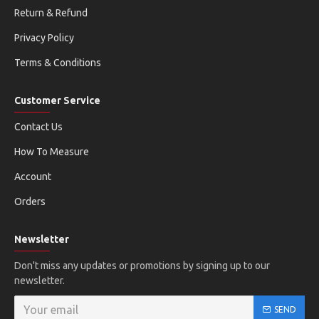
Return & Refund
Privacy Policy
Terms & Conditions
Customer Service
Contact Us
How To Measure
Account
Orders
Newsletter
Don't miss any updates or promotions by signing up to our
newsletter.
SEND