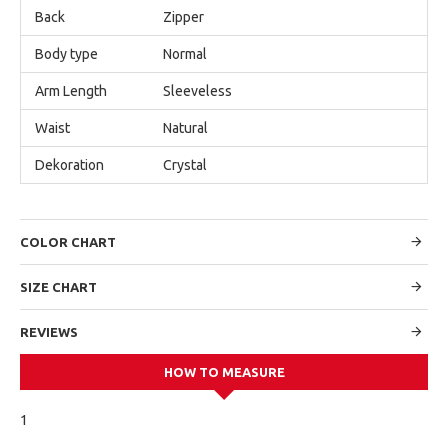
Back
Zipper
Body type
Normal
Arm Length
Sleeveless
Waist
Natural
Dekoration
Crystal
COLOR CHART
SIZE CHART
REVIEWS
HOW TO MEASURE
1