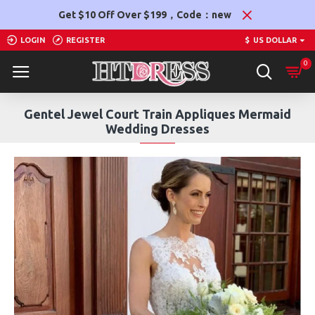
Get $10 Off Over $199，Code：new
LOGIN
REGISTER
$
US DOLLAR
0
Gentel Jewel Court Train Appliques Mermaid
Wedding Dresses