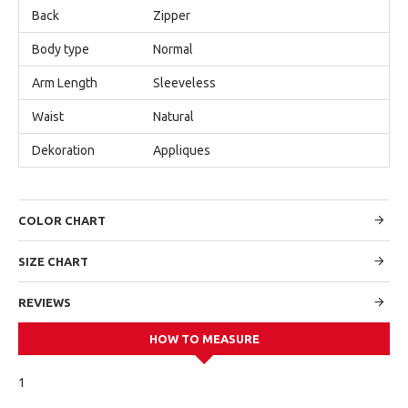
Back
Zipper
Body type
Normal
Arm Length
Sleeveless
Waist
Natural
Dekoration
Appliques
COLOR CHART
SIZE CHART
REVIEWS
HOW TO MEASURE
1