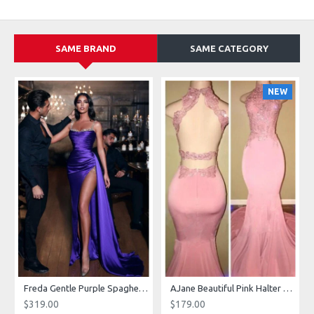
SAME BRAND
SAME CATEGORY
NEW
g Dresses With Royal Train
Freda Gentle Purple Spaghetti Straps Side Slit Sheath Prom Dresses With Crystal
AJane Beautiful Pink Halter Backless Appliques Mermaid Prom Dresses With Chapel Train
$319.00
$179.00