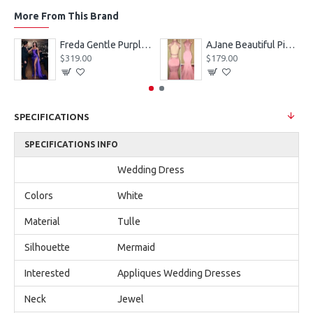
More From This Brand
eves Appliques Ball Gown Wedding Dresses
Freda Gentle Purple Spaghetti Straps Side Slit Sheath Prom Dresses With Crystal
AJane Beautiful Pink Halter Backless Appliques Mermaid Prom Dresses With Chapel Train
$319.00
$179.00
SPECIFICATIONS
SPECIFICATIONS INFO
Wedding Dress
Colors
White
Material
Tulle
Silhouette
Mermaid
Interested
Appliques Wedding Dresses
Neck
Jewel