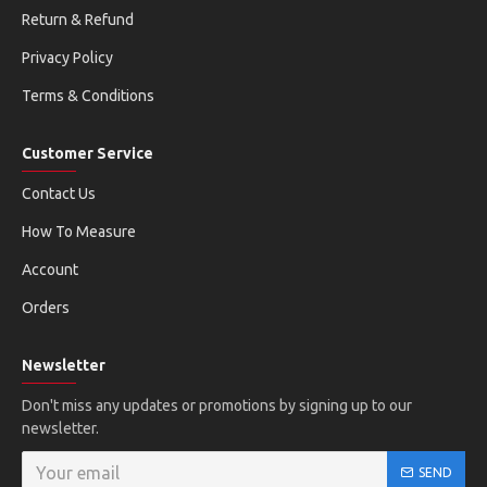
Return & Refund
Privacy Policy
Terms & Conditions
Customer Service
Contact Us
How To Measure
Account
Orders
Newsletter
Don't miss any updates or promotions by signing up to our
newsletter.
SEND