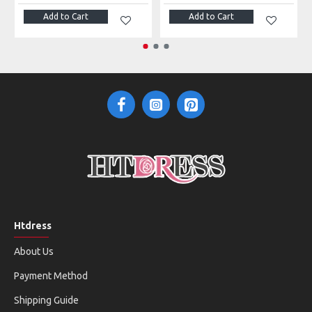
Add to Cart
Add to Cart
Htdress
About Us
Payment Method
Shipping Guide