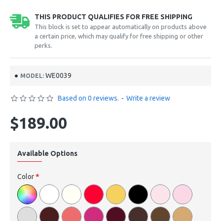
THIS PRODUCT QUALIFIES FOR FREE SHIPPING
This block is set to appear automatically on products above
a certain price, which may qualify for free shipping or other
perks.
WE0039
MODEL:
Based on 0 reviews.
-
Write a review
$189.00
Available Options
Color