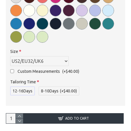
Size
Custom Measurements
(+$40.00)
Tailoring Time
12-16Days
8-10Days
(+$40.00)
ADD TO CART