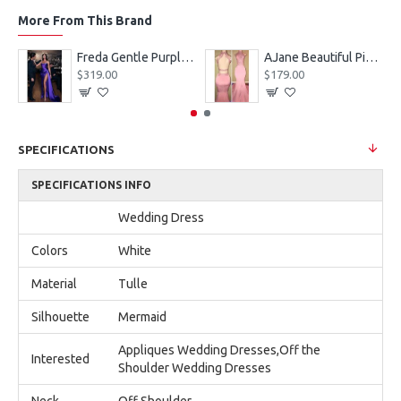
More From This Brand
eves Appliques Ball Gown Wedding Dresses
Freda Gentle Purple Spaghetti Straps Side Slit Sheath Prom Dresses With Crystal
AJane Beautiful Pink Halter Backless Appliques Mermaid Prom Dresses With Chapel Train
$319.00
$179.00
SPECIFICATIONS
SPECIFICATIONS INFO
Wedding Dress
Colors
White
Material
Tulle
Silhouette
Mermaid
Appliques Wedding Dresses,Off the
Interested
Shoulder Wedding Dresses
Neck
Off Shoulder