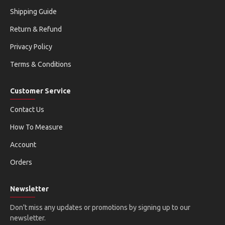
Shipping Guide
Return & Refund
Privacy Policy
Terms & Conditions
Customer Service
Contact Us
How To Measure
Account
Orders
Newsletter
Don't miss any updates or promotions by signing up to our
newsletter.