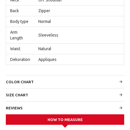
Back
Zipper
Body type
Normal
Arm
Sleeveless
Length
Waist
Natural
Dekoration
Appliques
COLOR CHART
SIZE CHART
REVIEWS
HOW TO MEASURE