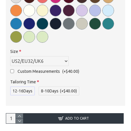
Size
Custom Measurements
(+$40.00)
Tailoring Time
12-16Days
8-10Days
(+$40.00)
ADD TO CART