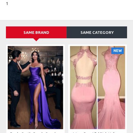
1
SAME BRAND
SAME CATEGORY
NEW