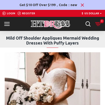
Get $10 Off Over $199，Code：new
LOGIN
REGISTER
$
US DOLLAR
0
Mild Off Shoulder Appliques Mermaid Wedding
Dresses With Puffy Layers