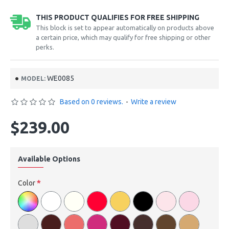
THIS PRODUCT QUALIFIES FOR FREE SHIPPING
This block is set to appear automatically on products above
a certain price, which may qualify for free shipping or other
perks.
WE0085
MODEL:
Based on 0 reviews.
-
Write a review
$239.00
Available Options
Color