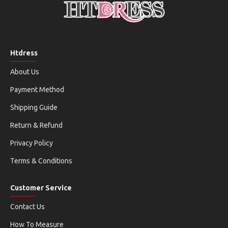
Htdress
About Us
Payment Method
Shipping Guide
Return & Refund
Privacy Policy
Terms & Conditions
Customer Service
Contact Us
How To Measure