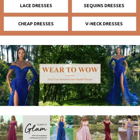
LACE DRESSES
SEQUINS DRESSES
CHEAP DRESSES
V-NECK DRESSES