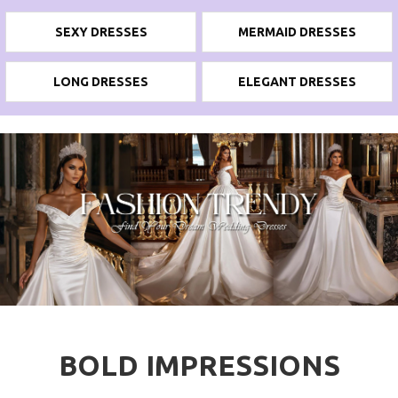
SEXY DRESSES
MERMAID DRESSES
LONG DRESSES
ELEGANT DRESSES
BOLD IMPRESSIONS