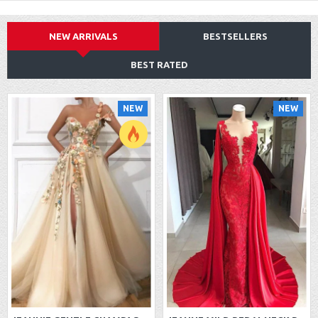
NEW ARRIVALS
BESTSELLERS
BEST RATED
NEW
NEW