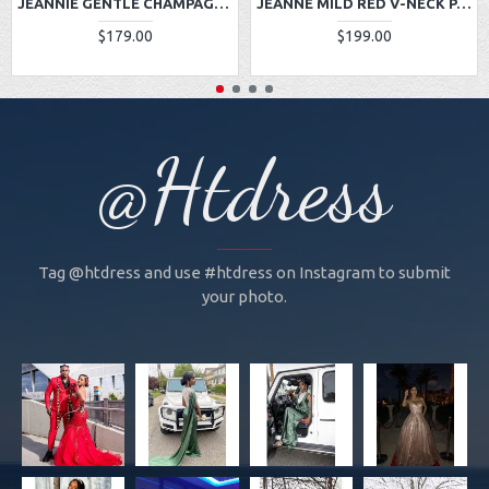
JEANNIE GENTLE CHAMPAGNE ONE SHOULDER SIDE SLIT APPLIQUES A-LINE PROM DRESSES
JEANNE MILD RED V-NECK PANEL TRAIN LACE SHEATH PROM DRESSES
$179.00
$199.00
@Htdress
Tag @htdress and use #htdress on Instagram to submit
your photo.