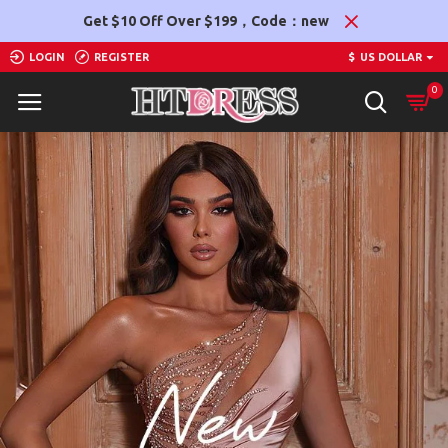
Htdress
Get $10 Off Over $199，Code：new
LOGIN
REGISTER
$
US DOLLAR
0