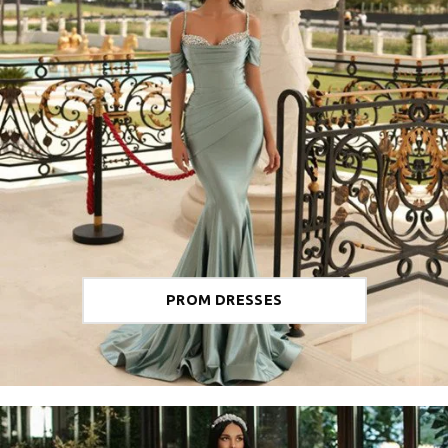
PROM DRESSES