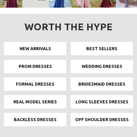
WORTH THE HYPE
NEW ARRIVALS
BEST SELLERS
PROM DRESSES
WEDDING DRESSES
FORMAL DRESSES
BRIDESMAID DRESSES
REAL MODEL SERIES
LONG SLEEVES DRESSES
BACKLESS DRESSES
OFF SHOULDER DRESSES