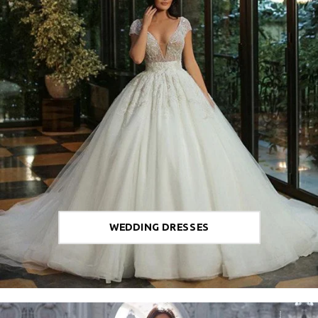
WEDDING DRESSES