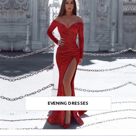
EVENING DRESSES