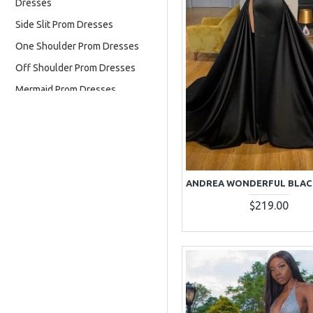
Dresses
Side Slit Prom Dresses
One Shoulder Prom Dresses
Off Shoulder Prom Dresses
Mermaid Prom Dresses
Long Sleeves Prom Dresses
High Neck Prom Dresses
Halter Prom Dresses
Two Pieces Prom Dresses
$219.00