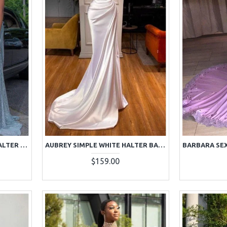
ASTRID SEXY LIGHT BLUE HALTER SIDE SLIT BACKLESS SEQUINS SHEATH PROM DRESSES
AUBREY SIMPLE WHITE HALTER BACKLESS SHEATH PROM DRESSES
$159.00