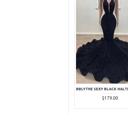
$179.00