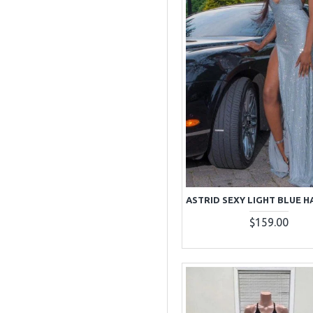
$159.00