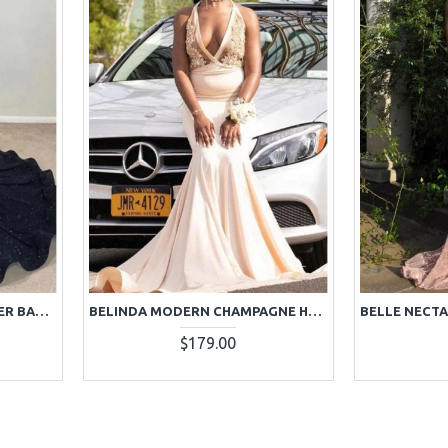
BBLYTHE SEXY BLACK HALTER BACKLESS SEQUINS MERMAID PROM DRESSES
BELINDA MODERN CHAMPAGNE HALTER BACKLESS APPLIQUES MERMAID PROM DRESSES
$179.00