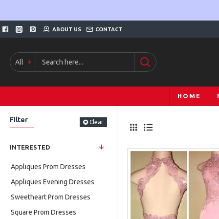
ABOUT US
CONTACT
All
HOME
Filter
Clear
INTERESTED
Appliques Prom Dresses
Appliques Evening Dresses
Sweetheart Prom Dresses
Square Prom Dresses