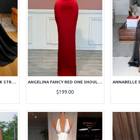
ANDREA WONDERFUL BLACK STRAPLESS BACKLESS BEADING SIDE SLIT A-LINE PROM DRESSES
ANGELINA FANCY RED ONE SHOULDER BACKLESS BEADING SHEATH PROM DRESSES
$199.00