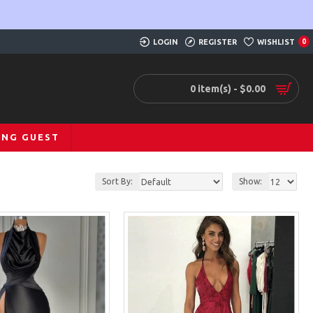
LOGIN
REGISTER
WISHLIST
0
0 item(s) - $0.00
ING GUEST
Sort By:
Show: