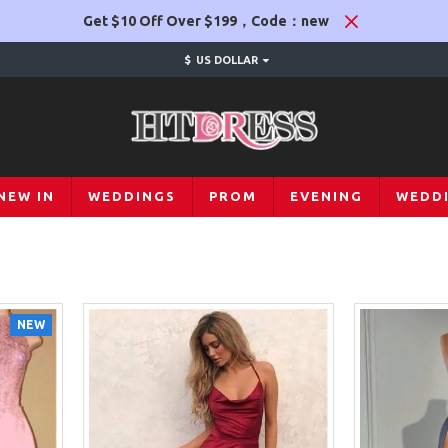
Get $10 Off Over $199，Code：new
$
US DOLLAR
NEW IN
WEDDINGS
PROM
EVENING
WEDD
NEW