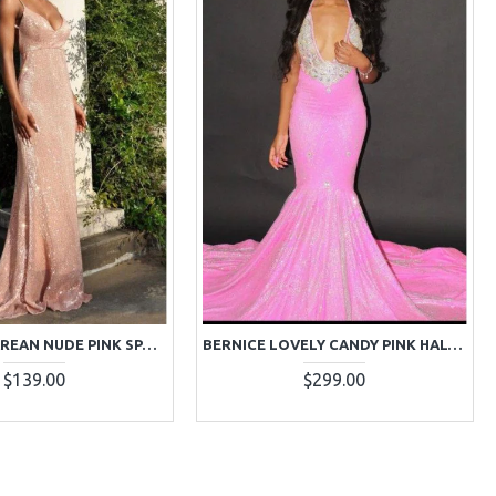
BELLE NECTAREAN NUDE PINK SPAGHETTI STRAPS BACKLESS SEQUINS SHEATH PROM DRESSES
BERNICE LOVELY CANDY PINK HALTER BACKLESS SEQUINS MERMAID PROM DRESSES WITH CRYSTAL
$139.00
$299.00