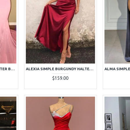
AJANE BEAUTIFUL PINK HALTER BACKLESS APPLIQUES MERMAID PROM DRESSES WITH CHAPEL TRAIN
ALEXIA SIMPLE BURGUNDY HALTER BACKLESS SIDE SLIT SHEATH PROM DRESSES
$159.00