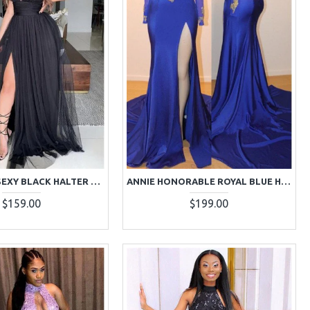
ANNABELLE SEXY BLACK HALTER SIDE SLIT BACKLESS A-LINE PROM DRESSES
ANNIE HONORABLE ROYAL BLUE HIGH NECK LONG SLEEVES APPLIQUES BACKLESS SHEATH PROM DRESSES
$159.00
$199.00