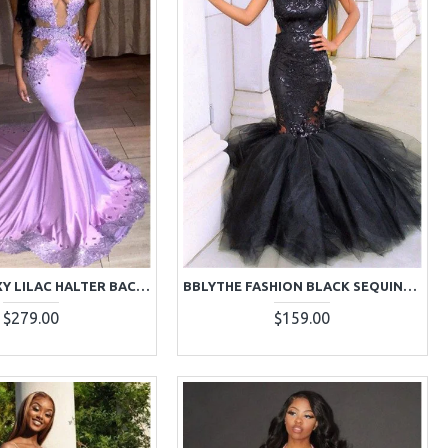
BARBARA SEXY LILAC HALTER BACKLESS CHAPEL TRAIN MERMAID PROM DRESSES WITH CRYSTAL
BBLYTHE FASHION BLACK SEQUINS HALTER BACKLESS PUFFY LAYERS MERMAID PROM DRESSES
$279.00
$159.00