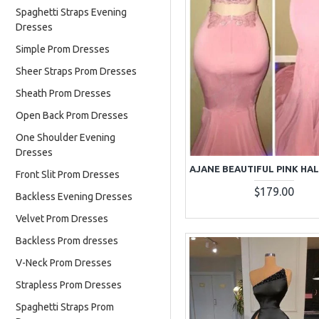
Spaghetti Straps Evening
Dresses
Simple Prom Dresses
Sheer Straps Prom Dresses
Sheath Prom Dresses
Open Back Prom Dresses
One Shoulder Evening
Dresses
Front Slit Prom Dresses
$179.00
Backless Evening Dresses
Velvet Prom Dresses
Backless Prom dresses
V-Neck Prom Dresses
Strapless Prom Dresses
Spaghetti Straps Prom