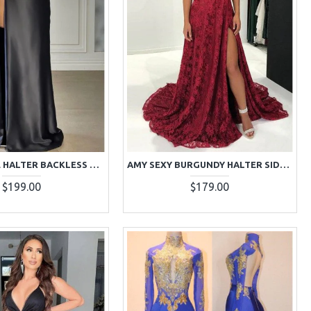
ALMA SIMPLE HALTER BACKLESS SIDE SLIT SHEATH PROM DRESSES
AMY SEXY BURGUNDY HALTER SIDE SLIT BACKLESS LACE A-LINE PROM DRESSES
$199.00
$179.00