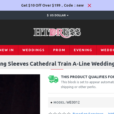
Get $10 Off Over $199，Code：new
$
US DOLLAR
NEW IN
WEDDINGS
PROM
EVENING
WEDD
ng Sleeves Cathedral Train A-Line Wedding
THIS PRODUCT QUALIFIES FOR
This block is set to appear automati
shipping or other perks.
WE0012
MODEL: