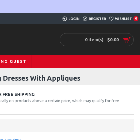
LOGIN
REGISTER
WISHLIST
0
0 item(s) - $0.00
ING GUEST
 Dresses With Appliques
 FREE SHIPPING
cally on products above a certain price, which may qualify for free