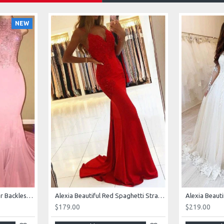
NEW
AJane Beautiful Pink Halter Backless Appliques Mermaid Prom Dresses With Chapel Train
Alexia Beautiful Red Spaghetti Straps Backless Appliques Sheath Evening Dresses
$179.00
$219.00