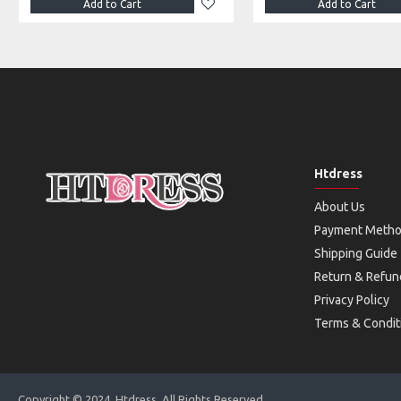
Add to Cart
Add to Cart
Htdress
About Us
Payment Meth
Shipping Guide
Return & Refun
Privacy Policy
Terms & Condit
Copyright © 2024, Htdress, All Rights Reserved