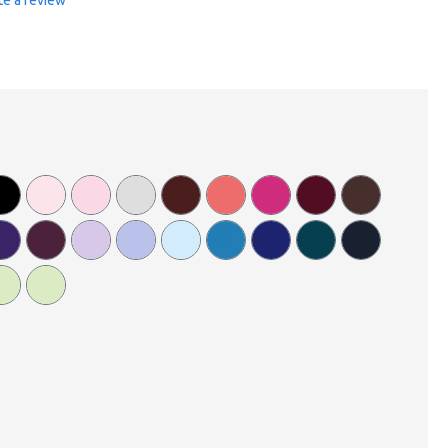
te a review