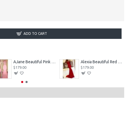
ADD TO CART
AJane Beautiful Pink Halter Backless Appliques Mermaid Prom Dresses With Chapel Train
Alexia Beautiful Red Spaghetti Straps Backless Appliques Sheath Evening Dresses
$179.00
$179.00