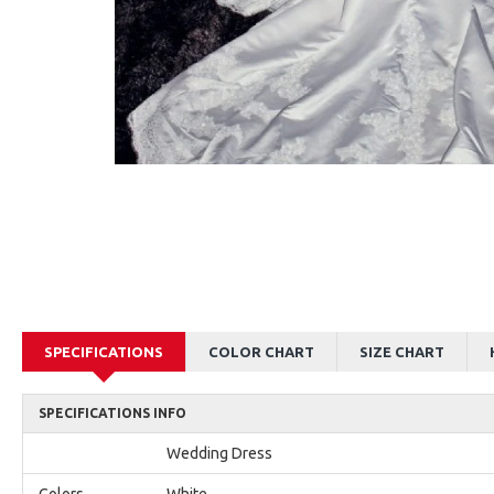
AJane Beautiful Pink Halter Backless Appliques Mermaid Prom Dresses With Chapel Train
Alexia Beautiful Red Spaghetti Straps Backless Appliques Sheath Evening Dresses
$179.00
$179.00
SPECIFICATIONS
COLOR CHART
SIZE CHART
SPECIFICATIONS INFO
Wedding Dress
Colors
White