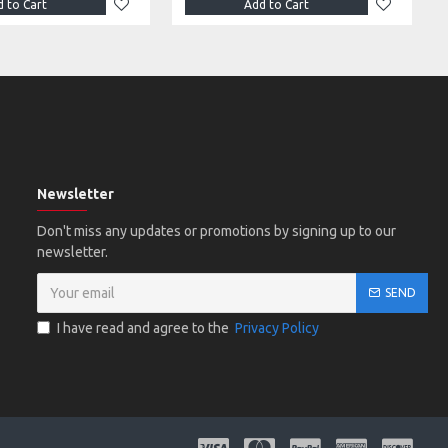
 to Cart
Add to Cart
Newsletter
Don't miss any updates or promotions by signing up to our
newsletter.
SEND
I have read and agree to the
Privacy Policy