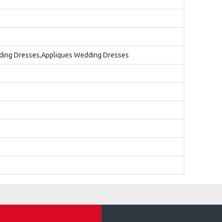
ding Dresses,Appliques Wedding Dresses