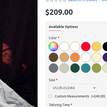
Based on 0 reviews.
-
Wri
$209.00
Available Options
Color
Size
Custom Measurements
(+$40.00)
Tailoring Time