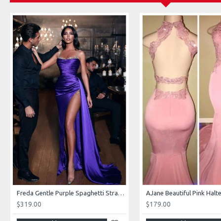
Freda Gentle Purple Spaghetti Straps Side Slit Sheath Prom Dresses With Crystal
$319.00
$179.00