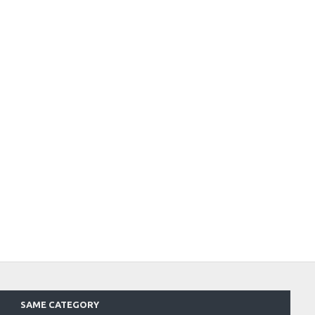
SAME CATEGORY