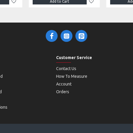
Add to Cart
Add
Customer Service
Contact Us
od
How To Measure
Account
d
Orders
ions