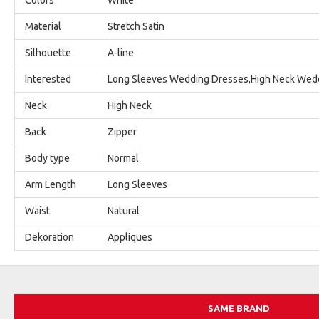
Material
Stretch Satin
Silhouette
A-line
Interested
Long Sleeves Wedding Dresses,High Neck Wed
Neck
High Neck
Back
Zipper
Body type
Normal
Arm Length
Long Sleeves
Waist
Natural
Dekoration
Appliques
SAME BRAND