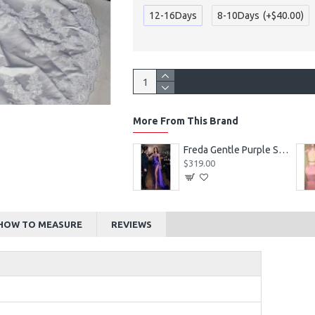
12-16Days
8-10Days
(+$40.00)
More From This Brand
Alexia Beautiful Square Long Sleeves Appliques Ball Gown Wedding Dresses
Freda Gentle Purple Spaghetti Straps Side Slit Sheath Prom Dresses With Crystal
$219.00
$319.00
HOW TO MEASURE
REVIEWS