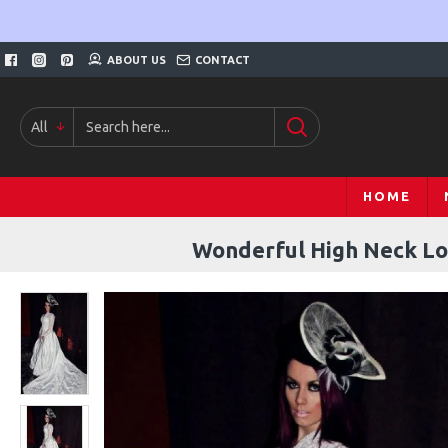
ABOUT US
CONTACT
All
HOME
Wonderful High Neck Lo