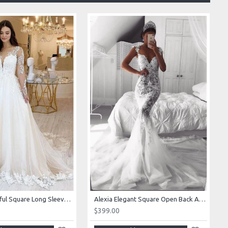
Alexia Beautiful Square Long Sleeves Appliques Ball Gown Wedding Dresses
Alexia Elegant Square Open Back Appliques Mermaid Wedding Dresses With Royal Train
$399.00