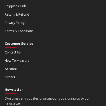
Shipping Guide
Return & Refund
Privacy Policy
Terms & Conditions
Customer Service
Contact Us
How To Measure
Account
Orders
Newsletter
Don't miss any updates or promotions by signing up to our
newsletter.