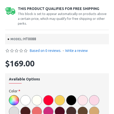
THIS PRODUCT QUALIFIES FOR FREE SHIPPING
This block is set to appear automatically on products above
a certain price, which may qualify for free shipping or other
perks.
HT0088
MODEL:
Based on 0 reviews.
-
Write a review
$169.00
Available Options
Color