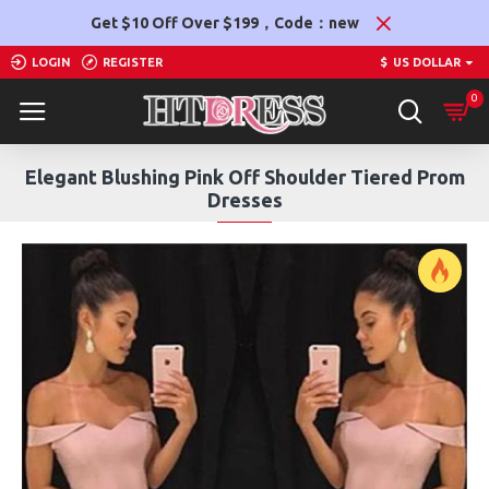
Get $10 Off Over $199，Code：new
LOGIN
REGISTER
$
US DOLLAR
0
Elegant Blushing Pink Off Shoulder Tiered Prom
Dresses