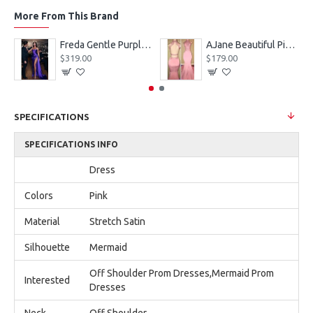
More From This Brand
eves Appliques Ball Gown Wedding Dresses
Freda Gentle Purple Spaghetti Straps Side Slit Sheath Prom Dresses With Crystal
AJane Beautiful Pink Halter Backless Appliques Mermaid Prom Dresses With Chapel Train
$319.00
$179.00
SPECIFICATIONS
SPECIFICATIONS INFO
Dress
Colors
Pink
Material
Stretch Satin
Silhouette
Mermaid
Off Shoulder Prom Dresses,Mermaid Prom
Interested
Dresses
Neck
Off Shoulder