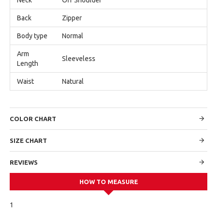
Back
Zipper
Body type
Normal
Arm
Sleeveless
Length
Waist
Natural
COLOR CHART
SIZE CHART
REVIEWS
HOW TO MEASURE
1