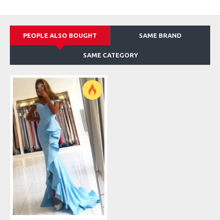
PEOPLE ALSO BOUGHT
SAME BRAND
SAME CATEGORY