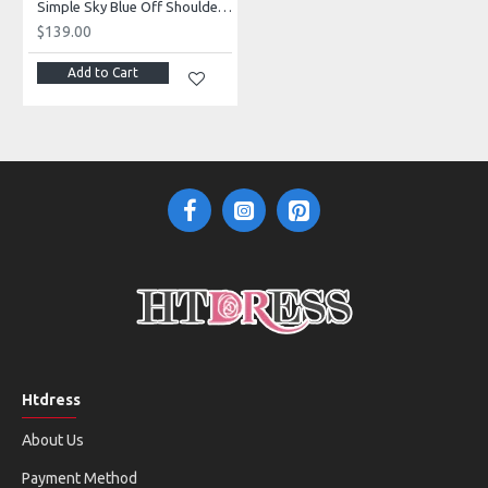
Simple Sky Blue Off Shoulder Mermaid Evening Dresses With Ruffles
$139.00
Add to Cart
Htdress
About Us
Payment Method