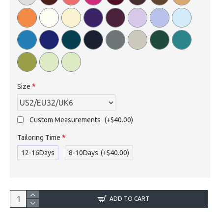
Size
Custom Measurements
(+$40.00)
Tailoring Time
12-16Days
8-10Days
(+$40.00)
ADD TO CART