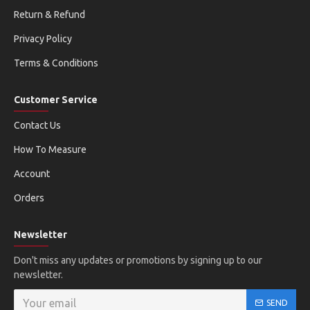
Return & Refund
Privacy Policy
Terms & Conditions
Customer Service
Contact Us
How To Measure
Account
Orders
Newsletter
Don't miss any updates or promotions by signing up to our
newsletter.
SEND