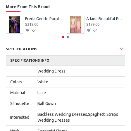
More From This Brand
eves Appliques Ball Gown Wedding Dresses
Freda Gentle Purple Spaghetti Straps Side Slit Sheath Prom Dresses With Crystal
AJane Beautiful Pink Halter Backless Appliques Mermaid Prom Dresses With Chapel Train
$319.00
$179.00
SPECIFICATIONS
SPECIFICATIONS INFO
Wedding Dress
Colors
White
Material
Lace
Silhouette
Ball Gown
Backless Wedding Dresses,Spaghetti Straps
Interested
Wedding Dresses
Neck
Spaghetti Straps