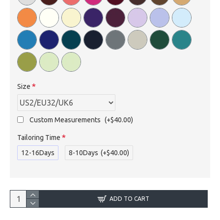
Size
Custom Measurements
(+$40.00)
Tailoring Time
12-16Days
8-10Days
(+$40.00)
ADD TO CART