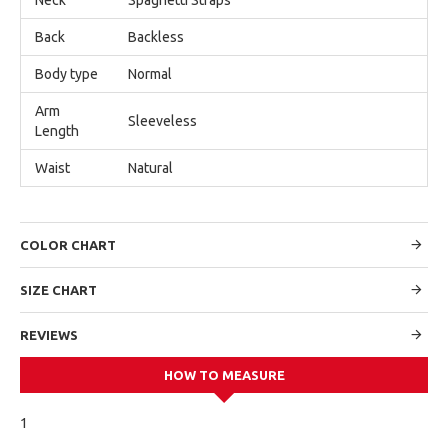
Back
Backless
Body type
Normal
Arm
Sleeveless
Length
Waist
Natural
COLOR CHART
SIZE CHART
REVIEWS
HOW TO MEASURE
1