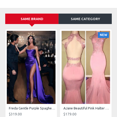
SAME BRAND
SAME CATEGORY
NEW
g Dresses With Royal Train
Freda Gentle Purple Spaghetti Straps Side Slit Sheath Prom Dresses With Crystal
AJane Beautiful Pink Halter Backless Appliques Mermaid Prom Dresses With Chapel Train
$319.00
$179.00