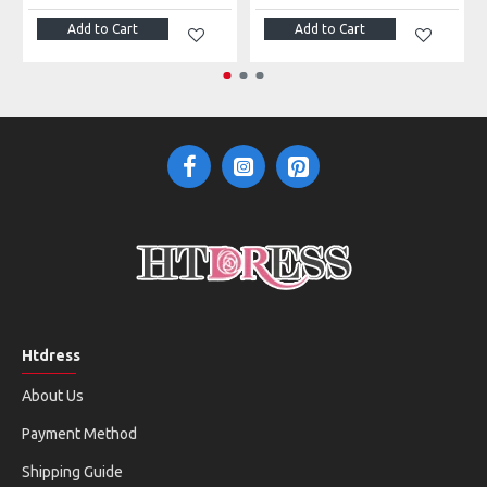
Add to Cart
Add to Cart
Htdress
About Us
Payment Method
Shipping Guide