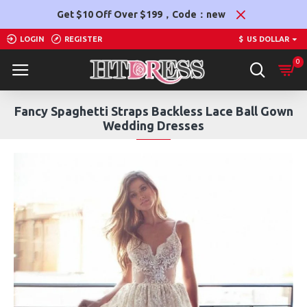
Get $10 Off Over $199，Code：new
LOGIN
REGISTER
$
US DOLLAR
0
Fancy Spaghetti Straps Backless Lace Ball Gown
Wedding Dresses