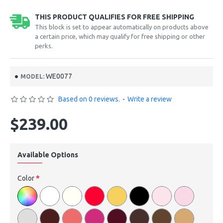
THIS PRODUCT QUALIFIES FOR FREE SHIPPING
This block is set to appear automatically on products above
a certain price, which may qualify for free shipping or other
perks.
WE0077
MODEL:
Based on 0 reviews.
-
Write a review
$239.00
Available Options
Color