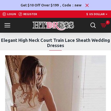
Get $10 Off Over $199，Code：new
LOGIN
REGISTER
$
US DOLLAR
0
Elegant High Neck Court Train Lace Sheath Wedding
Dresses