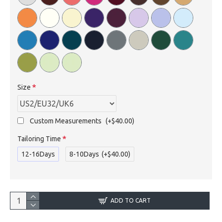
Size
Custom Measurements
(+$40.00)
Tailoring Time
12-16Days
8-10Days
(+$40.00)
ADD TO CART