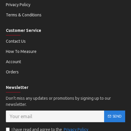
Privacy Policy
Terms & Conditions
Customer Service
Contact Us
How To Measure
Account
Orders
Newsletter
Don't miss any updates or promotions by signing up to our
newsletter.
SEND
I have read and agree to the
Privacy Policy