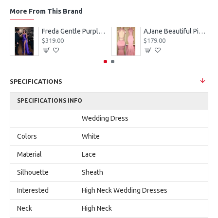
More From This Brand
eves Appliques Ball Gown Wedding Dresses
Freda Gentle Purple Spaghetti Straps Side Slit Sheath Prom Dresses With Crystal
AJane Beautiful Pink Halter Backless Appliques Mermaid Prom Dresses With Chapel Train
$319.00
$179.00
SPECIFICATIONS
SPECIFICATIONS INFO
Wedding Dress
Colors
White
Material
Lace
Silhouette
Sheath
Interested
High Neck Wedding Dresses
Neck
High Neck