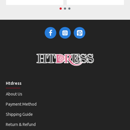
Htdress
About Us
Payment Method
Shipping Guide
Return & Refund