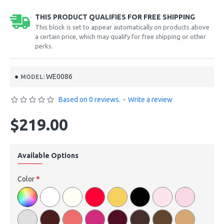
THIS PRODUCT QUALIFIES FOR FREE SHIPPING
This block is set to appear automatically on products above
a certain price, which may qualify for free shipping or other
perks.
WE0086
MODEL:
Based on 0 reviews.
-
Write a review
$219.00
Available Options
Color