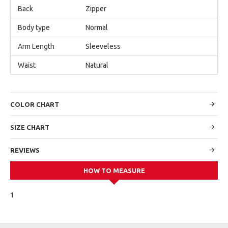
Back
Zipper
Body type
Normal
Arm Length
Sleeveless
Waist
Natural
COLOR CHART
SIZE CHART
REVIEWS
HOW TO MEASURE
1