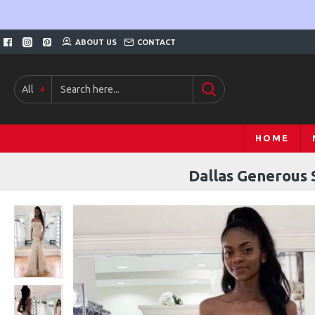
ABOUT US
CONTACT
All
HOME
Dallas Generous 