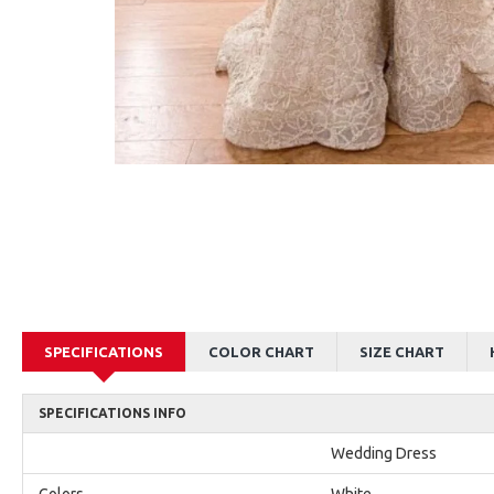
AJane Beautiful Pink Halter Backless Appliques Mermaid Prom Dresses With Chapel Train
Alexia Beautiful Red Spaghetti Straps Backless Appliques Sheath Evening Dresses
$179.00
$179.00
SPECIFICATIONS
COLOR CHART
SIZE CHART
SPECIFICATIONS INFO
Wedding Dress
Colors
White