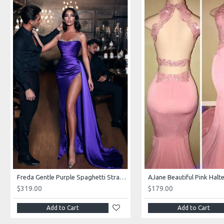
Freda Gentle Purple Spaghetti Straps Side Slit Sheath Prom Dresses With Crystal
$319.00
$179.00
Add to Cart
Add to Cart