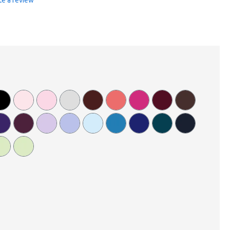
te a review