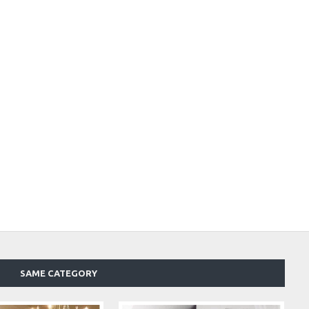
SAME CATEGORY