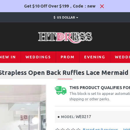
Get $10 Off Over $199，Code：new
$
US DOLLAR
NEW IN
WEDDINGS
PROM
EVENING
WEDD
Strapless Open Back Ruffles Lace Mermai
THIS PRODUCT QUALIFIES FOR
This block is set to appear automati
shipping or other perks.
WE0217
MODEL: