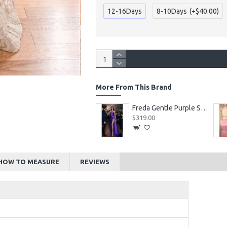
12-16Days
8-10Days
(+$40.00)
More From This Brand
Alexia Beautiful Square Long Sleeves Appliques Ball Gown Wedding Dresses
Freda Gentle Purple Spaghetti Straps Side Slit Sheath Prom Dresses With Crystal
$219.00
$319.00
HOW TO MEASURE
REVIEWS