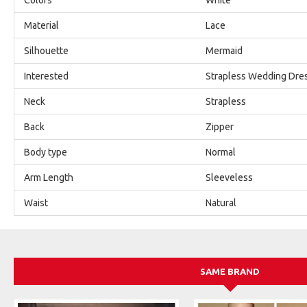
Material
Lace
Silhouette
Mermaid
Interested
Strapless Wedding Dre
Neck
Strapless
Back
Zipper
Body type
Normal
Arm Length
Sleeveless
Waist
Natural
SAME BRAND