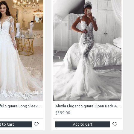
Alexia Beautiful Square Long Sleeves Appliques Ball Gown Wedding Dresses
Alexia Elegant Square Open Back Appliques Mermaid Wedding Dresses With Royal Train
$399.00
 to Cart
Add to Cart