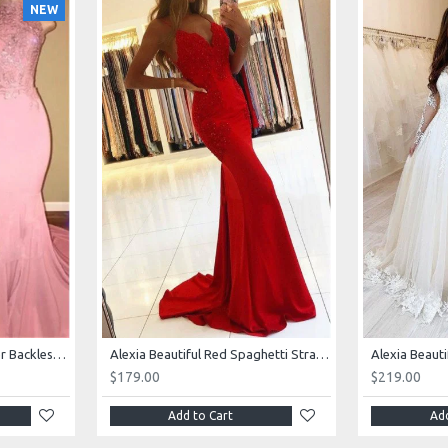
NEW
AJane Beautiful Pink Halter Backless Appliques Mermaid Prom Dresses With Chapel Train
Alexia Beautiful Red Spaghetti Straps Backless Appliques Sheath Evening Dresses
$179.00
$219.00
Add to Cart
Add