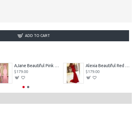
ADD TO CART
AJane Beautiful Pink Halter Backless Appliques Mermaid Prom Dresses With Chapel Train
Alexia Beautiful Red Spaghetti Straps Backless Appliques Sheath Evening Dresses
$179.00
$179.00