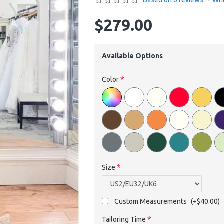
Based on 0 reviews.
-
Wri
$279.00
Available Options
Color
Size
Custom Measurements
(+$40.00)
Tailoring Time