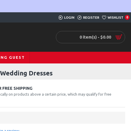
LOGIN
REGISTER
WISHLIST
0
0 item(s) - $0.00
ING GUEST
d Wedding Dresses
 FREE SHIPPING
cally on products above a certain price, which may qualify for free