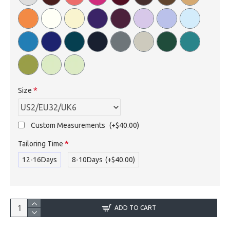
Size
Custom Measurements
(+$40.00)
Tailoring Time
12-16Days
8-10Days
(+$40.00)
ADD TO CART