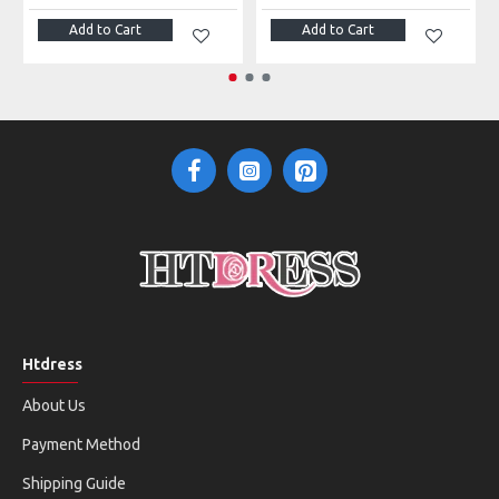
Add to Cart
Add to Cart
Htdress
About Us
Payment Method
Shipping Guide