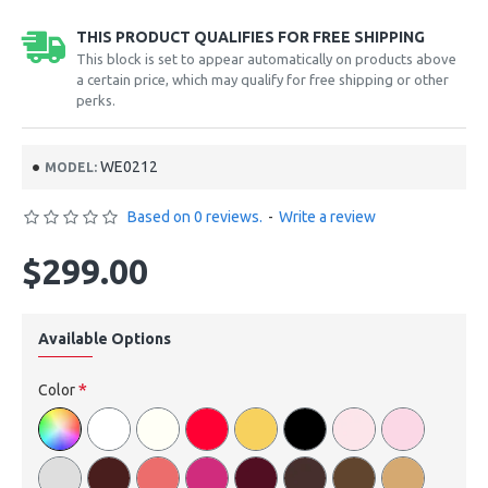
THIS PRODUCT QUALIFIES FOR FREE SHIPPING
This block is set to appear automatically on products above
a certain price, which may qualify for free shipping or other
perks.
WE0212
MODEL:
Based on 0 reviews.
-
Write a review
$299.00
Available Options
Color