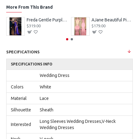
More From This Brand
eves Appliques Ball Gown Wedding Dresses
Freda Gentle Purple Spaghetti Straps Side Slit Sheath Prom Dresses With Crystal
AJane Beautiful Pink Halter Backless Appliques Mermaid Prom Dresses With Chapel Train
$319.00
$179.00
SPECIFICATIONS
SPECIFICATIONS INFO
Wedding Dress
Colors
White
Material
Lace
Silhouette
Sheath
Long Sleeves Wedding Dresses,V-Neck
Interested
Wedding Dresses
Neck
V-neck