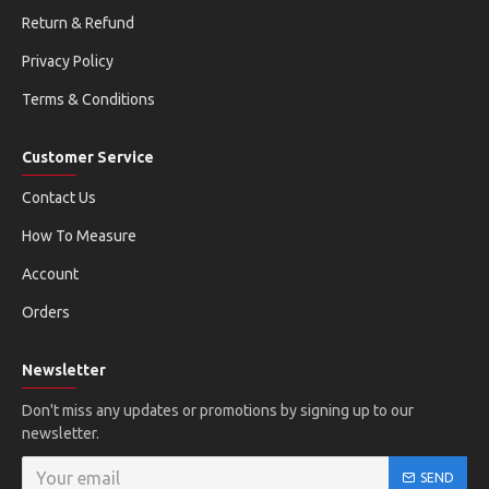
Return & Refund
Privacy Policy
Terms & Conditions
Customer Service
Contact Us
How To Measure
Account
Orders
Newsletter
Don't miss any updates or promotions by signing up to our
newsletter.
SEND