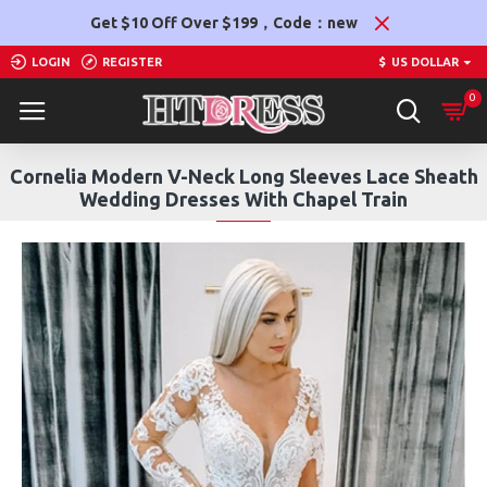
Get $10 Off Over $199，Code：new
LOGIN
REGISTER
$
US DOLLAR
0
Cornelia Modern V-Neck Long Sleeves Lace Sheath
Wedding Dresses With Chapel Train