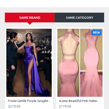
SAME BRAND
SAME CATEGORY
NEW
g Dresses With Royal Train
Freda Gentle Purple Spaghetti Straps Side Slit Sheath Prom Dresses With Crystal
AJane Beautiful Pink Halter Backless Appliques Mermaid Prom Dresses With Chapel Train
$319.00
$179.00