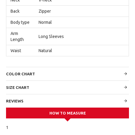
Back
Zipper
Body type
Normal
Arm
Long Sleeves
Length
Waist
Natural
COLOR CHART
SIZE CHART
REVIEWS
HOW TO MEASURE
1