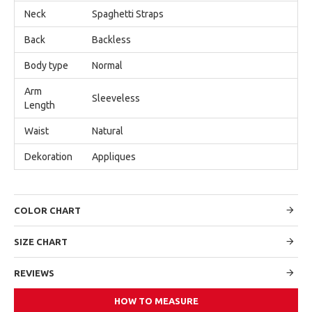
Neck
Spaghetti Straps
Back
Backless
Body type
Normal
Arm
Sleeveless
Length
Waist
Natural
Dekoration
Appliques
COLOR CHART
SIZE CHART
REVIEWS
HOW TO MEASURE