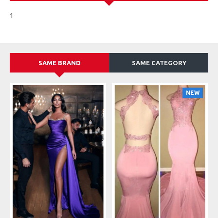
1
SAME BRAND
SAME CATEGORY
NEW