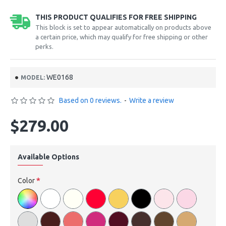
THIS PRODUCT QUALIFIES FOR FREE SHIPPING
This block is set to appear automatically on products above
a certain price, which may qualify for free shipping or other
perks.
WE0168
MODEL:
Based on 0 reviews.
-
Write a review
$279.00
Available Options
Color