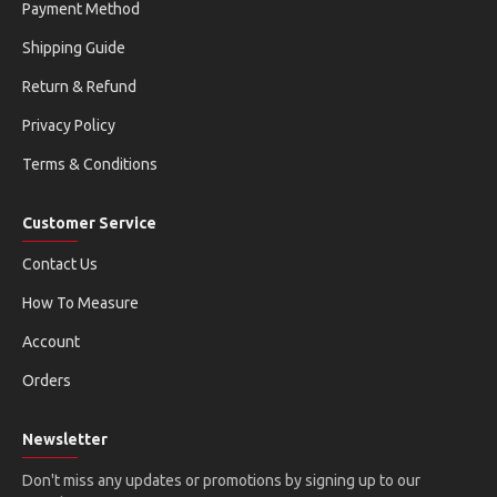
Payment Method
Shipping Guide
Return & Refund
Privacy Policy
Terms & Conditions
Customer Service
Contact Us
How To Measure
Account
Orders
Newsletter
Don't miss any updates or promotions by signing up to our