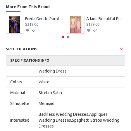
More From This Brand
eves Appliques Ball Gown Wedding Dresses
Freda Gentle Purple Spaghetti Straps Side Slit Sheath Prom Dresses With Crystal
AJane Beautiful Pink Halter Backless Appliques Mermaid Prom Dresses With Chapel Train
$319.00
$179.00
SPECIFICATIONS
SPECIFICATIONS INFO
Wedding Dress
Colors
White
Material
Stretch Satin
Silhouette
Mermaid
Backless Wedding Dresses,Appliques
Interested
Wedding Dresses,Spaghetti Straps Wedding
Dresses