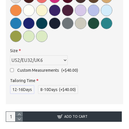
Size
Custom Measurements
(+$40.00)
Tailoring Time
12-16Days
8-10Days
(+$40.00)
ADD TO CART