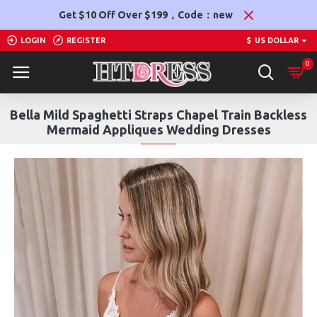
Get $10 Off Over $199，Code：new
LOGIN
REGISTER
$
US DOLLAR
0
Bella Mild Spaghetti Straps Chapel Train Backless
Mermaid Appliques Wedding Dresses