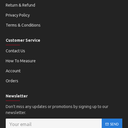
Return & Refund
Privacy Policy
Terms & Conditions
Customer Service
Contact Us
How To Measure
Account
Orders
Newsletter
Don't miss any updates or promotions by signing up to our
newsletter.
SEND