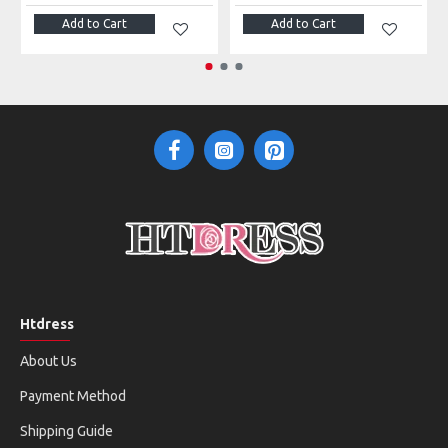
Add to Cart
Add to Cart
Htdress
About Us
Payment Method
Shipping Guide