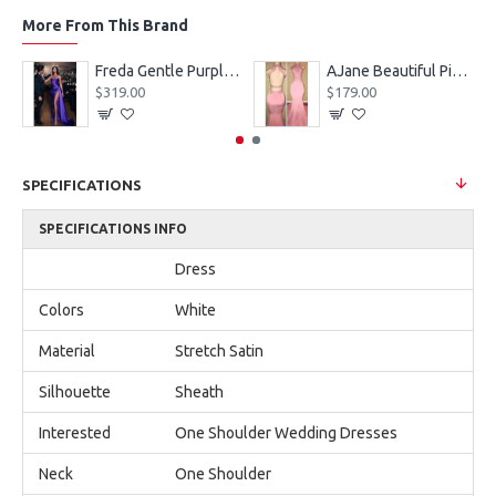
More From This Brand
eves Appliques Ball Gown Wedding Dresses
Freda Gentle Purple Spaghetti Straps Side Slit Sheath Prom Dresses With Crystal
AJane Beautiful Pink Halter Backless Appliques Mermaid Prom Dresses With Chapel Train
$319.00
$179.00
SPECIFICATIONS
SPECIFICATIONS INFO
Dress
Colors
White
Material
Stretch Satin
Silhouette
Sheath
Interested
One Shoulder Wedding Dresses
Neck
One Shoulder