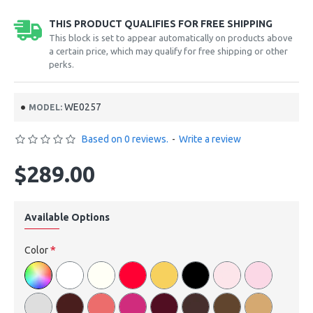
THIS PRODUCT QUALIFIES FOR FREE SHIPPING
This block is set to appear automatically on products above
a certain price, which may qualify for free shipping or other
perks.
WE0257
MODEL:
Based on 0 reviews.
-
Write a review
$289.00
Available Options
Color