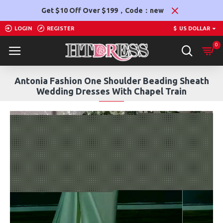
Get $10 Off Over $199，Code：new
LOGIN
REGISTER
$
US DOLLAR
0
Antonia Fashion One Shoulder Beading Sheath
Wedding Dresses With Chapel Train