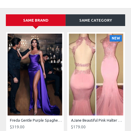
SAME BRAND
SAME CATEGORY
NEW
g Dresses With Royal Train
Freda Gentle Purple Spaghetti Straps Side Slit Sheath Prom Dresses With Crystal
AJane Beautiful Pink Halter Backless Appliques Mermaid Prom Dresses With Chapel Train
$319.00
$179.00