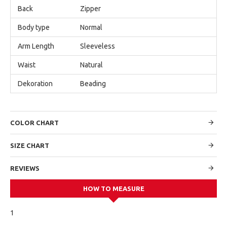
Back
Zipper
Body type
Normal
Arm Length
Sleeveless
Waist
Natural
Dekoration
Beading
COLOR CHART
SIZE CHART
REVIEWS
HOW TO MEASURE
1