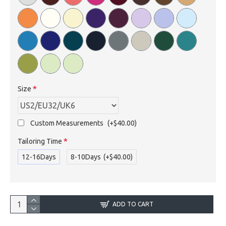
Size
Custom Measurements
(+$40.00)
Tailoring Time
12-16Days
8-10Days
(+$40.00)
ADD TO CART