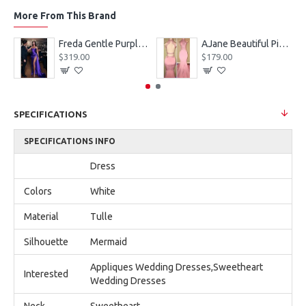
More From This Brand
eves Appliques Ball Gown Wedding Dresses
Freda Gentle Purple Spaghetti Straps Side Slit Sheath Prom Dresses With Crystal
AJane Beautiful Pink Halter Backless Appliques Mermaid Prom Dresses With Chapel Train
$319.00
$179.00
SPECIFICATIONS
SPECIFICATIONS INFO
Dress
Colors
White
Material
Tulle
Silhouette
Mermaid
Appliques Wedding Dresses,Sweetheart
Interested
Wedding Dresses
Neck
Sweetheart