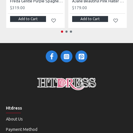
g Dresses With Royal Train
Freda Gentle Purple Spaghetti Straps Side Slit Sheath Prom Dresses With Crystal
AJane Beautiful Pink Halter Backless Appliques Mermaid Prom Dresses With Chapel Train
$319.00
$179.00
Add to Cart
Add to Cart
Htdress
About Us
Payment Method