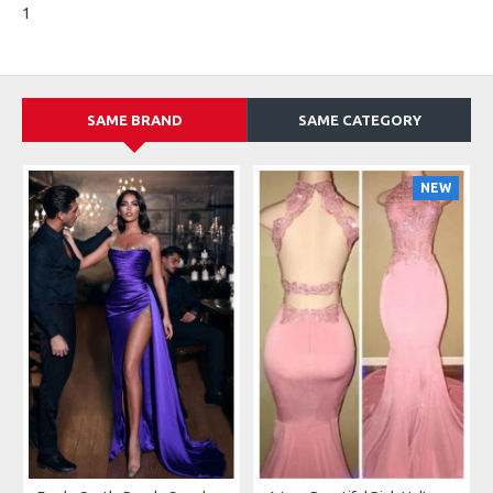
1
SAME BRAND
SAME CATEGORY
NEW