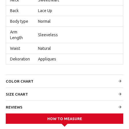
Back
Lace Up
Body type
Normal
Arm
Sleeveless
Length
Waist
Natural
Dekoration
Appliques
COLOR CHART
SIZE CHART
REVIEWS
HOW TO MEASURE