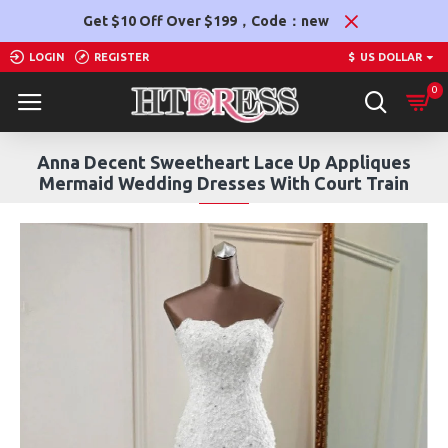
Get $10 Off Over $199，Code：new
LOGIN
REGISTER
$
US DOLLAR
0
Anna Decent Sweetheart Lace Up Appliques
Mermaid Wedding Dresses With Court Train