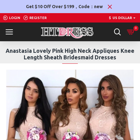
Get $10 Off Over $199，Code：new
LOGIN
REGISTER
$
US DOLLAR
0
Anastasia Lovely Pink High Neck Appliques Knee
Length Sheath Bridesmaid Dresses