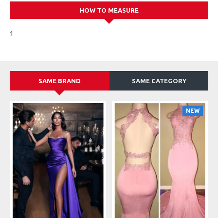
HOW TO MEASURE
1
SAME BRAND
SAME CATEGORY
NEW