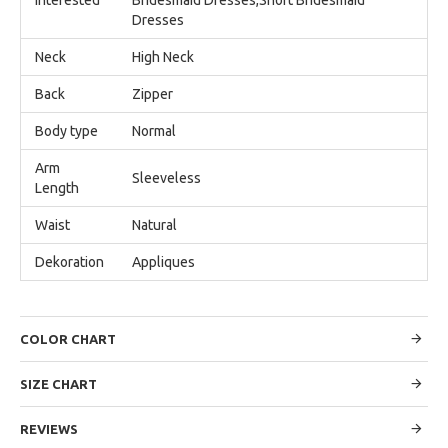
Dresses
Neck
High Neck
Back
Zipper
Body type
Normal
Arm
Sleeveless
Length
Waist
Natural
Dekoration
Appliques
COLOR CHART
SIZE CHART
REVIEWS