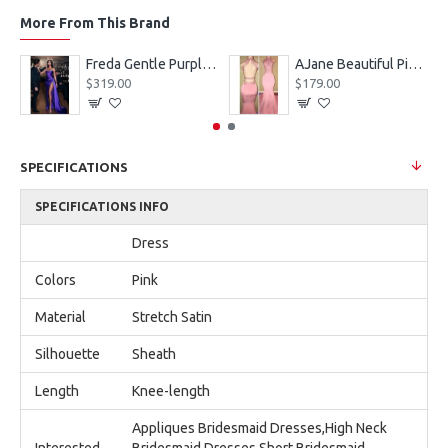
More From This Brand
eves Appliques Ball Gown Wedding Dresses
Freda Gentle Purple Spaghetti Straps Side Slit Sheath Prom Dresses With Crystal
AJane Beautiful Pink Halter Backless Appliques Mermaid Prom Dresses With Chapel Train
$319.00
$179.00
SPECIFICATIONS
SPECIFICATIONS INFO
Dress
Colors
Pink
Material
Stretch Satin
Silhouette
Sheath
Length
Knee-length
Appliques Bridesmaid Dresses,High Neck
Interested
Bridesmaid Dresses,Short Bridesmaid