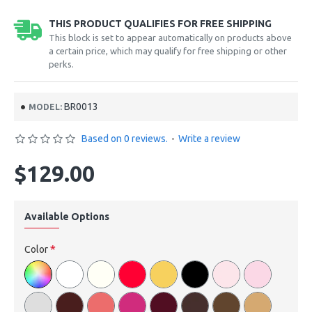
THIS PRODUCT QUALIFIES FOR FREE SHIPPING
This block is set to appear automatically on products above
a certain price, which may qualify for free shipping or other
perks.
BR0013
MODEL:
Based on 0 reviews.
-
Write a review
$129.00
Available Options
Color