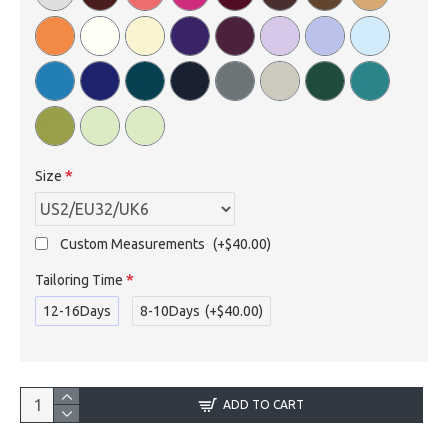
Size
Custom Measurements
(+$40.00)
Tailoring Time
12-16Days
8-10Days
(+$40.00)
ADD TO CART