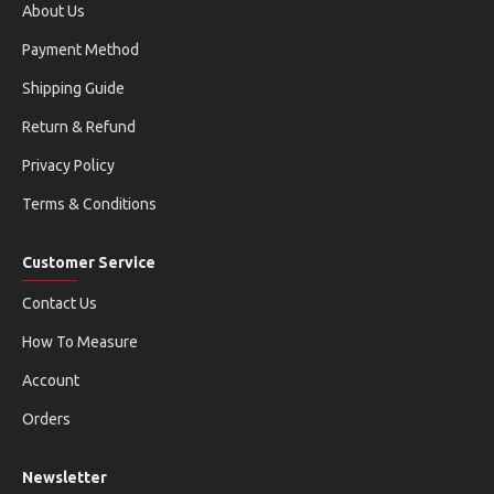
About Us
Payment Method
Shipping Guide
Return & Refund
Privacy Policy
Terms & Conditions
Customer Service
Contact Us
How To Measure
Account
Orders
Newsletter