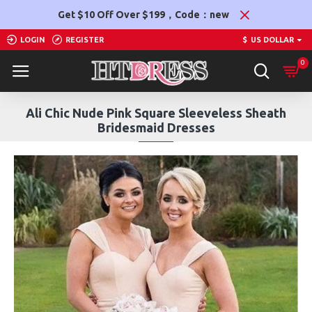
Get $10 Off Over $199，Code：new
LOGIN
REGISTER
$
US DOLLAR
0
Ali Chic Nude Pink Square Sleeveless Sheath
Bridesmaid Dresses