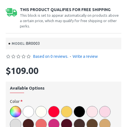
THIS PRODUCT QUALIFIES FOR FREE SHIPPING
This block is set to appear automatically on products above
a certain price, which may qualify for free shipping or other
perks.
BR0003
MODEL:
Based on 0 reviews.
-
Write a review
$109.00
Available Options
Color