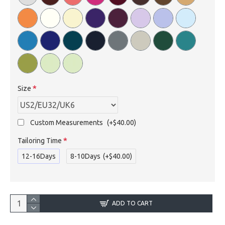
Size
Custom Measurements
(+$40.00)
Tailoring Time
12-16Days
8-10Days
(+$40.00)
ADD TO CART