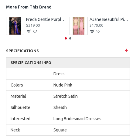
More From This Brand
eves Appliques Ball Gown Wedding Dresses
Freda Gentle Purple Spaghetti Straps Side Slit Sheath Prom Dresses With Crystal
AJane Beautiful Pink Halter Backless Appliques Mermaid Prom Dresses With Chapel Train
$319.00
$179.00
SPECIFICATIONS
SPECIFICATIONS INFO
Dress
Colors
Nude Pink
Material
Stretch Satin
Silhouette
Sheath
Interested
Long Bridesmaid Dresses
Neck
Square