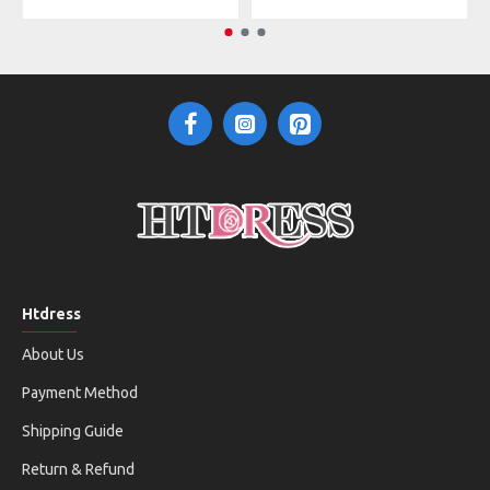
Htdress
About Us
Payment Method
Shipping Guide
Return & Refund