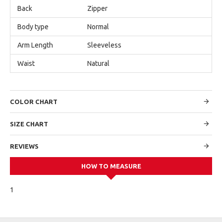
Back
Zipper
Body type
Normal
Arm Length
Sleeveless
Waist
Natural
COLOR CHART
SIZE CHART
REVIEWS
HOW TO MEASURE
1