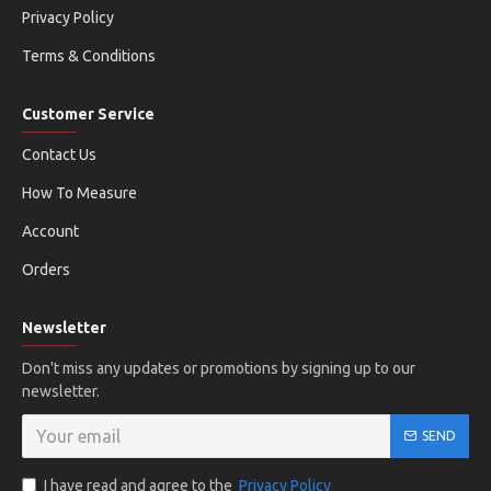
Privacy Policy
Terms & Conditions
Customer Service
Contact Us
How To Measure
Account
Orders
Newsletter
Don't miss any updates or promotions by signing up to our
newsletter.
SEND
I have read and agree to the
Privacy Policy