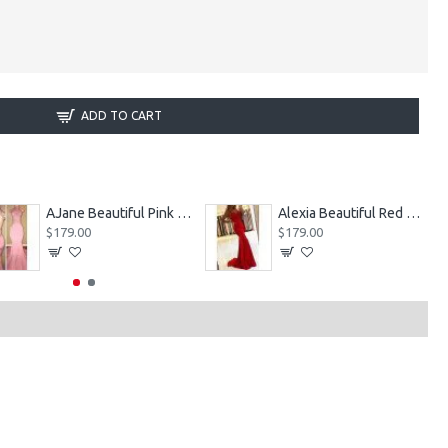
ADD TO CART
AJane Beautiful Pink Halter Backless Appliques Mermaid Prom Dresses With Chapel Train
Alexia Beautiful Red Spaghetti Straps Backless Appliques Sheath Evening Dresses
$179.00
$179.00