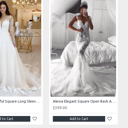
Alexia Beautiful Square Long Sleeves Appliques Ball Gown Wedding Dresses
Alexia Elegant Square Open Back Appliques Mermaid Wedding Dresses With Royal Train
$399.00
 to Cart
Add to Cart