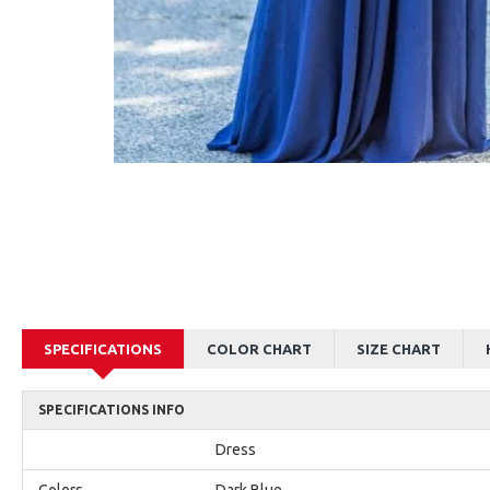
AJane Beautiful Pink Halter Backless Appliques Mermaid Prom Dresses With Chapel Train
Alexia Beautiful Red Spaghetti Straps Backless Appliques Sheath Evening Dresses
$179.00
$179.00
SPECIFICATIONS
COLOR CHART
SIZE CHART
SPECIFICATIONS INFO
Dress
Colors
Dark Blue