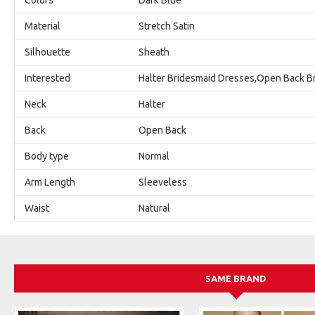
Material
Stretch Satin
Silhouette
Sheath
Interested
Halter Bridesmaid Dresses,Open Back B
Neck
Halter
Back
Open Back
Body type
Normal
Arm Length
Sleeveless
Waist
Natural
SAME BRAND