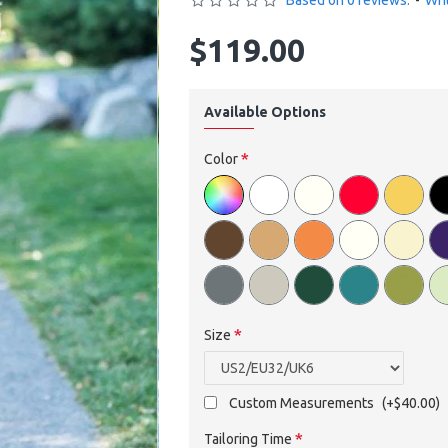
Based on 0 reviews.
-
Wri
$119.00
Available Options
Color
Size
Custom Measurements
(+$40.00)
Tailoring Time