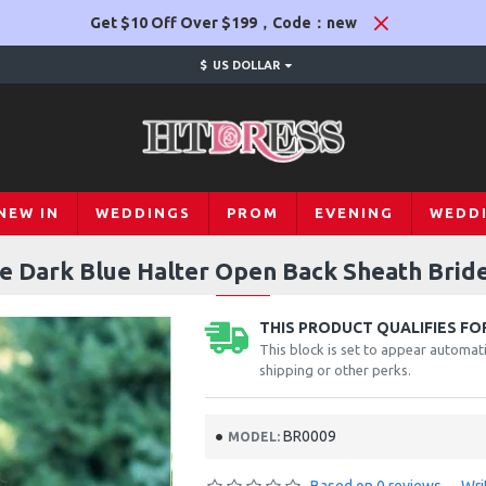
Get $10 Off Over $199，Code：new
$
US DOLLAR
NEW IN
WEDDINGS
PROM
EVENING
WEDD
 Dark Blue Halter Open Back Sheath Brid
THIS PRODUCT QUALIFIES FOR
This block is set to appear automati
shipping or other perks.
BR0009
MODEL: