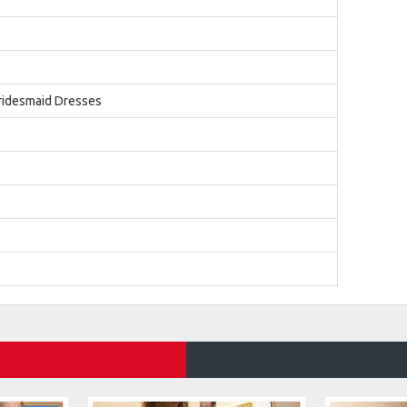
ridesmaid Dresses