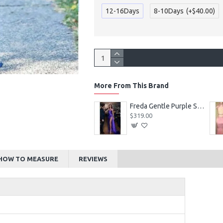
12-16Days
8-10Days
(+$40.00)
More From This Brand
Alexia Beautiful Square Long Sleeves Appliques Ball Gown Wedding Dresses
Freda Gentle Purple Spaghetti Straps Side Slit Sheath Prom Dresses With Crystal
$219.00
$319.00
HOW TO MEASURE
REVIEWS