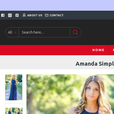
ABOUT US
CONTACT
All
HOME
Amanda Simple