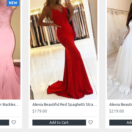
NEW
AJane Beautiful Pink Halter Backless Appliques Mermaid Prom Dresses With Chapel Train
Alexia Beautiful Red Spaghetti Straps Backless Appliques Sheath Evening Dresses
$179.00
$219.00
Add to Cart
Add