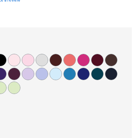
te a review