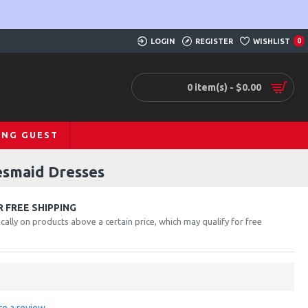
LOGIN
REGISTER
WISHLIST
0
0 item(s) - $0.00
ING GUEST
esmaid Dresses
 FREE SHIPPING
cally on products above a certain price, which may qualify for free