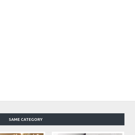
SAME CATEGORY