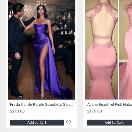
Freda Gentle Purple Spaghetti Straps Side Slit Sheath Prom Dresses With Crystal
$319.00
$179.00
Add to Cart
Add to Cart