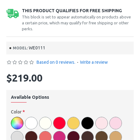
THIS PRODUCT QUALIFIES FOR FREE SHIPPING
This block is set to appear automatically on products above
a certain price, which may qualify for free shipping or other
perks.
WE0111
MODEL:
Based on 0 reviews.
-
Write a review
$219.00
Available Options
Color