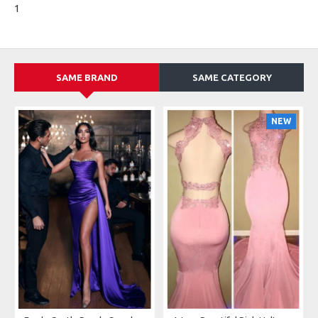
1
SAME BRAND
SAME CATEGORY
NEW