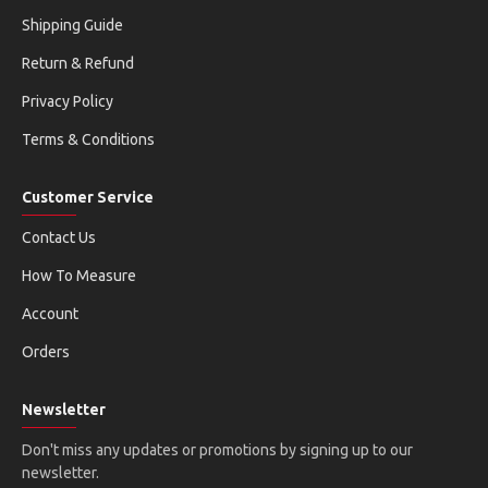
Shipping Guide
Return & Refund
Privacy Policy
Terms & Conditions
Customer Service
Contact Us
How To Measure
Account
Orders
Newsletter
Don't miss any updates or promotions by signing up to our
newsletter.