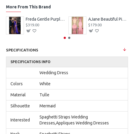
More From This Brand
eves Appliques Ball Gown Wedding Dresses
Freda Gentle Purple Spaghetti Straps Side Slit Sheath Prom Dresses With Crystal
AJane Beautiful Pink Halter Backless Appliques Mermaid Prom Dresses With Chapel Train
$319.00
$179.00
SPECIFICATIONS
SPECIFICATIONS INFO
Wedding Dress
Colors
White
Material
Tulle
Silhouette
Mermaid
Spaghetti Straps Wedding
Interested
Dresses,Appliques Wedding Dresses
Neck
Spaghetti Straps