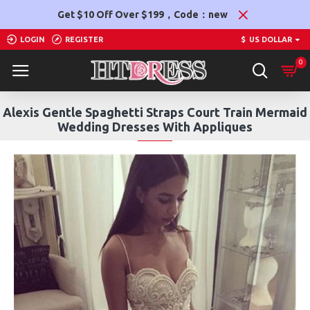
Get $10 Off Over $199，Code：new
LOGIN
REGISTER
$
US DOLLAR
0
Alexis Gentle Spaghetti Straps Court Train Mermaid
Wedding Dresses With Appliques