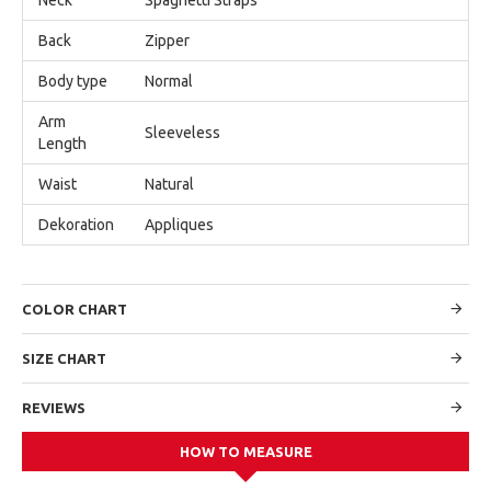
Back
Zipper
Body type
Normal
Arm
Sleeveless
Length
Waist
Natural
Dekoration
Appliques
COLOR CHART
SIZE CHART
REVIEWS
HOW TO MEASURE