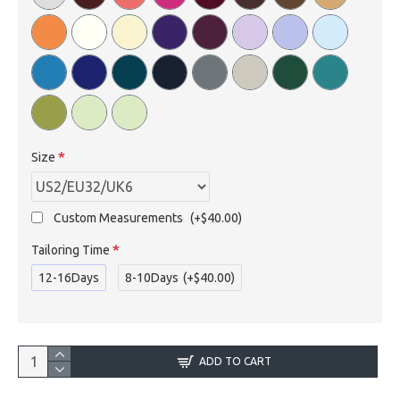
Size
Custom Measurements
(+$40.00)
Tailoring Time
12-16Days
8-10Days
(+$40.00)
ADD TO CART