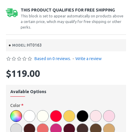
THIS PRODUCT QUALIFIES FOR FREE SHIPPING
This block is set to appear automatically on products above
a certain price, which may qualify for free shipping or other
perks.
HT0163
MODEL:
Based on 0 reviews.
-
Write a review
$119.00
Available Options
Color