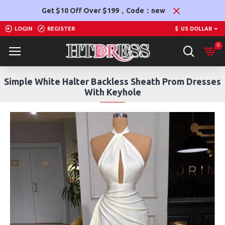
Get $10 Off Over $199，Code：new
LOGIN
REGISTER
$
US DOLLAR
0
Simple White Halter Backless Sheath Prom Dresses
With Keyhole