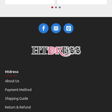
Htdress
About Us
Payment Method
Shipping Guide
Return & Refund