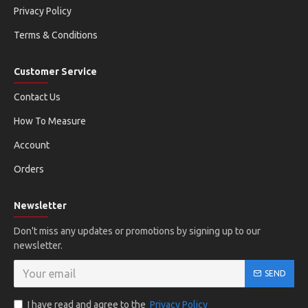
Privacy Policy
Terms & Conditions
Customer Service
Contact Us
How To Measure
Account
Orders
Newsletter
Don't miss any updates or promotions by signing up to our
newsletter.
SEND
I have read and agree to the
Privacy Policy