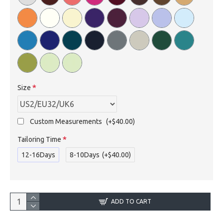
Size
Custom Measurements
(+$40.00)
Tailoring Time
12-16Days
8-10Days
(+$40.00)
ADD TO CART