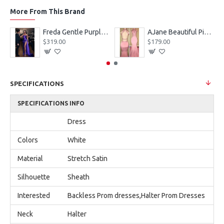
More From This Brand
eves Appliques Ball Gown Wedding Dresses
Freda Gentle Purple Spaghetti Straps Side Slit Sheath Prom Dresses With Crystal
AJane Beautiful Pink Halter Backless Appliques Mermaid Prom Dresses With Chapel Train
$319.00
$179.00
SPECIFICATIONS
SPECIFICATIONS INFO
Dress
Colors
White
Material
Stretch Satin
Silhouette
Sheath
Interested
Backless Prom dresses,Halter Prom Dresses
Neck
Halter