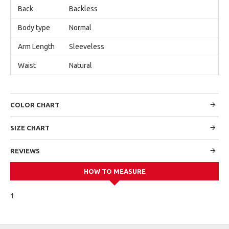
Back
Backless
Body type
Normal
Arm Length
Sleeveless
Waist
Natural
COLOR CHART
SIZE CHART
REVIEWS
HOW TO MEASURE
1