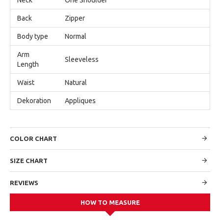
Back
Zipper
Body type
Normal
Arm
Sleeveless
Length
Waist
Natural
Dekoration
Appliques
COLOR CHART
SIZE CHART
REVIEWS
HOW TO MEASURE