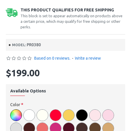
THIS PRODUCT QUALIFIES FOR FREE SHIPPING
This block is set to appear automatically on products above
a certain price, which may qualify for free shipping or other
perks.
PR0380
MODEL:
Based on 0 reviews.
-
Write a review
$199.00
Available Options
Color