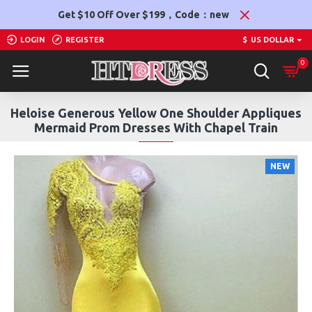
Get $10 Off Over $199，Code：new
LOGIN
REGISTER
$
US DOLLAR
0
Heloise Generous Yellow One Shoulder Appliques
Mermaid Prom Dresses With Chapel Train
NEW