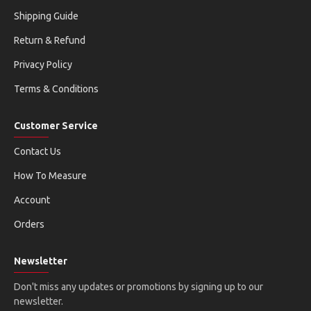
Shipping Guide
Return & Refund
Privacy Policy
Terms & Conditions
Customer Service
Contact Us
How To Measure
Account
Orders
Newsletter
Don't miss any updates or promotions by signing up to our
newsletter.