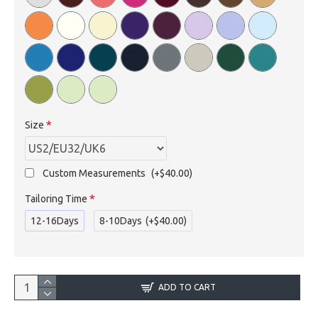
Size
Custom Measurements
(+$40.00)
Tailoring Time
12-16Days
8-10Days
(+$40.00)
ADD TO CART