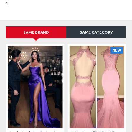
1
SAME BRAND
SAME CATEGORY
NEW