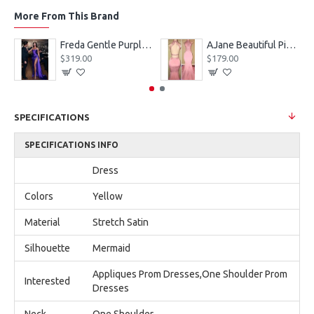
More From This Brand
eves Appliques Ball Gown Wedding Dresses
Freda Gentle Purple Spaghetti Straps Side Slit Sheath Prom Dresses With Crystal
AJane Beautiful Pink Halter Backless Appliques Mermaid Prom Dresses With Chapel Train
$319.00
$179.00
SPECIFICATIONS
SPECIFICATIONS INFO
Dress
Colors
Yellow
Material
Stretch Satin
Silhouette
Mermaid
Appliques Prom Dresses,One Shoulder Prom
Interested
Dresses
Neck
One Shoulder