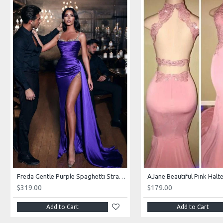
Freda Gentle Purple Spaghetti Straps Side Slit Sheath Prom Dresses With Crystal
$319.00
$179.00
Add to Cart
Add to Cart