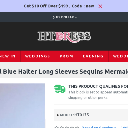
Get $10 Off Over $199，Code：new
$
US DOLLAR
NEW IN
WEDDINGS
PROM
EVENING
WEDD
 Blue Halter Long Sleeves Sequins Merma
THIS PRODUCT QUALIFIES FOR
This block is set to appear automati
shipping or other perks.
HT0175
MODEL: