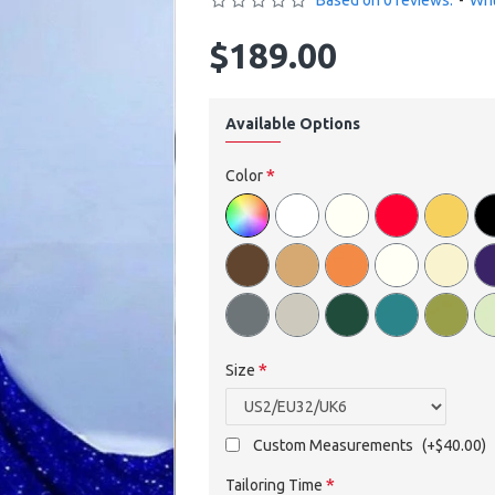
Based on 0 reviews.
-
Wri
$189.00
Available Options
Color
Size
Custom Measurements
(+$40.00)
Tailoring Time