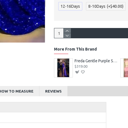
12-16Days
8-10Days
(+$40.00)
More From This Brand
Alexia Beautiful Square Long Sleeves Appliques Ball Gown Wedding Dresses
Freda Gentle Purple Spaghetti Straps Side Slit Sheath Prom Dresses With Crystal
$219.00
$319.00
HOW TO MEASURE
REVIEWS