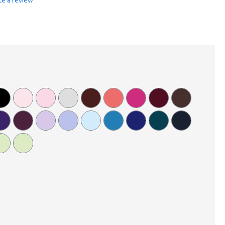
te a review