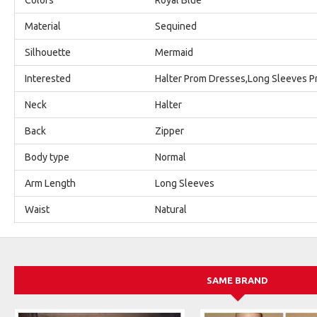
Material
Sequined
Silhouette
Mermaid
Interested
Halter Prom Dresses,Long Sleeves 
Neck
Halter
Back
Zipper
Body type
Normal
Arm Length
Long Sleeves
Waist
Natural
SAME BRAND