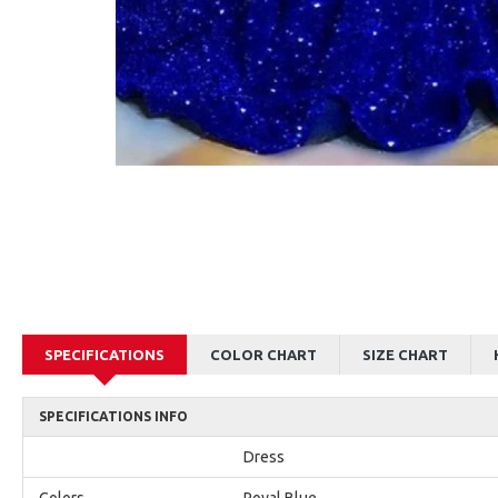
AJane Beautiful Pink Halter Backless Appliques Mermaid Prom Dresses With Chapel Train
Alexia Beautiful Red Spaghetti Straps Backless Appliques Sheath Evening Dresses
$179.00
$179.00
SPECIFICATIONS
COLOR CHART
SIZE CHART
SPECIFICATIONS INFO
Dress
Colors
Royal Blue