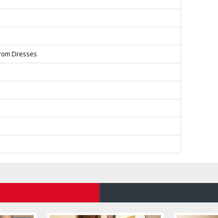
Prom Dresses