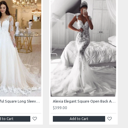
Alexia Beautiful Square Long Sleeves Appliques Ball Gown Wedding Dresses
Alexia Elegant Square Open Back Appliques Mermaid Wedding Dresses With Royal Train
$399.00
 to Cart
Add to Cart