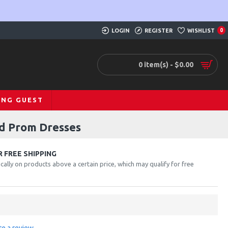
LOGIN
REGISTER
WISHLIST
0
0 item(s) - $0.00
ING GUEST
id Prom Dresses
 FREE SHIPPING
cally on products above a certain price, which may qualify for free