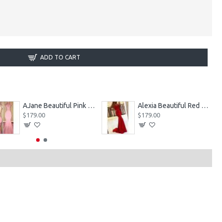
ADD TO CART
AJane Beautiful Pink Halter Backless Appliques Mermaid Prom Dresses With Chapel Train
Alexia Beautiful Red Spaghetti Straps Backless Appliques Sheath Evening Dresses
$179.00
$179.00