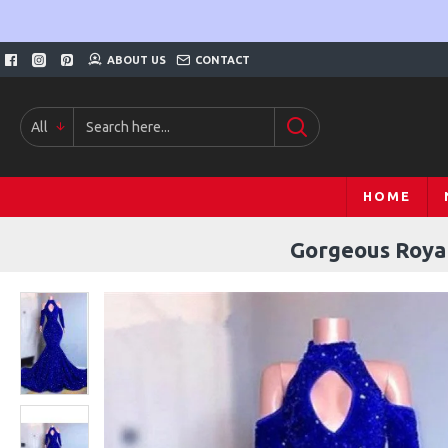
ABOUT US
CONTACT
All
HOME
Gorgeous Royal