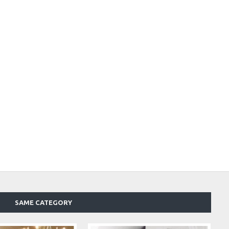
SAME CATEGORY