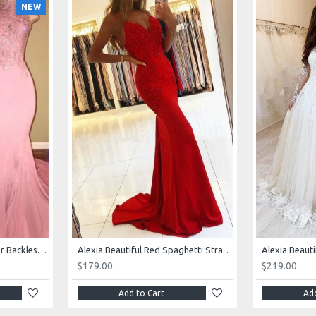
NEW
AJane Beautiful Pink Halter Backless Appliques Mermaid Prom Dresses With Chapel Train
Alexia Beautiful Red Spaghetti Straps Backless Appliques Sheath Evening Dresses
$179.00
$219.00
Add to Cart
Add