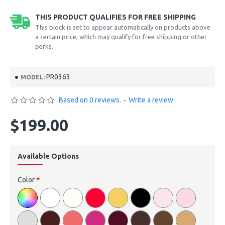
THIS PRODUCT QUALIFIES FOR FREE SHIPPING
This block is set to appear automatically on products above
a certain price, which may qualify for free shipping or other
perks.
PR0363
MODEL:
Based on 0 reviews.
-
Write a review
$199.00
Available Options
Color