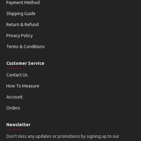
Payment Method
Shipping Guide
Return & Refund
Privacy Policy
Terms & Conditions
Customer Service
Contact Us
How To Measure
Account
Orders
Newsletter
Don't miss any updates or promotions by signing up to our