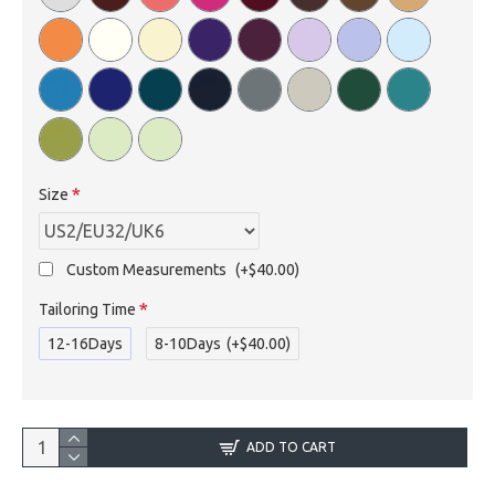
Size
Custom Measurements
(+$40.00)
Tailoring Time
12-16Days
8-10Days
(+$40.00)
ADD TO CART