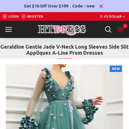
Get $10 Off Over $199，Code：new
LOGIN
REGISTER
$
US DOLLAR
0
Geraldine Gentle Jade V-Neck Long Sleeves Side Slit
Appliques A-Line Prom Dresses
NEW