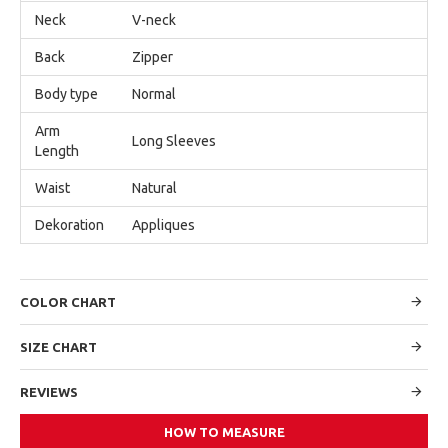
Neck
V-neck
Back
Zipper
Body type
Normal
Arm
Long Sleeves
Length
Waist
Natural
Dekoration
Appliques
COLOR CHART
SIZE CHART
REVIEWS
HOW TO MEASURE