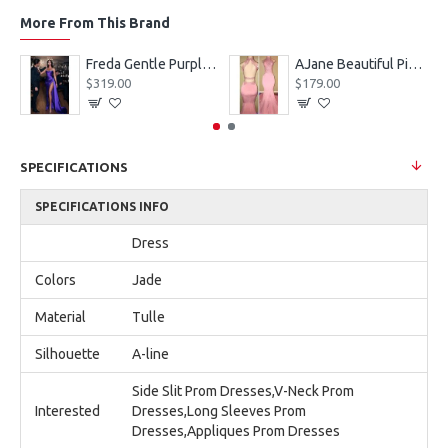
More From This Brand
eves Appliques Ball Gown Wedding Dresses
Freda Gentle Purple Spaghetti Straps Side Slit Sheath Prom Dresses With Crystal
AJane Beautiful Pink Halter Backless Appliques Mermaid Prom Dresses With Chapel Train
$319.00
$179.00
SPECIFICATIONS
SPECIFICATIONS INFO
Dress
Colors
Jade
Material
Tulle
Silhouette
A-line
Side Slit Prom Dresses,V-Neck Prom
Interested
Dresses,Long Sleeves Prom
Dresses,Appliques Prom Dresses