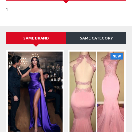
1
SAME BRAND
SAME CATEGORY
NEW