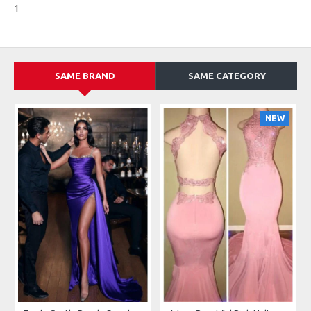
1
SAME BRAND
SAME CATEGORY
NEW