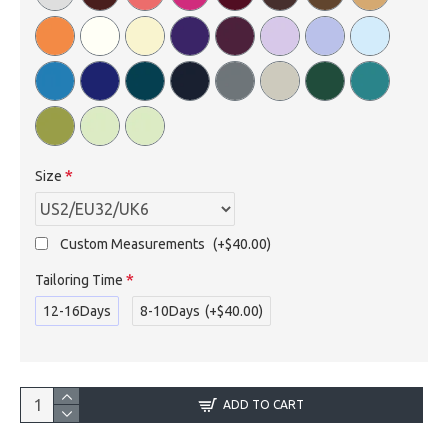
Size
Custom Measurements
(+$40.00)
Tailoring Time
12-16Days
8-10Days
(+$40.00)
ADD TO CART