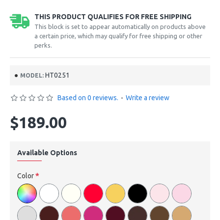
THIS PRODUCT QUALIFIES FOR FREE SHIPPING
This block is set to appear automatically on products above
a certain price, which may qualify for free shipping or other
perks.
HT0251
MODEL:
Based on 0 reviews.
-
Write a review
$189.00
Available Options
Color