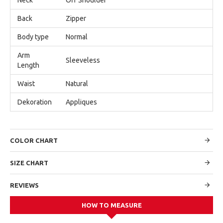
Back
Zipper
Body type
Normal
Arm
Sleeveless
Length
Waist
Natural
Dekoration
Appliques
COLOR CHART
SIZE CHART
REVIEWS
HOW TO MEASURE