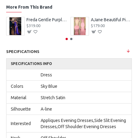
More From This Brand
eves Appliques Ball Gown Wedding Dresses
Freda Gentle Purple Spaghetti Straps Side Slit Sheath Prom Dresses With Crystal
AJane Beautiful Pink Halter Backless Appliques Mermaid Prom Dresses With Chapel Train
$319.00
$179.00
SPECIFICATIONS
SPECIFICATIONS INFO
Dress
Colors
Sky Blue
Material
Stretch Satin
Silhouette
A-line
Appliques Evening Dresses,Side Slit Evening
Interested
Dresses,Off Shoulder Evening Dresses
Neck
Off Shoulder