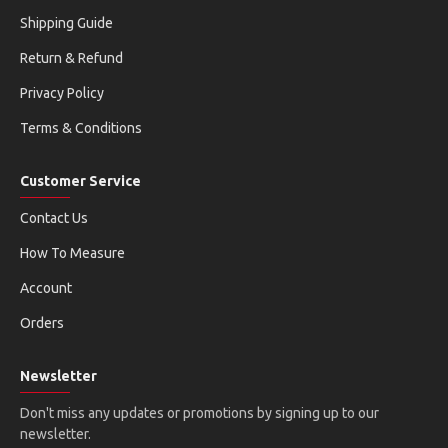
Shipping Guide
Return & Refund
Privacy Policy
Terms & Conditions
Customer Service
Contact Us
How To Measure
Account
Orders
Newsletter
Don't miss any updates or promotions by signing up to our
newsletter.