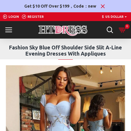
Get $10 Off Over $199，Code：new
LOGIN
REGISTER
$
US DOLLAR
0
Fashion Sky Blue Off Shoulder Side Slit A-Line
Evening Dresses With Appliques