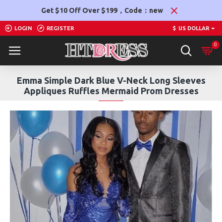
Get $10 Off Over $199，Code：new
LOGIN
REGISTER
$
US DOLLAR
0
Emma Simple Dark Blue V-Neck Long Sleeves
Appliques Ruffles Mermaid Prom Dresses