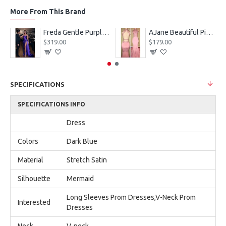
More From This Brand
eves Appliques Ball Gown Wedding Dresses
Freda Gentle Purple Spaghetti Straps Side Slit Sheath Prom Dresses With Crystal
AJane Beautiful Pink Halter Backless Appliques Mermaid Prom Dresses With Chapel Train
$319.00
$179.00
SPECIFICATIONS
SPECIFICATIONS INFO
Dress
Colors
Dark Blue
Material
Stretch Satin
Silhouette
Mermaid
Long Sleeves Prom Dresses,V-Neck Prom
Interested
Dresses
Neck
V-neck