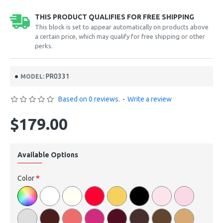
THIS PRODUCT QUALIFIES FOR FREE SHIPPING
This block is set to appear automatically on products above
a certain price, which may qualify for free shipping or other
perks.
PR0331
MODEL:
Based on 0 reviews.
-
Write a review
$179.00
Available Options
Color