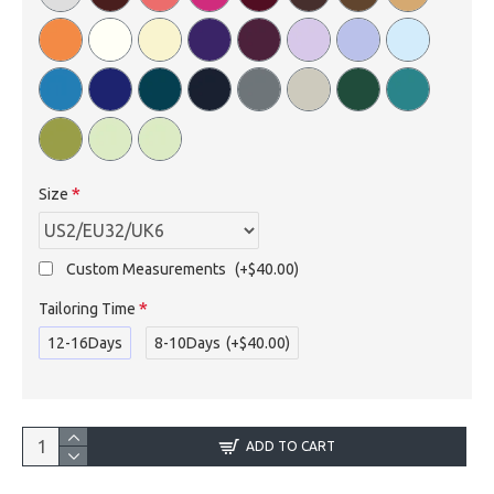
Size
Custom Measurements
(+$40.00)
Tailoring Time
12-16Days
8-10Days
(+$40.00)
ADD TO CART