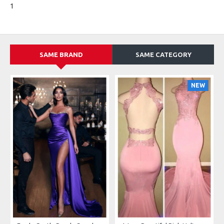
1
SAME BRAND
SAME CATEGORY
NEW