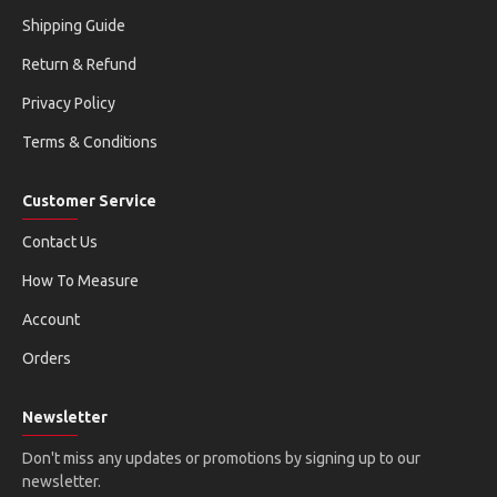
Shipping Guide
Return & Refund
Privacy Policy
Terms & Conditions
Customer Service
Contact Us
How To Measure
Account
Orders
Newsletter
Don't miss any updates or promotions by signing up to our
newsletter.