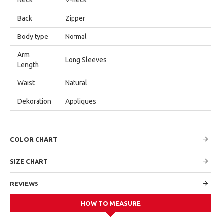
Back
Zipper
Body type
Normal
Arm
Long Sleeves
Length
Waist
Natural
Dekoration
Appliques
COLOR CHART
SIZE CHART
REVIEWS
HOW TO MEASURE