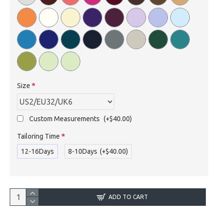
Size
Custom Measurements
(+$40.00)
Tailoring Time
12-16Days
8-10Days
(+$40.00)
ADD TO CART