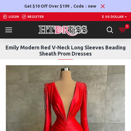
Get $10 Off Over $199，Code：new
LOGIN
REGISTER
$
US DOLLAR
0
Emily Modern Red V-Neck Long Sleeves Beading
Sheath Prom Dresses