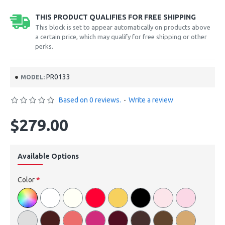
THIS PRODUCT QUALIFIES FOR FREE SHIPPING
This block is set to appear automatically on products above
a certain price, which may qualify for free shipping or other
perks.
PR0133
MODEL:
Based on 0 reviews.
-
Write a review
$279.00
Available Options
Color