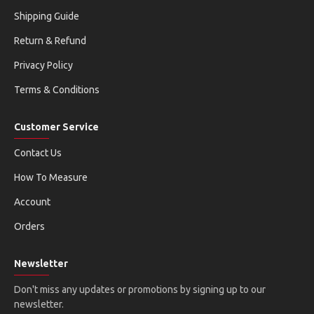
Shipping Guide
Return & Refund
Privacy Policy
Terms & Conditions
Customer Service
Contact Us
How To Measure
Account
Orders
Newsletter
Don't miss any updates or promotions by signing up to our
newsletter.