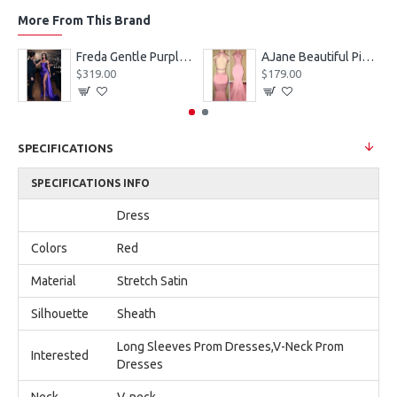
More From This Brand
eves Appliques Ball Gown Wedding Dresses
Freda Gentle Purple Spaghetti Straps Side Slit Sheath Prom Dresses With Crystal
AJane Beautiful Pink Halter Backless Appliques Mermaid Prom Dresses With Chapel Train
$319.00
$179.00
SPECIFICATIONS
SPECIFICATIONS INFO
Dress
Colors
Red
Material
Stretch Satin
Silhouette
Sheath
Long Sleeves Prom Dresses,V-Neck Prom
Interested
Dresses
Neck
V-neck