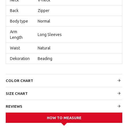
Back
Zipper
Body type
Normal
Arm
Long Sleeves
Length
Waist
Natural
Dekoration
Beading
COLOR CHART
SIZE CHART
REVIEWS
HOW TO MEASURE