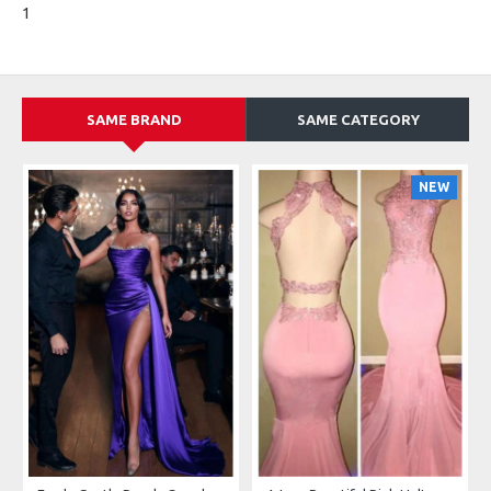
1
SAME BRAND
SAME CATEGORY
NEW