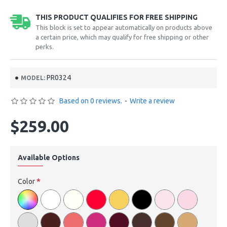
THIS PRODUCT QUALIFIES FOR FREE SHIPPING
This block is set to appear automatically on products above
a certain price, which may qualify for free shipping or other
perks.
PR0324
MODEL:
Based on 0 reviews.
-
Write a review
$259.00
Available Options
Color