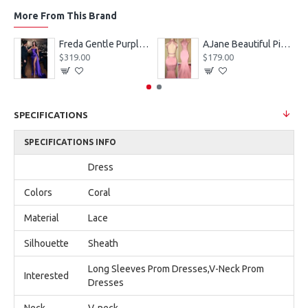
More From This Brand
eves Appliques Ball Gown Wedding Dresses
Freda Gentle Purple Spaghetti Straps Side Slit Sheath Prom Dresses With Crystal
AJane Beautiful Pink Halter Backless Appliques Mermaid Prom Dresses With Chapel Train
$319.00
$179.00
SPECIFICATIONS
SPECIFICATIONS INFO
Dress
Colors
Coral
Material
Lace
Silhouette
Sheath
Long Sleeves Prom Dresses,V-Neck Prom
Interested
Dresses
Neck
V-neck