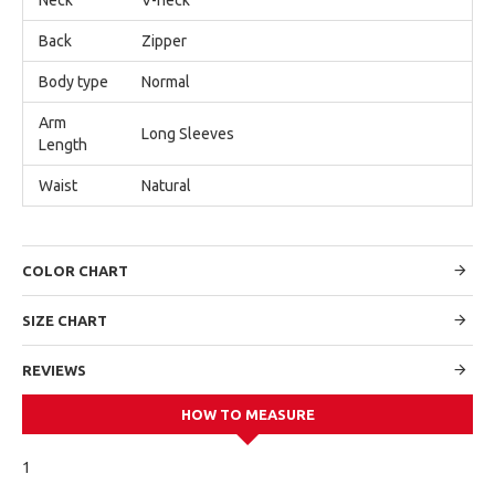
Back
Zipper
Body type
Normal
Arm
Long Sleeves
Length
Waist
Natural
COLOR CHART
SIZE CHART
REVIEWS
HOW TO MEASURE
1