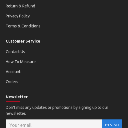
Return & Refund
Privacy Policy
Terms & Conditions
Customer Service
Contact Us
How To Measure
Account
Orders
Newsletter
Don't miss any updates or promotions by signing up to our
newsletter.
SEND