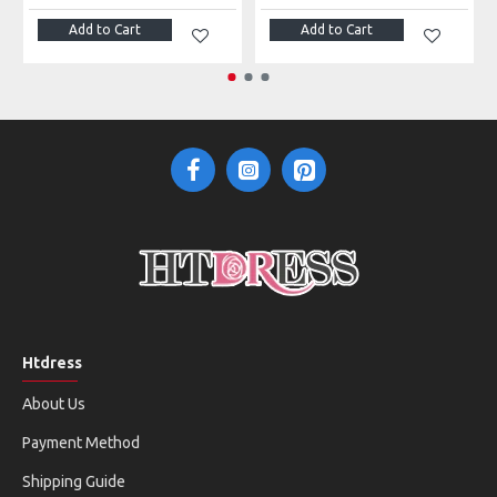
Add to Cart
Add to Cart
Htdress
About Us
Payment Method
Shipping Guide