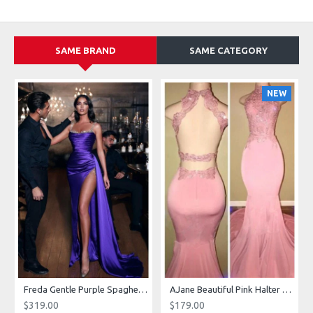
SAME BRAND
SAME CATEGORY
NEW
g Dresses With Royal Train
Freda Gentle Purple Spaghetti Straps Side Slit Sheath Prom Dresses With Crystal
AJane Beautiful Pink Halter Backless Appliques Mermaid Prom Dresses With Chapel Train
$319.00
$179.00