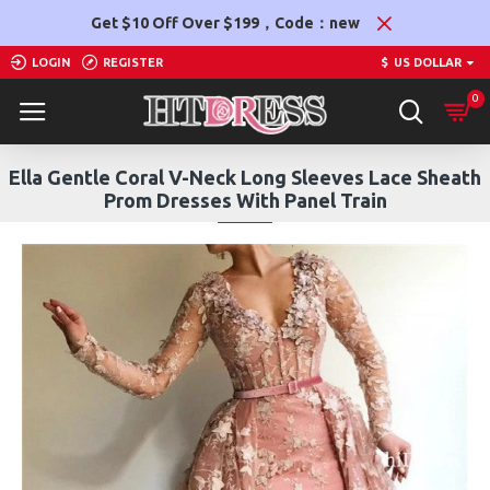
Get $10 Off Over $199，Code：new
LOGIN
REGISTER
$
US DOLLAR
0
Ella Gentle Coral V-Neck Long Sleeves Lace Sheath
Prom Dresses With Panel Train