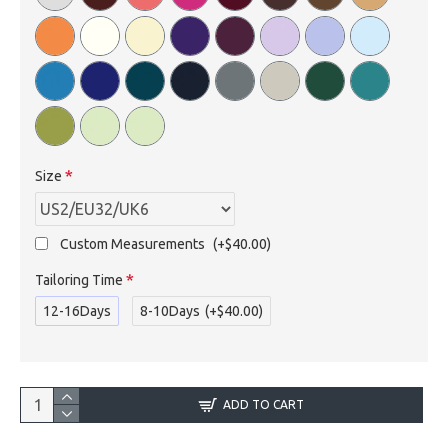
Size
Custom Measurements
(+$40.00)
Tailoring Time
12-16Days
8-10Days
(+$40.00)
ADD TO CART