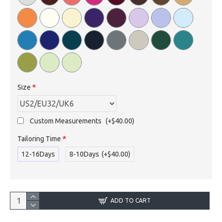
Size
Custom Measurements
(+$40.00)
Tailoring Time
12-16Days
8-10Days
(+$40.00)
ADD TO CART