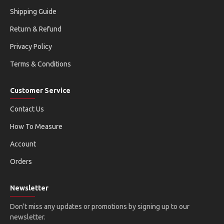
Shipping Guide
Return & Refund
Privacy Policy
Terms & Conditions
Customer Service
Contact Us
How To Measure
Account
Orders
Newsletter
Don't miss any updates or promotions by signing up to our
newsletter.