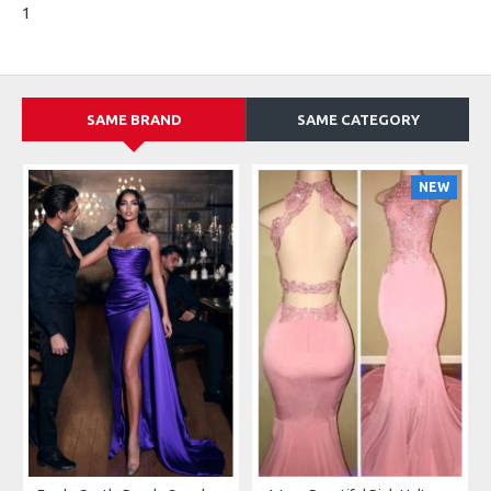
1
SAME BRAND
SAME CATEGORY
NEW