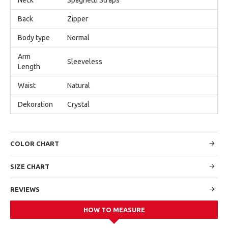
Back
Zipper
Body type
Normal
Arm
Sleeveless
Length
Waist
Natural
Dekoration
Crystal
COLOR CHART
SIZE CHART
REVIEWS
HOW TO MEASURE