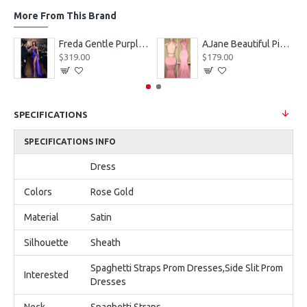
More From This Brand
eves Appliques Ball Gown Wedding Dresses
Freda Gentle Purple Spaghetti Straps Side Slit Sheath Prom Dresses With Crystal
AJane Beautiful Pink Halter Backless Appliques Mermaid Prom Dresses With Chapel Train
$319.00
$179.00
SPECIFICATIONS
SPECIFICATIONS INFO
Dress
Colors
Rose Gold
Material
Satin
Silhouette
Sheath
Spaghetti Straps Prom Dresses,Side Slit Prom
Interested
Dresses
Neck
Spaghetti Straps