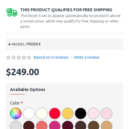
THIS PRODUCT QUALIFIES FOR FREE SHIPPING
This block is set to appear automatically on products above
a certain price, which may qualify for free shipping or other
perks.
PR0064
MODEL:
Based on 0 reviews.
-
Write a review
$249.00
Available Options
Color