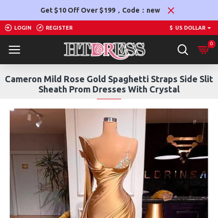
Get $10 Off Over $199，Code：new
LOGIN
REGISTER
$
US DOLLAR
0
Cameron Mild Rose Gold Spaghetti Straps Side Slit
Sheath Prom Dresses With Crystal