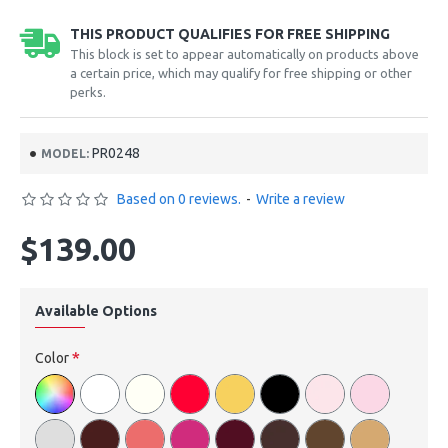
THIS PRODUCT QUALIFIES FOR FREE SHIPPING
This block is set to appear automatically on products above
a certain price, which may qualify for free shipping or other
perks.
PR0248
MODEL:
Based on 0 reviews.
-
Write a review
$139.00
Available Options
Color