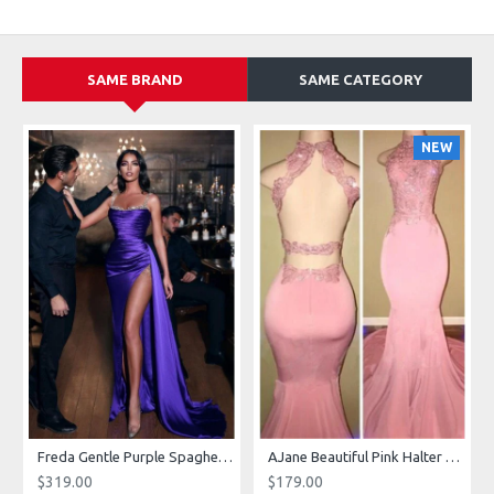
SAME BRAND
SAME CATEGORY
NEW
g Dresses With Royal Train
Freda Gentle Purple Spaghetti Straps Side Slit Sheath Prom Dresses With Crystal
AJane Beautiful Pink Halter Backless Appliques Mermaid Prom Dresses With Chapel Train
$319.00
$179.00