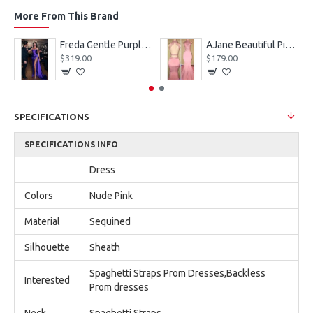
More From This Brand
eves Appliques Ball Gown Wedding Dresses
Freda Gentle Purple Spaghetti Straps Side Slit Sheath Prom Dresses With Crystal
AJane Beautiful Pink Halter Backless Appliques Mermaid Prom Dresses With Chapel Train
$319.00
$179.00
SPECIFICATIONS
SPECIFICATIONS INFO
Dress
Colors
Nude Pink
Material
Sequined
Silhouette
Sheath
Spaghetti Straps Prom Dresses,Backless
Interested
Prom dresses
Neck
Spaghetti Straps