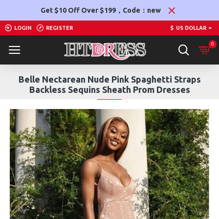
Get $10 Off Over $199，Code：new
LOGIN
REGISTER
$
US DOLLAR
0
Belle Nectarean Nude Pink Spaghetti Straps
Backless Sequins Sheath Prom Dresses