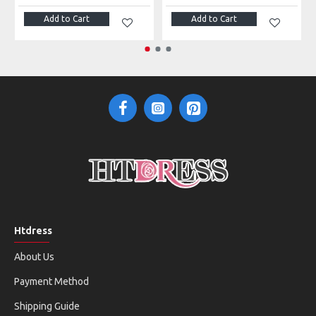
Add to Cart
Add to Cart
Htdress
About Us
Payment Method
Shipping Guide