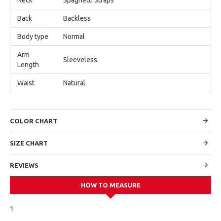
Back
Backless
Body type
Normal
Arm
Sleeveless
Length
Waist
Natural
COLOR CHART
SIZE CHART
REVIEWS
HOW TO MEASURE
1