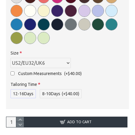
Size
Custom Measurements
(+$40.00)
Tailoring Time
12-16Days
8-10Days
(+$40.00)
ADD TO CART