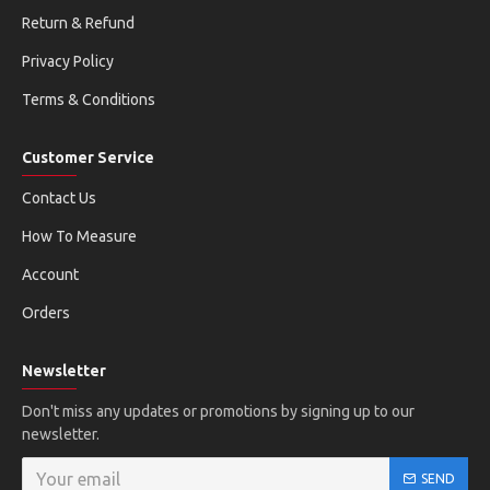
Return & Refund
Privacy Policy
Terms & Conditions
Customer Service
Contact Us
How To Measure
Account
Orders
Newsletter
Don't miss any updates or promotions by signing up to our
newsletter.
SEND