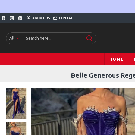
ABOUT US
CONTACT
All
HOME
Belle Generous Rege