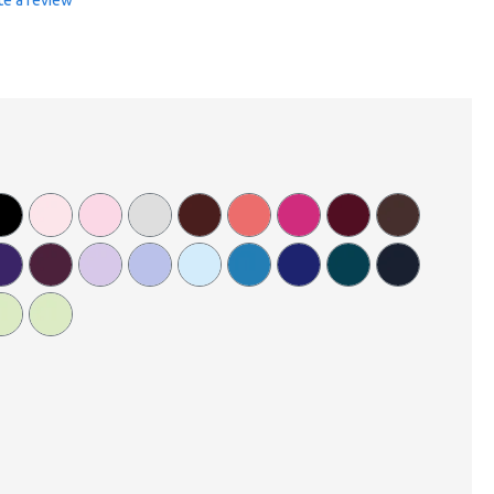
te a review