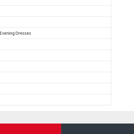
 Evening Dresses