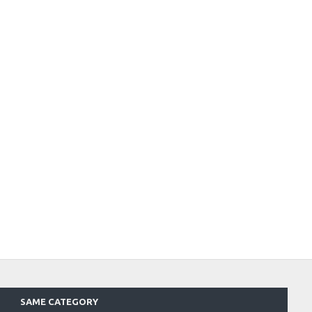
SAME CATEGORY