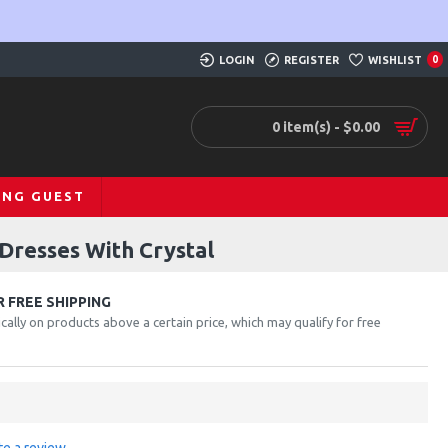
LOGIN
REGISTER
WISHLIST
0
0 item(s) - $0.00
ING GUEST
Dresses With Crystal
 FREE SHIPPING
cally on products above a certain price, which may qualify for free