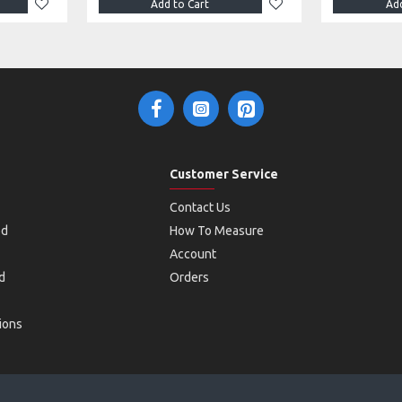
Add to Cart
Add
Customer Service
Contact Us
od
How To Measure
Account
d
Orders
ions