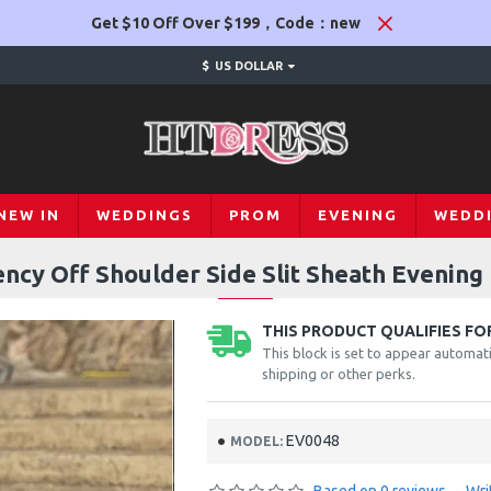
Get $10 Off Over $199，Code：new
$
US DOLLAR
NEW IN
WEDDINGS
PROM
EVENING
WEDD
ncy Off Shoulder Side Slit Sheath Evening 
THIS PRODUCT QUALIFIES FOR
This block is set to appear automati
shipping or other perks.
EV0048
MODEL: