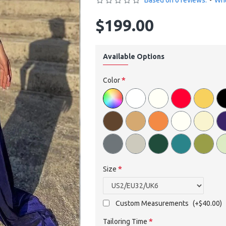
Based on 0 reviews.
-
Wri
$199.00
Available Options
Color
Size
Custom Measurements
(+$40.00)
Tailoring Time