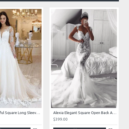
Alexia Beautiful Square Long Sleeves Appliques Ball Gown Wedding Dresses
Alexia Elegant Square Open Back Appliques Mermaid Wedding Dresses With Royal Train
$399.00