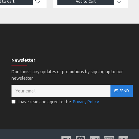
 to Cart
Add to Cart
Newsletter
Don't miss any updates or promotions by signing up to our
newsletter.
SEND
I have read and agree to the
Privacy Policy