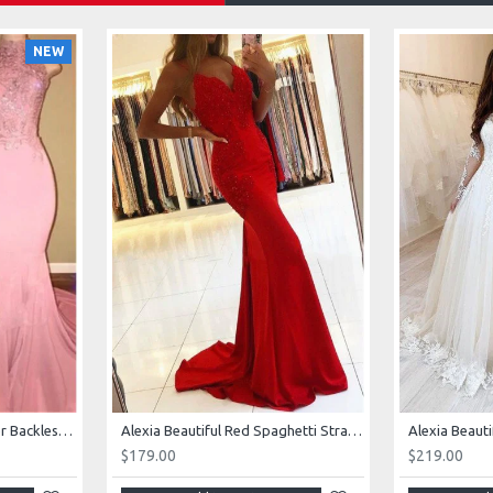
NEW
AJane Beautiful Pink Halter Backless Appliques Mermaid Prom Dresses With Chapel Train
Alexia Beautiful Red Spaghetti Straps Backless Appliques Sheath Evening Dresses
$179.00
$219.00