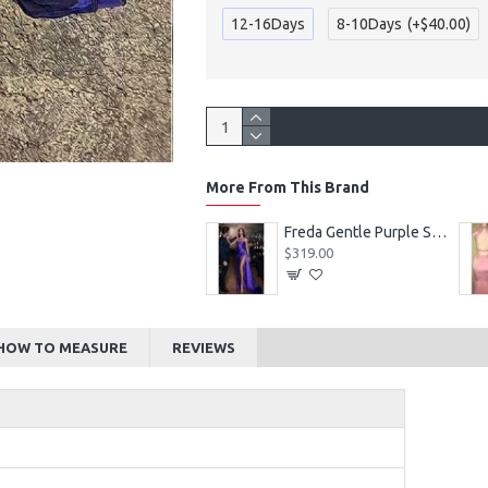
12-16Days
8-10Days
(+$40.00)
More From This Brand
Alexia Beautiful Square Long Sleeves Appliques Ball Gown Wedding Dresses
Freda Gentle Purple Spaghetti Straps Side Slit Sheath Prom Dresses With Crystal
$219.00
$319.00
HOW TO MEASURE
REVIEWS