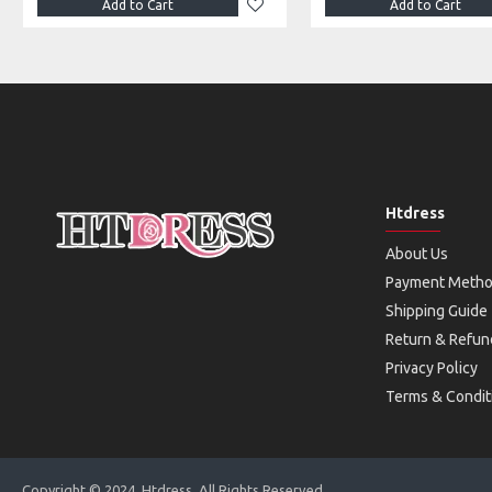
Add to Cart
Add to Cart
Htdress
About Us
Payment Meth
Shipping Guide
Return & Refun
Privacy Policy
Terms & Condit
Copyright © 2024, Htdress, All Rights Reserved