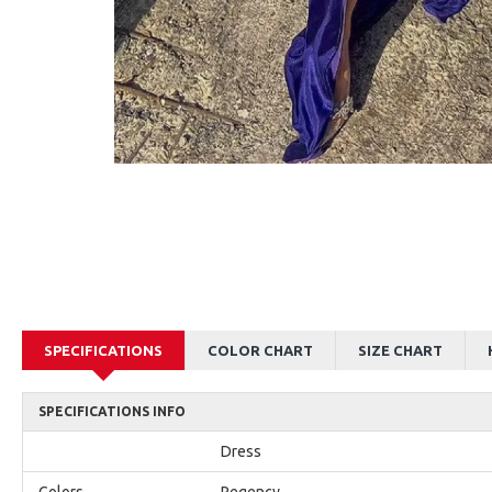
AJane Beautiful Pink Halter Backless Appliques Mermaid Prom Dresses With Chapel Train
Alexia Beautiful Red Spaghetti Straps Backless Appliques Sheath Evening Dresses
$179.00
$179.00
SPECIFICATIONS
COLOR CHART
SIZE CHART
SPECIFICATIONS INFO
Dress
Colors
Regency