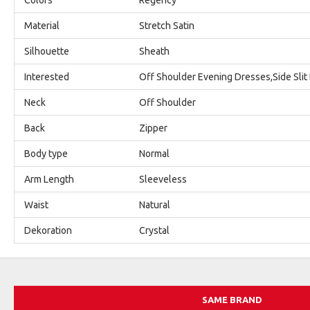
Material
Stretch Satin
Silhouette
Sheath
Interested
Off Shoulder Evening Dresses,Side Slit
Neck
Off Shoulder
Back
Zipper
Body type
Normal
Arm Length
Sleeveless
Waist
Natural
Dekoration
Crystal
SAME BRAND