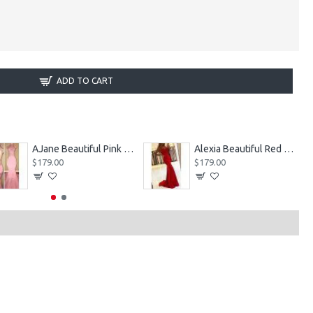
ADD TO CART
AJane Beautiful Pink Halter Backless Appliques Mermaid Prom Dresses With Chapel Train
Alexia Beautiful Red Spaghetti Straps Backless Appliques Sheath Evening Dresses
$179.00
$179.00