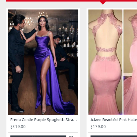
Freda Gentle Purple Spaghetti Straps Side Slit Sheath Prom Dresses With Crystal
$319.00
$179.00