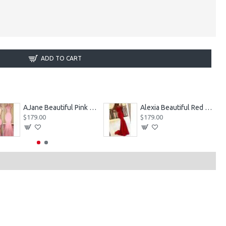
ADD TO CART
AJane Beautiful Pink Halter Backless Appliques Mermaid Prom Dresses With Chapel Train
Alexia Beautiful Red Spaghetti Straps Backless Appliques Sheath Evening Dresses
$179.00
$179.00