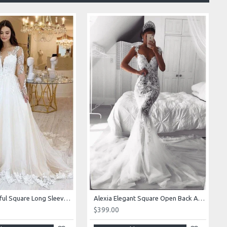
Alexia Beautiful Square Long Sleeves Appliques Ball Gown Wedding Dresses
Alexia Elegant Square Open Back Appliques Mermaid Wedding Dresses With Royal Train
$399.00