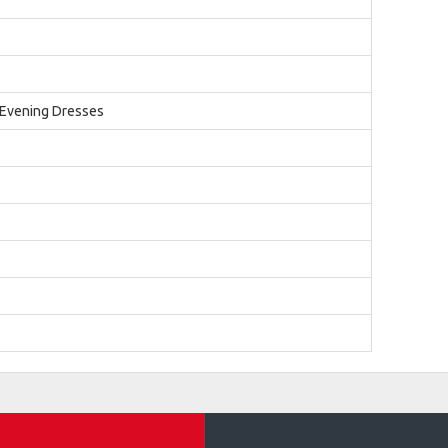
 Evening Dresses