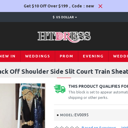
Get $10 Off Over $199，Code：new
$
US DOLLAR
NEW IN
WEDDINGS
PROM
EVENING
WEDD
ack Off Shoulder Side Slit Court Train Shea
THIS PRODUCT QUALIFIES FOR
This block is set to appear automati
shipping or other perks.
EV0095
MODEL: