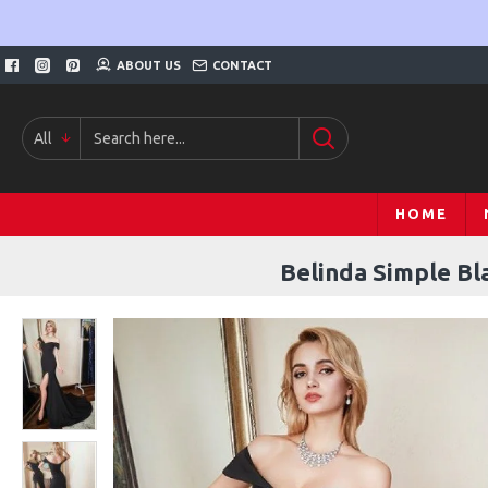
ABOUT US
CONTACT
All
HOME
Belinda Simple Bl