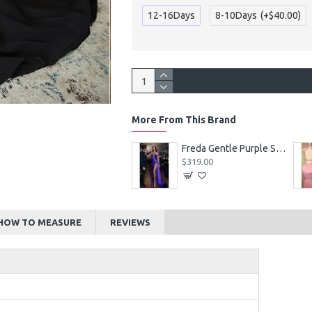
12-16Days
8-10Days
(+$40.00)
More From This Brand
Alexia Beautiful Square Long Sleeves Appliques Ball Gown Wedding Dresses
Freda Gentle Purple Spaghetti Straps Side Slit Sheath Prom Dresses With Crystal
$219.00
$319.00
HOW TO MEASURE
REVIEWS