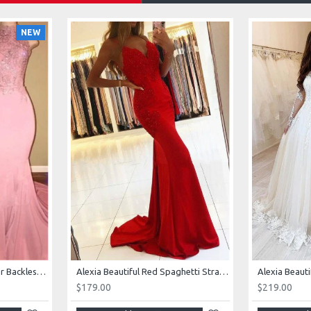
NEW
AJane Beautiful Pink Halter Backless Appliques Mermaid Prom Dresses With Chapel Train
Alexia Beautiful Red Spaghetti Straps Backless Appliques Sheath Evening Dresses
$179.00
$219.00