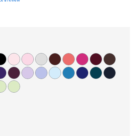
te a review