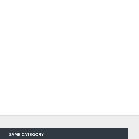
SAME CATEGORY