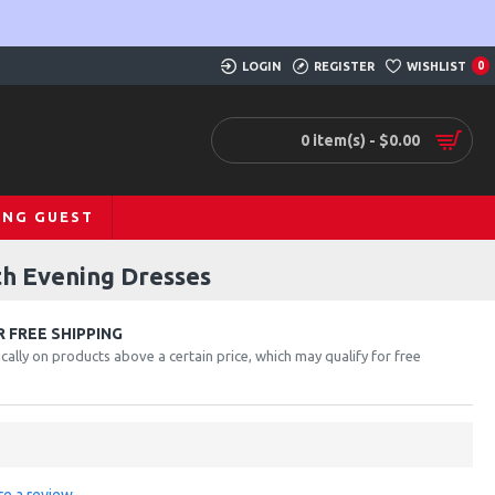
LOGIN
REGISTER
WISHLIST
0
0 item(s) - $0.00
ING GUEST
th Evening Dresses
 FREE SHIPPING
cally on products above a certain price, which may qualify for free