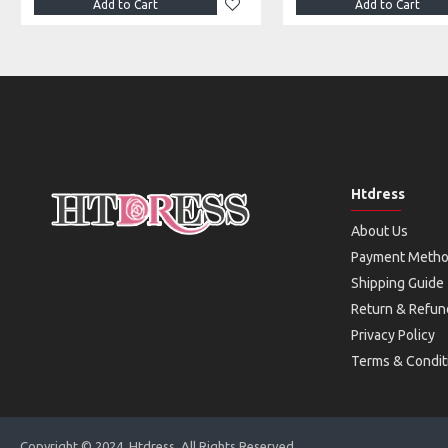
Add to Cart
Add to Cart
Htdress
About Us
Payment Meth
Shipping Guide
Return & Refun
Privacy Policy
Terms & Condit
Copyright © 2024, Htdress, All Rights Reserved