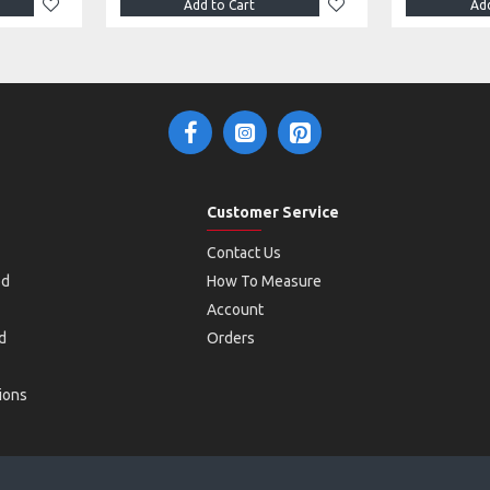
Add to Cart
Add
Customer Service
Contact Us
od
How To Measure
Account
d
Orders
ions