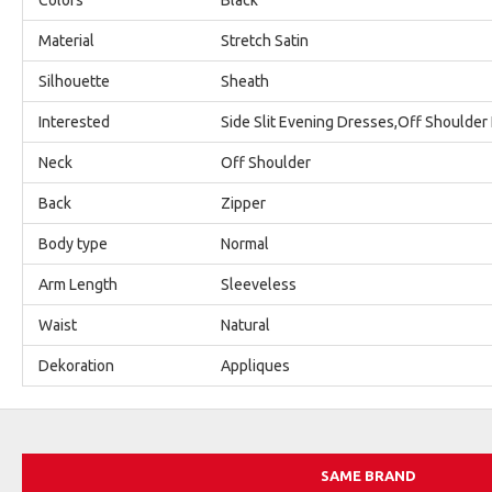
Material
Stretch Satin
Silhouette
Sheath
Interested
Side Slit Evening Dresses,Off Shoulder
Neck
Off Shoulder
Back
Zipper
Body type
Normal
Arm Length
Sleeveless
Waist
Natural
Dekoration
Appliques
SAME BRAND