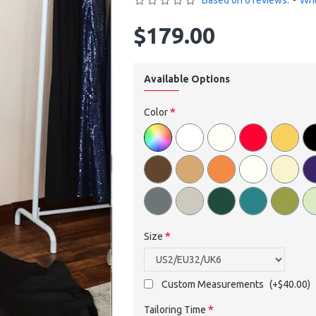
Based on 0 reviews.
-
Wri
$179.00
Available Options
Color
Size
Custom Measurements
(+$40.00)
Tailoring Time