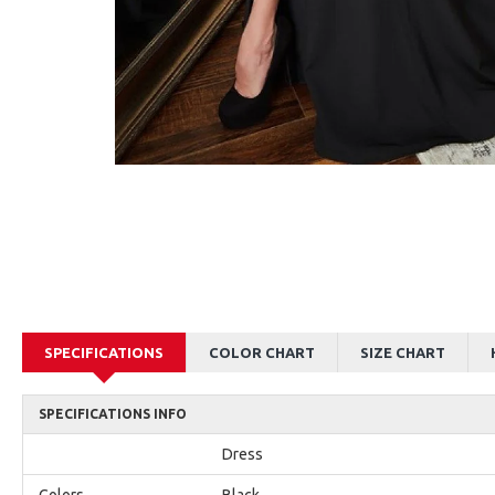
AJane Beautiful Pink Halter Backless Appliques Mermaid Prom Dresses With Chapel Train
Alexia Beautiful Red Spaghetti Straps Backless Appliques Sheath Evening Dresses
$179.00
$179.00
SPECIFICATIONS
COLOR CHART
SIZE CHART
SPECIFICATIONS INFO
Dress
Colors
Black