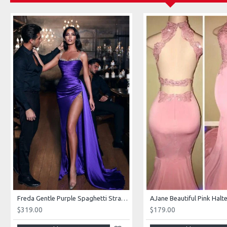
Freda Gentle Purple Spaghetti Straps Side Slit Sheath Prom Dresses With Crystal
$319.00
$179.00