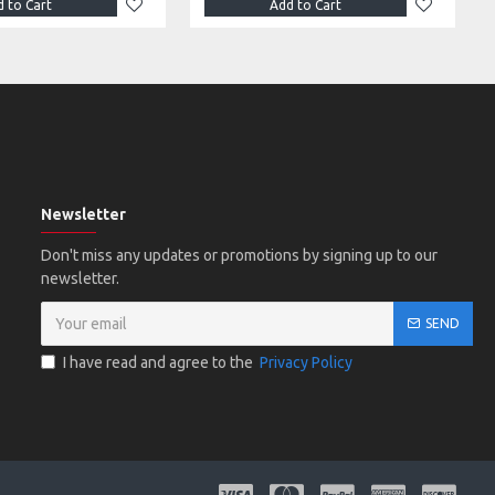
 to Cart
Add to Cart
Newsletter
Don't miss any updates or promotions by signing up to our
newsletter.
SEND
I have read and agree to the
Privacy Policy