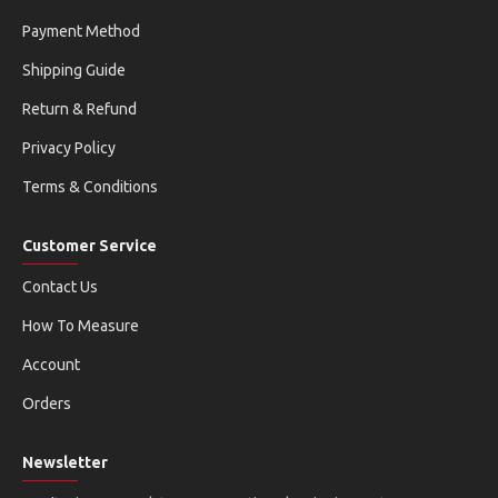
Payment Method
Shipping Guide
Return & Refund
Privacy Policy
Terms & Conditions
Customer Service
Contact Us
How To Measure
Account
Orders
Newsletter