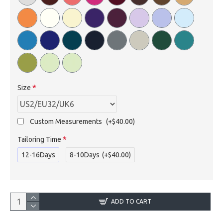
Size
Custom Measurements
(+$40.00)
Tailoring Time
12-16Days
8-10Days
(+$40.00)
ADD TO CART