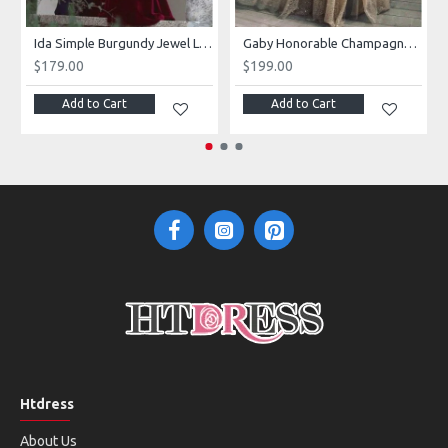
Ida Simple Burgundy Jewel Long Sleeves Open Back Velvet Sheath Prom Dresses
Gaby Honorable Champagne V-Neck Long Sleeves Side Slit Sequins A-Line Prom Dresses With Flowers
$179.00
$199.00
Add to Cart
Add to Cart
Htdress
About Us