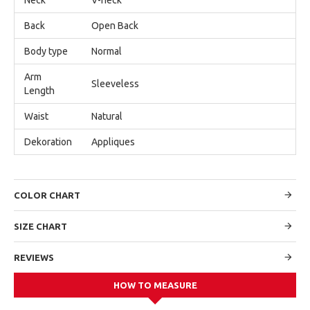
Back
Open Back
Body type
Normal
Arm
Sleeveless
Length
Waist
Natural
Dekoration
Appliques
COLOR CHART
SIZE CHART
REVIEWS
HOW TO MEASURE