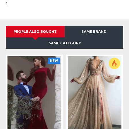
1
PEOPLE ALSO BOUGHT
SAME BRAND
SAME CATEGORY
NEW