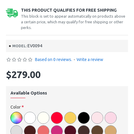
THIS PRODUCT QUALIFIES FOR FREE SHIPPING
This block is set to appear automatically on products above
a certain price, which may qualify for free shipping or other
perks.
EV0094
MODEL:
Based on 0 reviews.
-
Write a review
$279.00
Available Options
Color