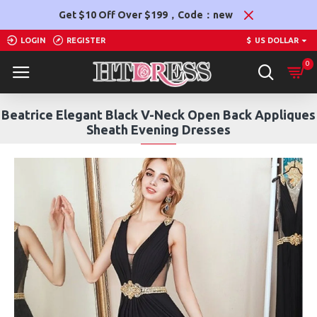
Get $10 Off Over $199，Code：new
LOGIN
REGISTER
$
US DOLLAR
0
Beatrice Elegant Black V-Neck Open Back Appliques
Sheath Evening Dresses