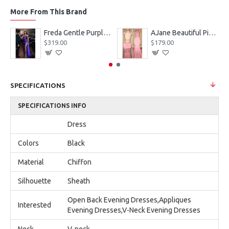
More From This Brand
eves Appliques Ball Gown Wedding Dresses
Freda Gentle Purple Spaghetti Straps Side Slit Sheath Prom Dresses With Crystal
AJane Beautiful Pink Halter Backless Appliques Mermaid Prom Dresses With Chapel Train
$319.00
$179.00
SPECIFICATIONS
SPECIFICATIONS INFO
Dress
Colors
Black
Material
Chiffon
Silhouette
Sheath
Open Back Evening Dresses,Appliques
Interested
Evening Dresses,V-Neck Evening Dresses
Neck
V-neck