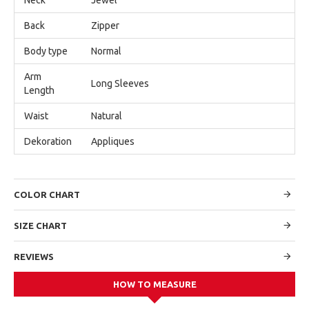
Back
Zipper
Body type
Normal
Arm
Long Sleeves
Length
Waist
Natural
Dekoration
Appliques
COLOR CHART
SIZE CHART
REVIEWS
HOW TO MEASURE