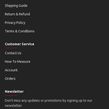
Shipping Guide
Return & Refund
Privacy Policy
Terms & Conditions
Customer Service
Contact Us
How To Measure
Account
Orders
Newsletter
Don't miss any updates or promotions by signing up to our
newsletter.