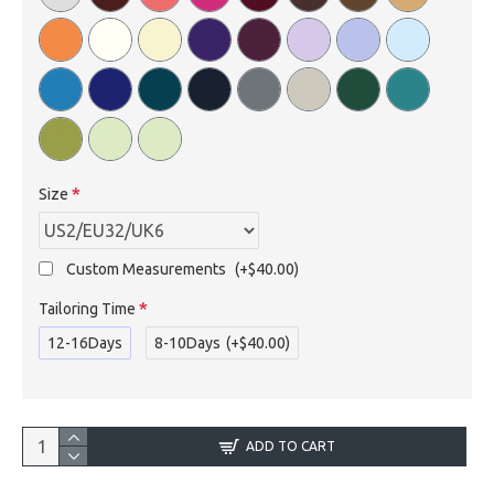
Size
Custom Measurements
(+$40.00)
Tailoring Time
12-16Days
8-10Days
(+$40.00)
ADD TO CART