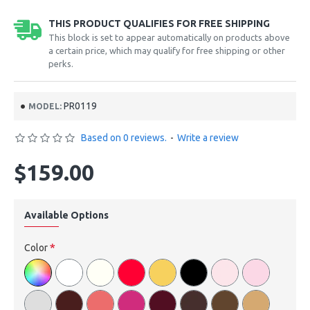
THIS PRODUCT QUALIFIES FOR FREE SHIPPING
This block is set to appear automatically on products above
a certain price, which may qualify for free shipping or other
perks.
PR0119
MODEL:
Based on 0 reviews.
-
Write a review
$159.00
Available Options
Color