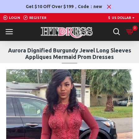
Get $10 Off Over $199，Code：new
LOGIN
REGISTER
$
US DOLLAR
0
Aurora Dignified Burgundy Jewel Long Sleeves
Appliques Mermaid Prom Dresses