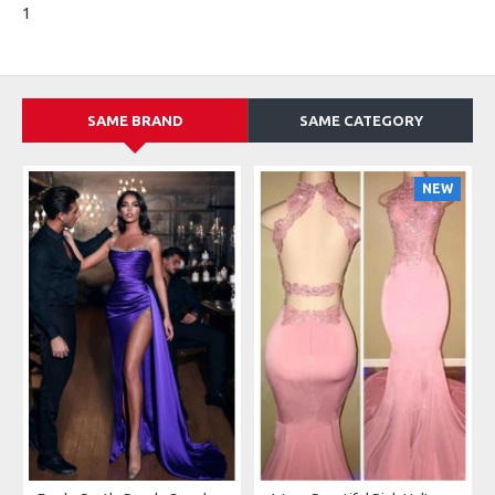
1
SAME BRAND
SAME CATEGORY
NEW