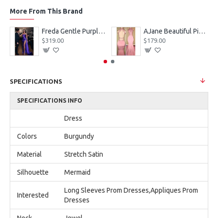
More From This Brand
eves Appliques Ball Gown Wedding Dresses
Freda Gentle Purple Spaghetti Straps Side Slit Sheath Prom Dresses With Crystal
AJane Beautiful Pink Halter Backless Appliques Mermaid Prom Dresses With Chapel Train
$319.00
$179.00
SPECIFICATIONS
SPECIFICATIONS INFO
Dress
Colors
Burgundy
Material
Stretch Satin
Silhouette
Mermaid
Long Sleeves Prom Dresses,Appliques Prom
Interested
Dresses
Neck
Jewel