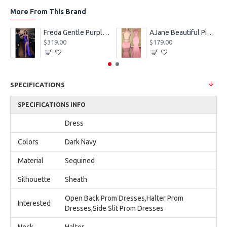
More From This Brand
eves Appliques Ball Gown Wedding Dresses
Freda Gentle Purple Spaghetti Straps Side Slit Sheath Prom Dresses With Crystal
AJane Beautiful Pink Halter Backless Appliques Mermaid Prom Dresses With Chapel Train
$319.00
$179.00
SPECIFICATIONS
SPECIFICATIONS INFO
Dress
Colors
Dark Navy
Material
Sequined
Silhouette
Sheath
Open Back Prom Dresses,Halter Prom
Interested
Dresses,Side Slit Prom Dresses
Neck
Halter