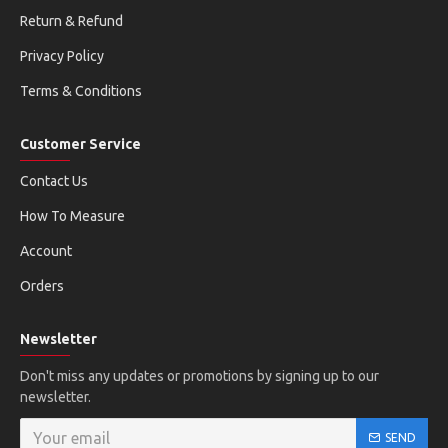
Return & Refund
Privacy Policy
Terms & Conditions
Customer Service
Contact Us
How To Measure
Account
Orders
Newsletter
Don't miss any updates or promotions by signing up to our
newsletter.
SEND