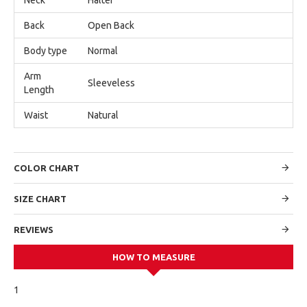
Back
Open Back
Body type
Normal
Arm
Sleeveless
Length
Waist
Natural
COLOR CHART
SIZE CHART
REVIEWS
HOW TO MEASURE
1