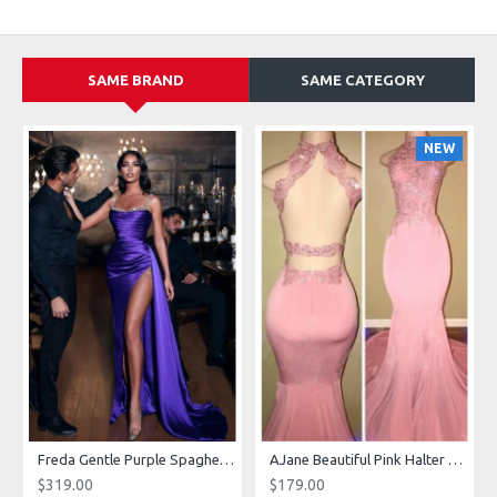
SAME BRAND
SAME CATEGORY
NEW
g Dresses With Royal Train
Freda Gentle Purple Spaghetti Straps Side Slit Sheath Prom Dresses With Crystal
AJane Beautiful Pink Halter Backless Appliques Mermaid Prom Dresses With Chapel Train
$319.00
$179.00