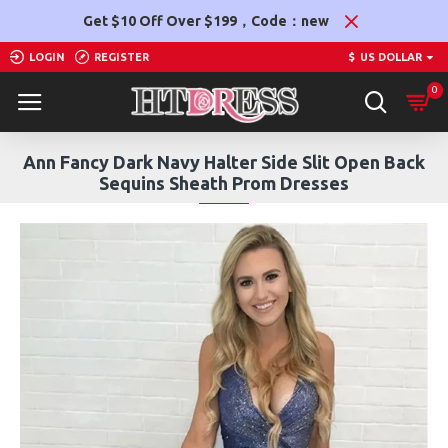
Get $10 Off Over $199，Code：new
LOGIN
REGISTER
$
US DOLLAR
0
Ann Fancy Dark Navy Halter Side Slit Open Back
Sequins Sheath Prom Dresses