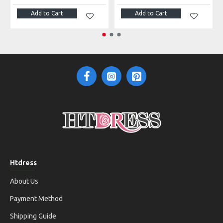
Add to Cart
Add to Cart
Htdress
About Us
Payment Method
Shipping Guide