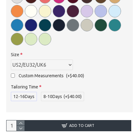
Size
Custom Measurements
(+$40.00)
Tailoring Time
12-16Days
8-10Days
(+$40.00)
ADD TO CART