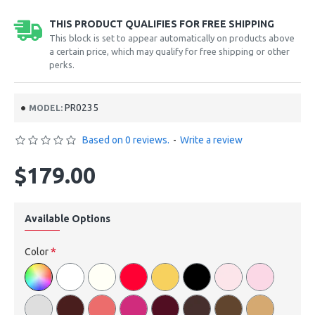
THIS PRODUCT QUALIFIES FOR FREE SHIPPING
This block is set to appear automatically on products above
a certain price, which may qualify for free shipping or other
perks.
PR0235
MODEL:
Based on 0 reviews.
-
Write a review
$179.00
Available Options
Color