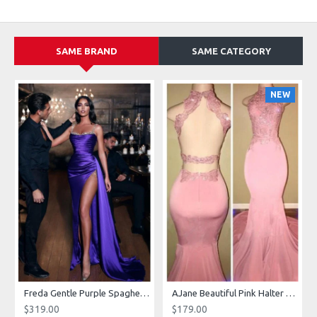
SAME BRAND
SAME CATEGORY
NEW
g Dresses With Royal Train
Freda Gentle Purple Spaghetti Straps Side Slit Sheath Prom Dresses With Crystal
AJane Beautiful Pink Halter Backless Appliques Mermaid Prom Dresses With Chapel Train
$319.00
$179.00