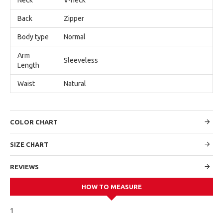
Back
Zipper
Body type
Normal
Arm
Sleeveless
Length
Waist
Natural
COLOR CHART
SIZE CHART
REVIEWS
HOW TO MEASURE
1