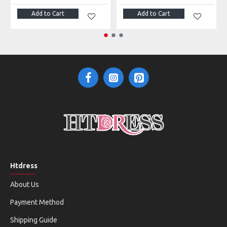
Add to Cart
Add to Cart
Htdress
About Us
Payment Method
Shipping Guide