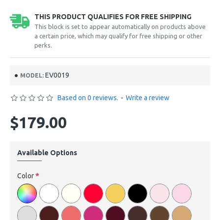
THIS PRODUCT QUALIFIES FOR FREE SHIPPING
This block is set to appear automatically on products above
a certain price, which may qualify for free shipping or other
perks.
EV0019
MODEL:
Based on 0 reviews.
-
Write a review
$179.00
Available Options
Color