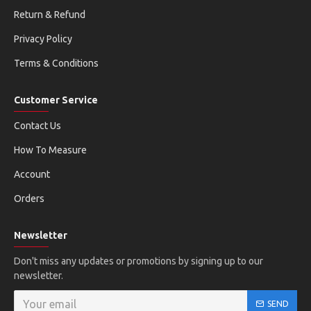
Return & Refund
Privacy Policy
Terms & Conditions
Customer Service
Contact Us
How To Measure
Account
Orders
Newsletter
Don't miss any updates or promotions by signing up to our
newsletter.
SEND