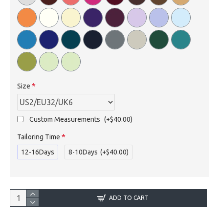
Size
Custom Measurements
(+$40.00)
Tailoring Time
12-16Days
8-10Days
(+$40.00)
ADD TO CART