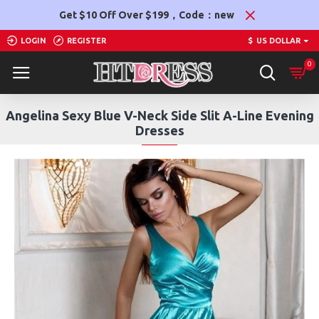
Get $10 Off Over $199，Code：new
LOGIN
REGISTER
$
US DOLLAR
0
Angelina Sexy Blue V-Neck Side Slit A-Line Evening
Dresses