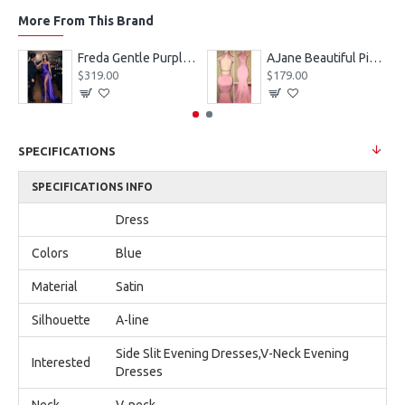
More From This Brand
eves Appliques Ball Gown Wedding Dresses
Freda Gentle Purple Spaghetti Straps Side Slit Sheath Prom Dresses With Crystal
AJane Beautiful Pink Halter Backless Appliques Mermaid Prom Dresses With Chapel Train
$319.00
$179.00
SPECIFICATIONS
SPECIFICATIONS INFO
Dress
Colors
Blue
Material
Satin
Silhouette
A-line
Side Slit Evening Dresses,V-Neck Evening
Interested
Dresses
Neck
V-neck