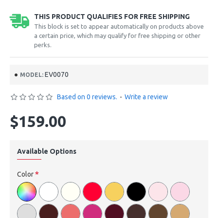
THIS PRODUCT QUALIFIES FOR FREE SHIPPING
This block is set to appear automatically on products above
a certain price, which may qualify for free shipping or other
perks.
EV0070
MODEL:
Based on 0 reviews.
-
Write a review
$159.00
Available Options
Color