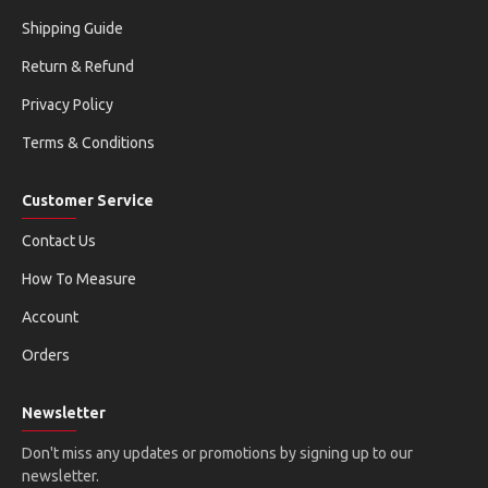
Shipping Guide
Return & Refund
Privacy Policy
Terms & Conditions
Customer Service
Contact Us
How To Measure
Account
Orders
Newsletter
Don't miss any updates or promotions by signing up to our
newsletter.