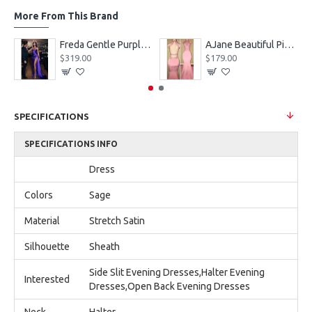
More From This Brand
eves Appliques Ball Gown Wedding Dresses
Freda Gentle Purple Spaghetti Straps Side Slit Sheath Prom Dresses With Crystal
AJane Beautiful Pink Halter Backless Appliques Mermaid Prom Dresses With Chapel Train
$319.00
$179.00
SPECIFICATIONS
SPECIFICATIONS INFO
Dress
Colors
Sage
Material
Stretch Satin
Silhouette
Sheath
Side Slit Evening Dresses,Halter Evening
Interested
Dresses,Open Back Evening Dresses
Neck
Halter