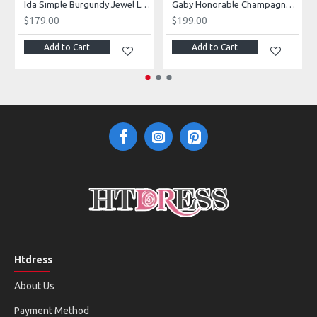
Ida Simple Burgundy Jewel Long Sleeves Open Back Velvet Sheath Prom Dresses
Gaby Honorable Champagne V-Neck Long Sleeves Side Slit Sequins A-Line Prom Dresses With Flowers
$179.00
$199.00
Add to Cart
Add to Cart
Htdress
About Us
Payment Method