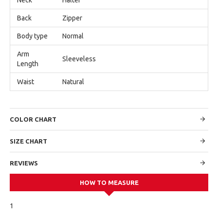
Back
Zipper
Body type
Normal
Arm
Sleeveless
Length
Waist
Natural
COLOR CHART
SIZE CHART
REVIEWS
HOW TO MEASURE
1