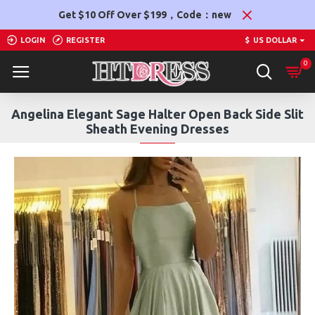
Get $10 Off Over $199，Code：new
LOGIN
REGISTER
$
US DOLLAR
0
Angelina Elegant Sage Halter Open Back Side Slit
Sheath Evening Dresses