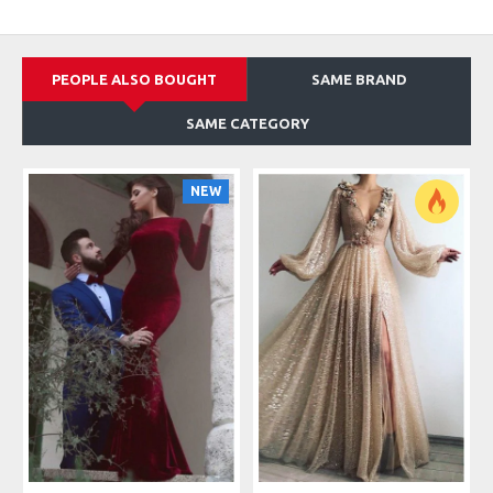
PEOPLE ALSO BOUGHT
SAME BRAND
SAME CATEGORY
NEW