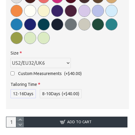
Size
Custom Measurements
(+$40.00)
Tailoring Time
12-16Days
8-10Days
(+$40.00)
ADD TO CART