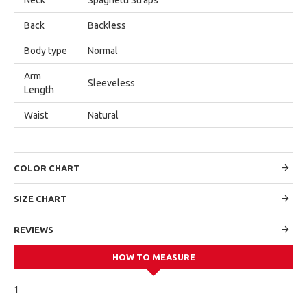
Back
Backless
Body type
Normal
Arm
Sleeveless
Length
Waist
Natural
COLOR CHART
SIZE CHART
REVIEWS
HOW TO MEASURE
1