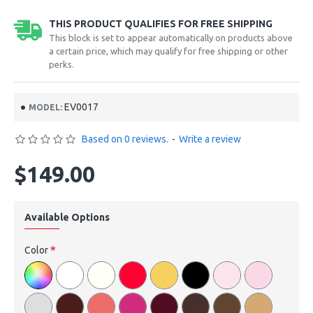
THIS PRODUCT QUALIFIES FOR FREE SHIPPING
This block is set to appear automatically on products above
a certain price, which may qualify for free shipping or other
perks.
EV0017
MODEL:
Based on 0 reviews.
-
Write a review
$149.00
Available Options
Color