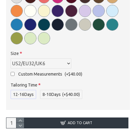
Size
Custom Measurements
(+$40.00)
Tailoring Time
12-16Days
8-10Days
(+$40.00)
ADD TO CART