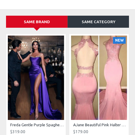
SAME BRAND
SAME CATEGORY
NEW
g Dresses With Royal Train
Freda Gentle Purple Spaghetti Straps Side Slit Sheath Prom Dresses With Crystal
AJane Beautiful Pink Halter Backless Appliques Mermaid Prom Dresses With Chapel Train
$319.00
$179.00