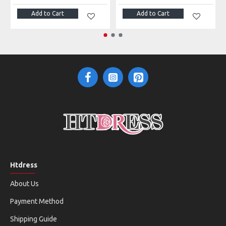
Add to Cart
Add to Cart
Htdress
About Us
Payment Method
Shipping Guide