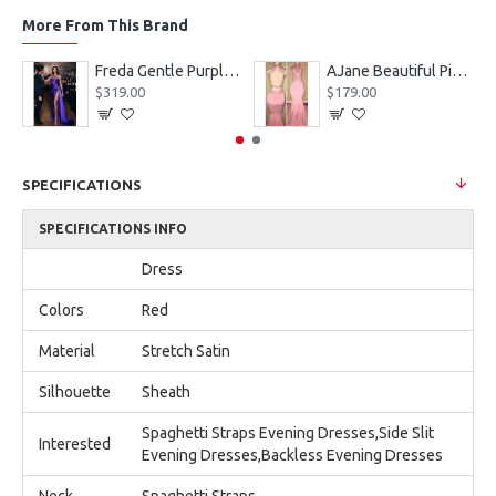
More From This Brand
eves Appliques Ball Gown Wedding Dresses
Freda Gentle Purple Spaghetti Straps Side Slit Sheath Prom Dresses With Crystal
AJane Beautiful Pink Halter Backless Appliques Mermaid Prom Dresses With Chapel Train
$319.00
$179.00
SPECIFICATIONS
SPECIFICATIONS INFO
Dress
Colors
Red
Material
Stretch Satin
Silhouette
Sheath
Spaghetti Straps Evening Dresses,Side Slit
Interested
Evening Dresses,Backless Evening Dresses
Neck
Spaghetti Straps