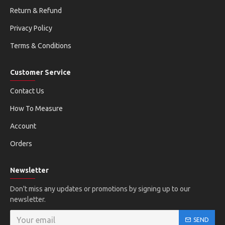
Return & Refund
Privacy Policy
Terms & Conditions
Customer Service
Contact Us
How To Measure
Account
Orders
Newsletter
Don't miss any updates or promotions by signing up to our
newsletter.
SEND