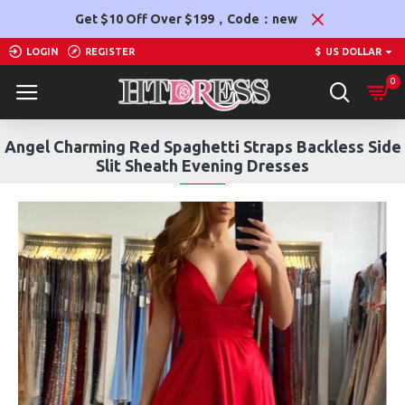
Get $10 Off Over $199，Code：new
LOGIN
REGISTER
$
US DOLLAR
0
Angel Charming Red Spaghetti Straps Backless Side
Slit Sheath Evening Dresses