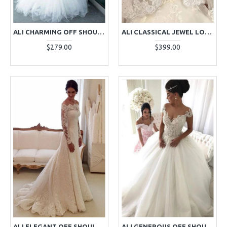
ALI CHARMING OFF SHOULDER CHAPEL TRAIN MERMAID WEDDING DRESSES WITH APPLIQUES
ALI CLASSICAL JEWEL LONG SLEEVES APPLIQUES BALL GOWN WEDDING DRESSES WITH CRYSTAL
$279.00
$399.00
ALI ELEGANT OFF SHOULDER LONG SLEEVES LACE SHEATH WEDDING DRESSES WITH COURT TRAIN
ALI GENEROUS OFF SHOULDER APPLIQUES BALL GOWN WEDDING DRESSES