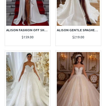
ALISON FASHION OFF SHOULDER SIDE SLIT RUFFLES SHEATH WEDDING DRESSES
ALISON GENTLE SPAGHETTI STRAPS SIDE SLIT A-LINE WEDDING DRESSES WITH APPLIQUES
$159.00
$219.00