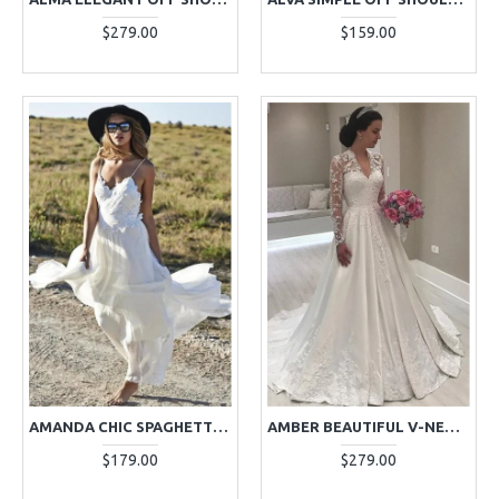
$279.00
$159.00
AMANDA CHIC SPAGHETTI STRAPS BACKLESS APPLIQUES SHEATH WEDDING DRESSES
AMBER BEAUTIFUL V-NECK LONG SLEEVES APPLIQUES A-LINE WEDDING DRESSES
$179.00
$279.00