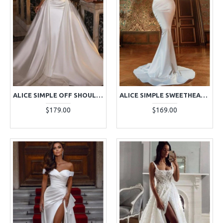
ALICE SIMPLE OFF SHOULDER PANEL TRAIN SHEATH WEDDING DRESSES
ALICE SIMPLE SWEETHEART SLIM FIT MERMAID WEDDING DRESSES WITH COURT TRAIN
$179.00
$169.00