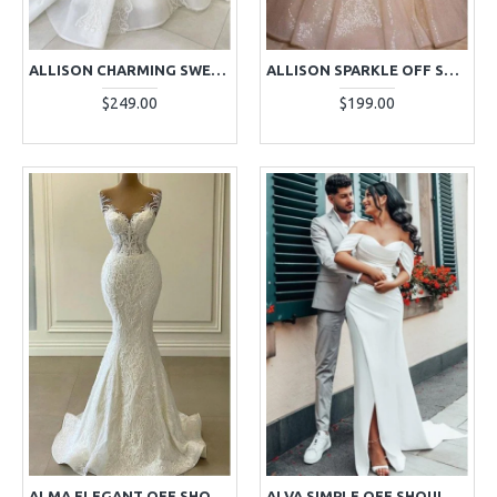
ALLISON CHARMING SWEETHEART BALL GOWN WEDDING DRESSES WITH APPLIQUES
ALLISON SPARKLE OFF SHOULDER LONG SLEEVES SEQUINS BALL GOWN WEDDING DRESSES
$249.00
$199.00
ALMA ELEGANT OFF SHOULDER PANEL RAIN LACE MERMAID WEDDING DRESSES
ALVA SIMPLE OFF SHOULDER SIDE SLIT SHEATH WEDDING DRESSES