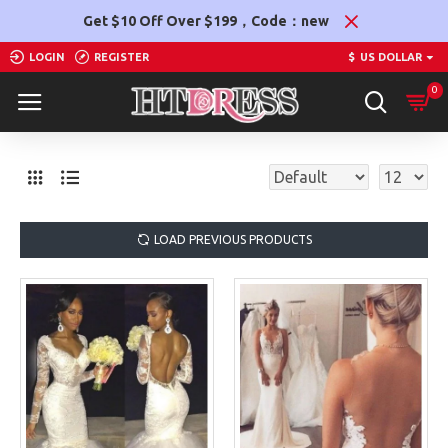
Get $10 Off Over $199，Code：new
LOGIN
REGISTER
$
US DOLLAR
0
LOAD PREVIOUS PRODUCTS