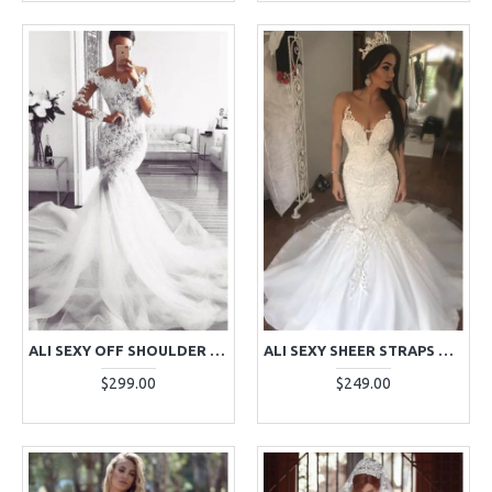
ALI SEXY OFF SHOULDER LONG SLEEVES ROYAL TRAIN MERMAID WEDDING DRESSES WITH APPLIQUES
ALI SEXY SHEER STRAPS OPEN BACK CHAPEL TRAIN MERMAID WEDDING DRESSES WITH APPLIQUES
$299.00
$249.00