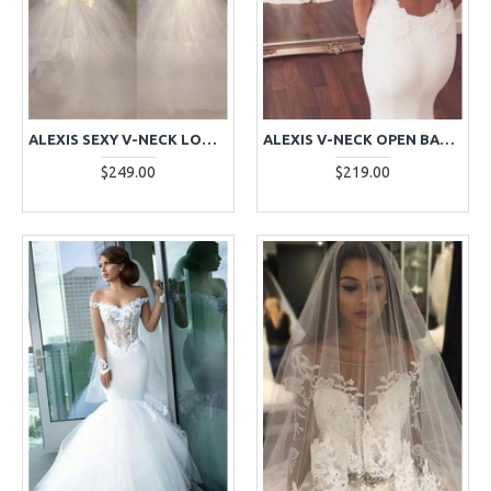
ALEXIS SEXY V-NECK LONG SLEEVES BACKLESS LACE MERMAID WEDDING DRESSES WITH PUFFY LAYERS
ALEXIS V-NECK OPEN BACK COURT TRAIN MERMAID WEDDING DRESSES WITH APPLIQUES
$249.00
$219.00