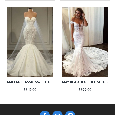
AMELIA CLASSIC SWEETHEART LACE MERMAID WEDDING DRESSES WITH COURT TRAIN
AMY BEAUTIFUL OFF SHOULDER OPEN BACK LACE MERMAID WEDDING DRESSES WITH CHAPEL TRAIN
$249.00
$299.00