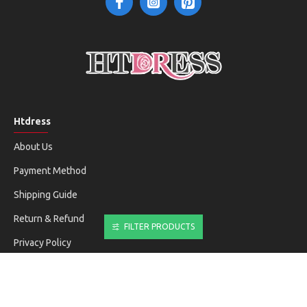
Htdress
About Us
Payment Method
Shipping Guide
Return & Refund
FILTER PRODUCTS
Privacy Policy
Terms & Conditions
Customer Service