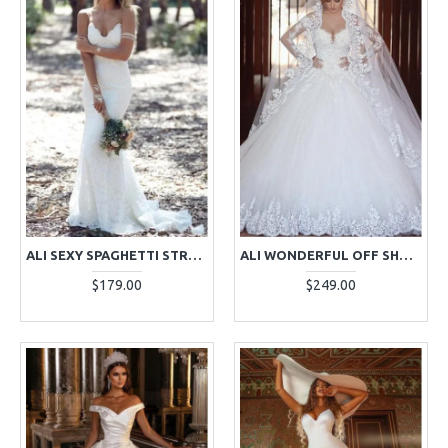
ALI SEXY SPAGHETTI STRAPS BACKLESS LACE SHEATH BEACH WEDDING DRESSES
ALI WONDERFUL OFF SHOULDER LONG SLEEVES BALL GOWN WEDDING DRESSES WITH APPLIQUES
$179.00
$249.00