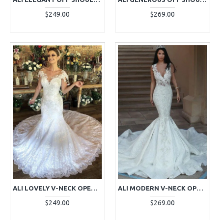
$249.00
$269.00
ALI LOVELY V-NECK OPEN BACK MERMAID WEDDING DRESSES WITH APPLIQUES
ALI MODERN V-NECK OPEN BACK CHAPEL TRAIN MERMAID WEDDING DRESSES WITH APPLIQUES
$249.00
$269.00