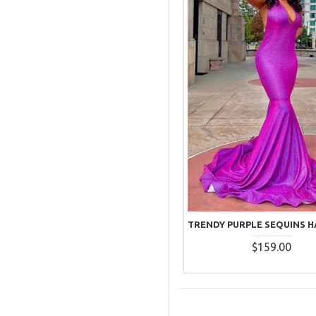
$159.00