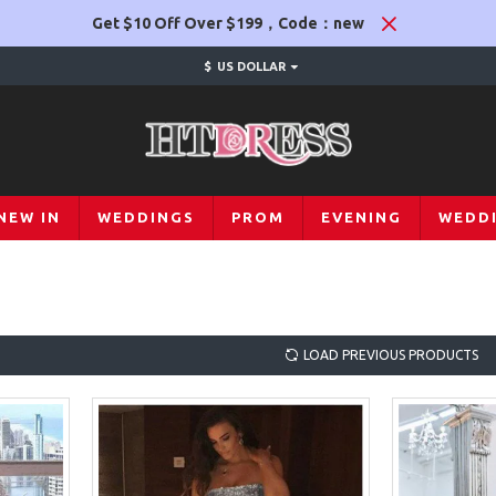
Get $10 Off Over $199，Code：new
$
US DOLLAR
NEW IN
WEDDINGS
PROM
EVENING
WEDD
LOAD PREVIOUS PRODUCTS