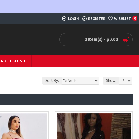
LOGIN
REGISTER
WISHLIST
0
0 item(s) - $0.00
ING GUEST
Sort By:
Show: