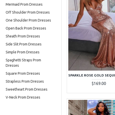
Mermaid Prom Dresses
Off Shoulder Prom Dresses
One Shoulder Prom Dresses
Open Back Prom Dresses
Sheath Prom Dresses
Side Slit Prom Dresses
Simple Prom Dresses
Spaghetti Straps Prom
Dresses
Square Prom Dresses
Strapless Prom Dresses
$169.00
Sweetheart Prom Dresses
V-Neck Prom Dresses