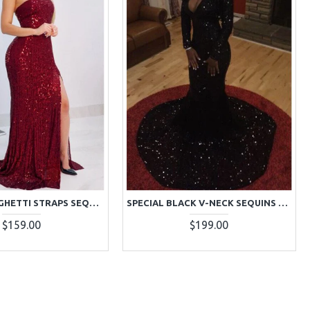
SPARKLY SPAGHETTI STRAPS SEQUINS SHEATH SIDE SLIT PROM DRESSES
SPECIAL BLACK V-NECK SEQUINS LONG SLEEVES MERMAID PROM DRESSES
$159.00
$199.00