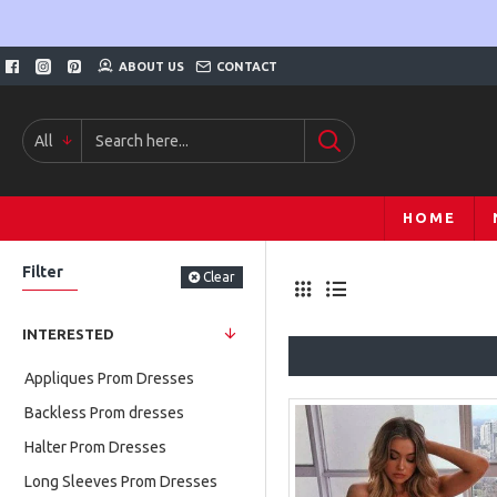
ABOUT US
CONTACT
All
HOME
Filter
Clear
INTERESTED
Appliques Prom Dresses
Backless Prom dresses
Halter Prom Dresses
Long Sleeves Prom Dresses