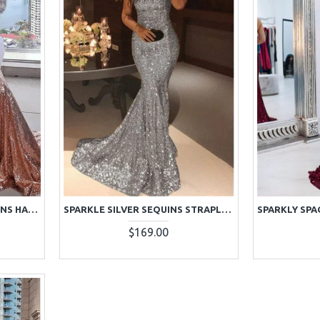
SPARKLE ROSE GOLD SEQUINS HALTER SLEEVELESS MERMAID PROM DRESSES
SPARKLE SILVER SEQUINS STRAPLESS SLEEVELESS MERMAID PROM DRESSES
$169.00