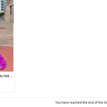
TRENDY PURPLE SEQUINS HALTER BACKLESS MERMAID PROM DRESSES
You have reached the end of the lis